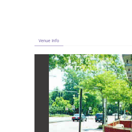
Venue Info