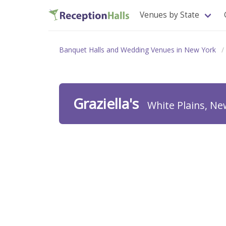
Venues by State
Banquet Halls and Wedding Venues in New York
Graziella's
White Plains, Ne