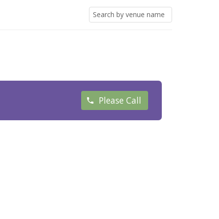
Please Call