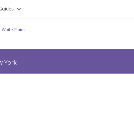
Guides
White Plains
w York