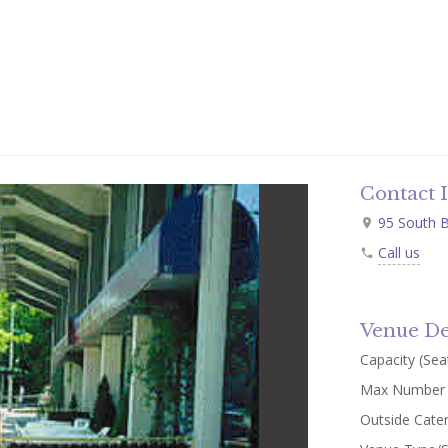
Contact 
95 South B
Call us
Venue De
Capacity (Seat
Max Number 
Outside Cate