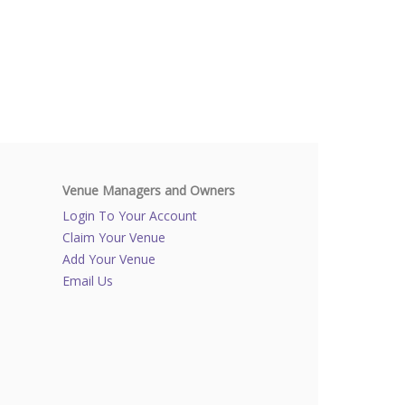
Venue Managers and Owners
Login To Your Account
Claim Your Venue
Add Your Venue
Email Us