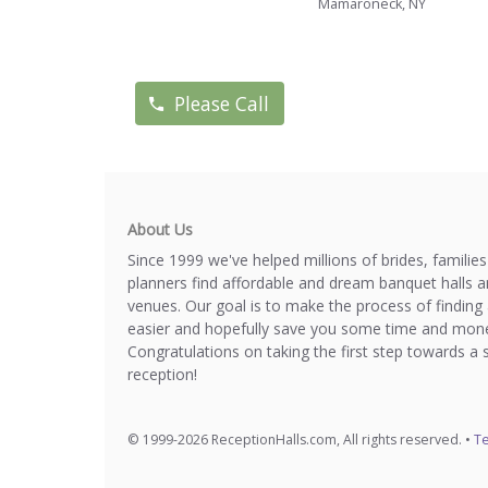
Mamaroneck, NY
Please Call
About Us
Since 1999 we've helped millions of brides, familie
planners find affordable and dream banquet halls 
venues. Our goal is to make the process of finding 
easier and hopefully save you some time and mone
Congratulations on taking the first step towards a 
reception!
© 1999-2026 ReceptionHalls.com, All rights reserved. •
Te