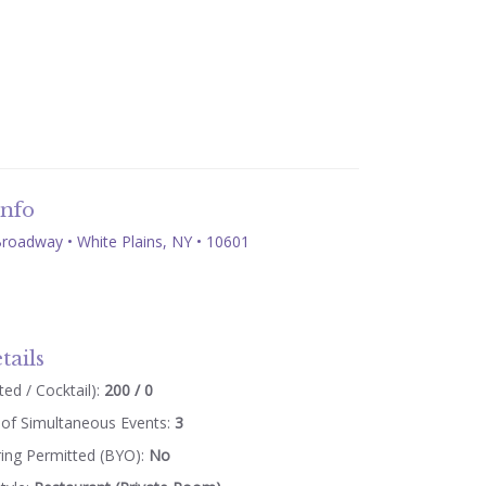
Info
roadway • White Plains, NY • 10601
tails
ed / Cocktail):
200 / 0
of Simultaneous Events:
3
ring Permitted (BYO):
No