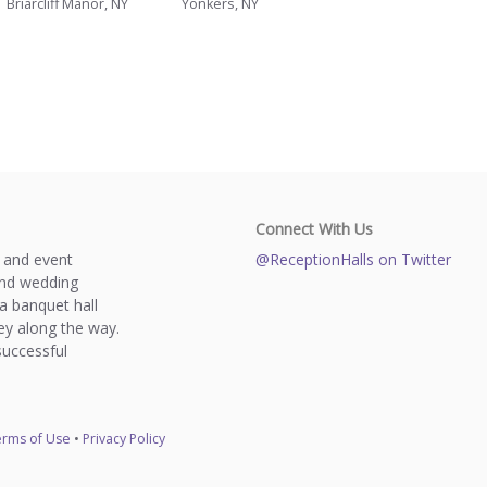
Briarcliff Manor, NY
Yonkers, NY
Connect With Us
s and event
@ReceptionHalls on Twitter
and wedding
a banquet hall
y along the way.
successful
rms of Use
•
Privacy Policy