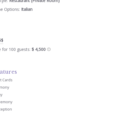
tyle:
Restaurant (Private Room)
ne Options:
Italian
$$
e for 100 guests:
$ 4,500
atures
it Cards
emony
ay
remony
ception