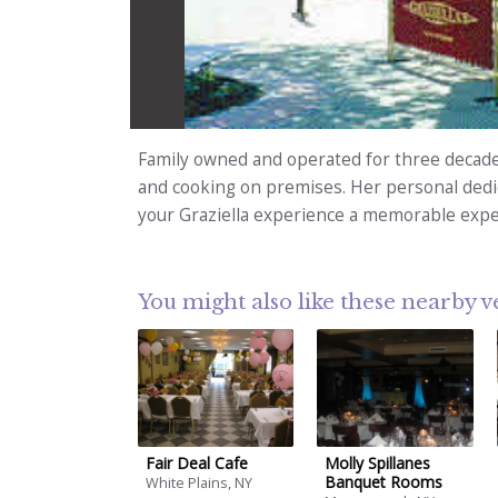
Family owned and operated for three decade
and cooking on premises. Her personal dedic
your Graziella experience a memorable expe
You might also like these nearby 
Fair Deal Cafe
Molly Spillanes
Banquet Rooms
White Plains, NY