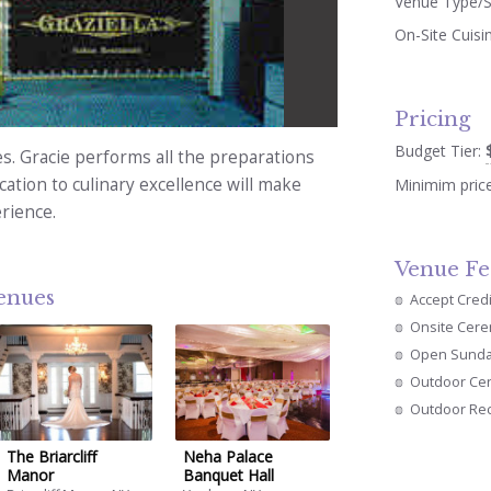
Venue Type/S
On-Site Cuisi
Pricing
Budget Tier:
s. Gracie performs all the preparations
ation to culinary excellence will make
Minimim pric
rience.
Venue Fe
venues
Accept Cred
Onsite Cer
Open Sund
Outdoor Ce
Outdoor Re
The Briarcliff
Neha Palace
Manor
Banquet Hall