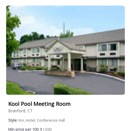
Kool Pool Meeting Room
Branford, CT
Style:
Inn, Hotel, Conference Hall
Min price per 100:
$1,500