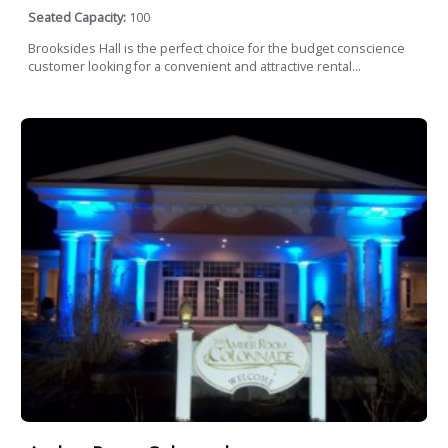
Seated Capacity:
100
Brooksides Hall is the perfect choice for the budget conscience
customer looking for a convenient and attractive rental...