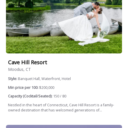
Cave Hill Resort
Moodus, CT
Style:
Banquet Hall, Waterfront, Hotel
Min price per 100:
$200,000
Capacity (Cocktail/Seated):
150 / 80
Nestled in the heart of Connecticut, Cave Hill Resort is a family-
owned destination that has welcomed generations of...