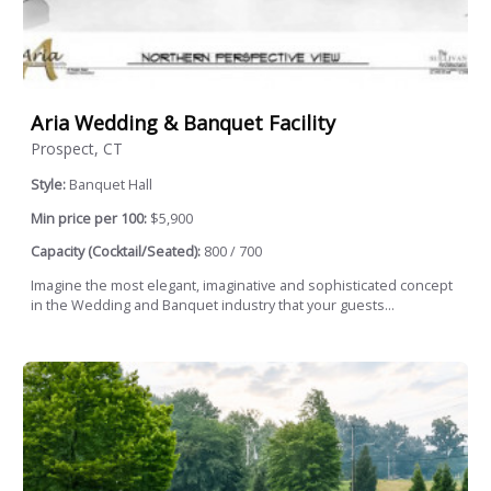
Aria Wedding & Banquet Facility
Prospect, CT
Style:
Banquet Hall
Min price per 100:
$5,900
Capacity (Cocktail/Seated):
800 / 700
Imagine the most elegant, imaginative and sophisticated concept
in the Wedding and Banquet industry that your guests...