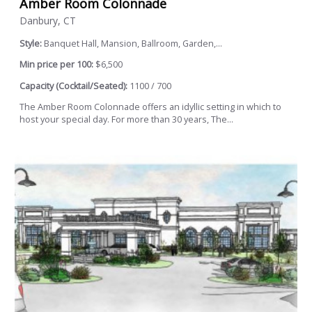
Amber Room Colonnade
Danbury, CT
Style:
Banquet Hall, Mansion, Ballroom, Garden,...
Min price per 100:
$6,500
Capacity (Cocktail/Seated):
1100 / 700
The Amber Room Colonnade offers an idyllic setting in which to
host your special day. For more than 30 years, The...