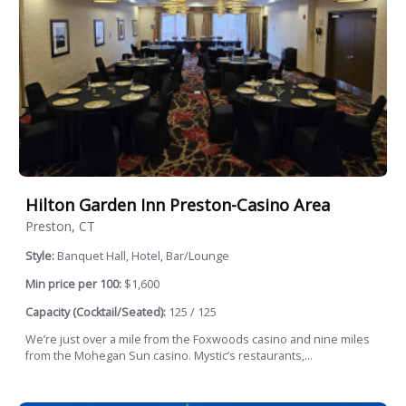
Hilton Garden Inn Preston-Casino Area
Preston, CT
Style:
Banquet Hall, Hotel, Bar/Lounge
Min price per 100:
$1,600
Capacity (Cocktail/Seated):
125 / 125
We’re just over a mile from the Foxwoods casino and nine miles
from the Mohegan Sun casino. Mystic’s restaurants,...