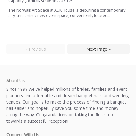
Capacity (Cocktail/Seated):
220 / 125
The Norwalk Art Space at ADK House is debuting a contemporary,
airy, and artistic new event space, conveniently located...
« Previous
Next Page »
About Us
Since 1999 we've helped millions of brides, families and event
planners find affordable and dream banquet halls and wedding
venues. Our goal is to make the process of finding a banquet
hall easier and hopefully save you some time and money
along the way. Congratulations on taking the first step
towards a successful reception!
Connect With Us