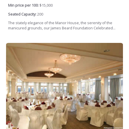
Min price per 100:
$15,000
Seated Capacity:
200
The stately elegance of the Manor House, the serenity of the
manicured grounds, our James Beard Foundation Celebrated...