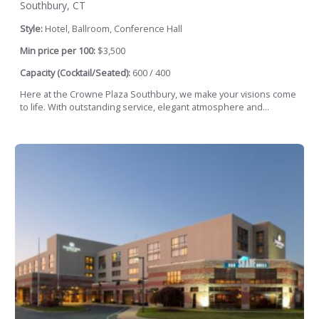
Southbury, CT
Style:
Hotel, Ballroom, Conference Hall
Min price per 100:
$3,500
Capacity (Cocktail/Seated):
600 / 400
Here at the Crowne Plaza Southbury, we make your visions come
to life. With outstanding service, elegant atmosphere and...