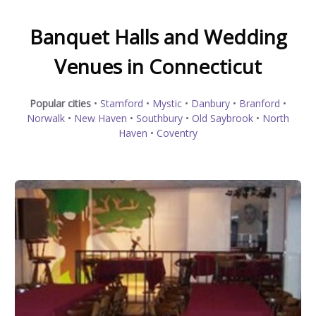
Banquet Halls and Wedding
Venues in Connecticut
Popular cities
•
Stamford
•
Mystic
•
Danbury
•
Branford
•
Norwalk
•
New Haven
•
Southbury
•
Old Saybrook
•
North
Haven
•
Coventry