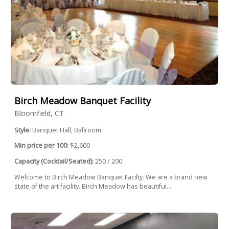
Birch Meadow Banquet Facility
Bloomfield, CT
Style:
Banquet Hall, Ballroom
Min price per 100:
$2,600
Capacity (Cocktail/Seated):
250 / 200
Welcome to Birch Meadow Banquet Facilty. We are a brand new
state of the art facility. Birch Meadow has beautiful...