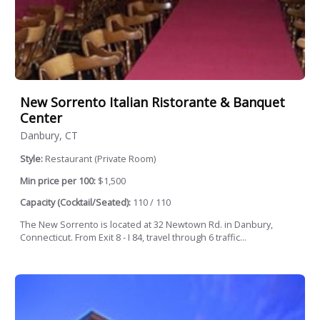
New Sorrento Italian Ristorante & Banquet
Center
Danbury, CT
Style:
Restaurant (Private Room)
Min price per 100:
$1,500
Capacity (Cocktail/Seated):
110 / 110
The New Sorrento is located at 32 Newtown Rd. in Danbury,
Connecticut. From Exit 8 - I 84, travel through 6 traffic...