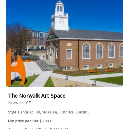
The Norwalk Art Space
Norwalk, CT
Style:
Banquet Hall, Museum, Historical Buildin...
Min price per 100:
$3,000