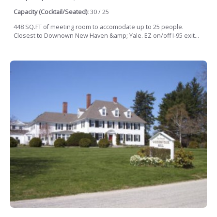
Capacity (Cocktail/Seated):
30 / 25
448 SQ.FT of meeting room to accomodate up to 25 people.
Closest to Downown New Haven &amp; Yale. EZ on/off I-95 exit...