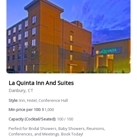
La Quinta Inn And Suites
Danbury, CT
Style:
Inn, Hotel, Conference Hall
Min price per 100:
$1,000
Capacity (Cocktail/Seated):
100 / 100
Perfect for Bridal Showers, Baby Showers, Reunions,
Conferences, and Meetings. Book Today!