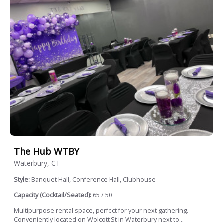
The Hub WTBY
Waterbury, CT
Style:
Banquet Hall, Conference Hall, Clubhouse
Capacity (Cocktail/Seated):
65 / 50
Multipurpose rental space, perfect for your next gathering.
Conveniently located on Wolcott St in Waterbury next to...