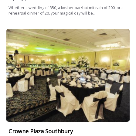
Whether a wedding of 350, a kosher bar/bat mitzvah of 200, or a
rehearsal dinner of 20, your magical day will be...
Crowne Plaza Southbury