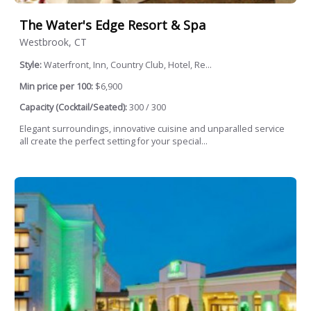
The Water's Edge Resort & Spa
Westbrook, CT
Style:
Waterfront, Inn, Country Club, Hotel, Re...
Min price per 100:
$6,900
Capacity (Cocktail/Seated):
300 / 300
Elegant surroundings, innovative cuisine and unparalled service
all create the perfect setting for your special...