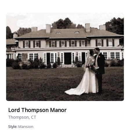
Lord Thompson Manor
Thompson, CT
Style:
Mansion