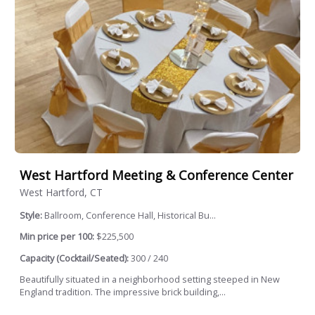
West Hartford Meeting & Conference Center
West Hartford, CT
Style:
Ballroom, Conference Hall, Historical Bu...
Min price per 100:
$225,500
Capacity (Cocktail/Seated):
300 / 240
Beautifully situated in a neighborhood setting steeped in New
England tradition. The impressive brick building,...