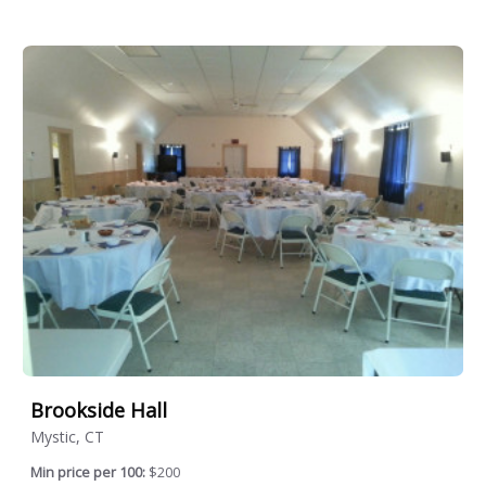
Brookside Hall
Mystic, CT
Min price per 100:
$200