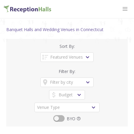
Banquet Halls and Wedding Venues in Connecticut
Sort By:
Filter By:
BYO