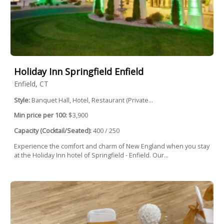
Holiday Inn Springfield Enfield
Enfield, CT
Style:
Banquet Hall, Hotel, Restaurant (Private...
Min price per 100:
$3,900
Capacity (Cocktail/Seated):
400 / 250
Experience the comfort and charm of New England when you stay
at the Holiday Inn hotel of Springfield - Enfield. Our...