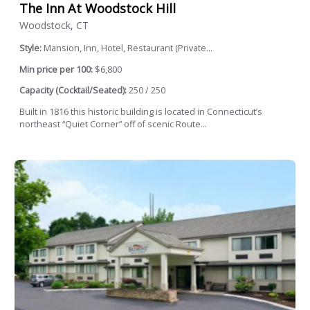
The Inn At Woodstock Hill
Woodstock, CT
Style:
Mansion, Inn, Hotel, Restaurant (Private...
Min price per 100:
$6,800
Capacity (Cocktail/Seated):
250 / 250
Built in 1816 this historic building is located in Connecticut’s
northeast “Quiet Corner” off of scenic Route...