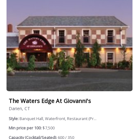
The Waters Edge At Giovanni's
Darien, CT
Style:
Banquet Hall, Waterfront, Restaurant (Pr...
Min price per 100:
$7,500
Capacity (Cocktail/Seated):
600 / 350