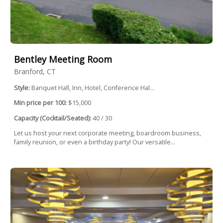
Bentley Meeting Room
Branford, CT
Style:
Banquet Hall, Inn, Hotel, Conference Hal...
Min price per 100:
$15,000
Capacity (Cocktail/Seated):
40 / 30
Let us host your next corporate meeting, boardroom business,
family reunion, or even a birthday party! Our versatile...