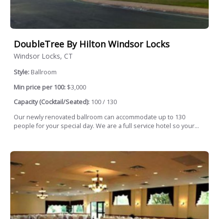
DoubleTree By Hilton Windsor Locks
Windsor Locks, CT
Style:
Ballroom
Min price per 100:
$3,000
Capacity (Cocktail/Seated):
100 / 130
Our newly renovated ballroom can accommodate up to 130
people for your special day. We are a full service hotel so your...