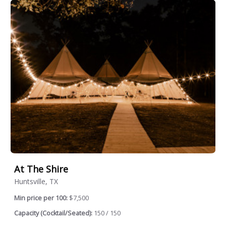
At The Shire
Huntsville, TX
Min price per 100:
$7,500
Capacity (Cocktail/Seated):
150 / 150