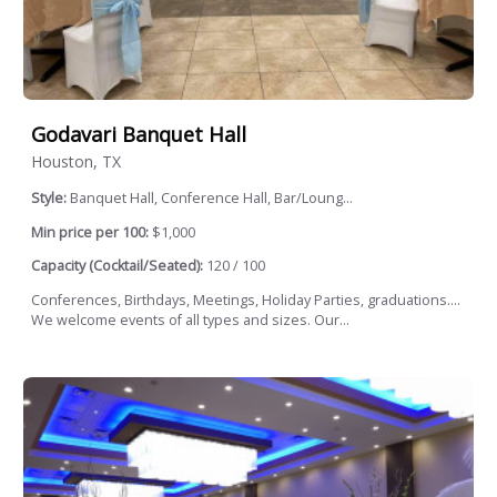
Godavari Banquet Hall
Houston, TX
Style:
Banquet Hall, Conference Hall, Bar/Loung...
Min price per 100:
$1,000
Capacity (Cocktail/Seated):
120 / 100
Conferences, Birthdays, Meetings, Holiday Parties, graduations....
We welcome events of all types and sizes. Our...