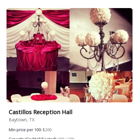
Castillos Reception Hall
Baytown, TX
Min price per 100:
$200