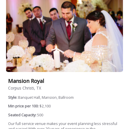
Mansion Royal
Corpus Christi, TX
Style:
Banquet Hall, Mansion, Ballroom
Min price per 100:
$2,100
Seated Capacity:
500
Our full service venue makes your event planning less stressful
and easier! With over 20 years of experience in the...