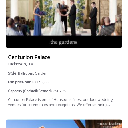
Centurion Palace
Dickinson, TX
Style:
Ballroom, Garden
Min price per 100:
$3,000
Capacity (Cocktail/Seated):
250 / 250
Centurion Palace is one of Houston's finest outdoor wedding
venues for ceremonies and receptions. We offer stunning...