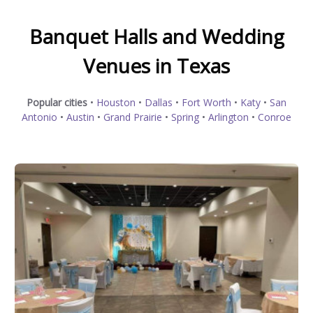
Banquet Halls and Wedding
Venues in Texas
Popular cities
•
Houston
•
Dallas
•
Fort Worth
•
Katy
•
San
Antonio
•
Austin
•
Grand Prairie
•
Spring
•
Arlington
•
Conroe