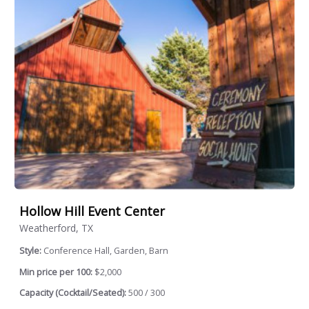
Hollow Hill Event Center
Weatherford, TX
Style:
Conference Hall, Garden, Barn
Min price per 100:
$2,000
Capacity (Cocktail/Seated):
500 / 300