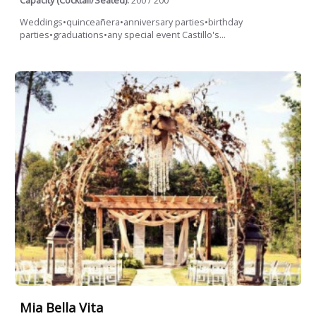
Capacity (Cocktail/Seated):
200 / 200
Weddings•quinceañera•anniversary parties•birthday
parties•graduations•any special event Castillo's...
Mia Bella Vita