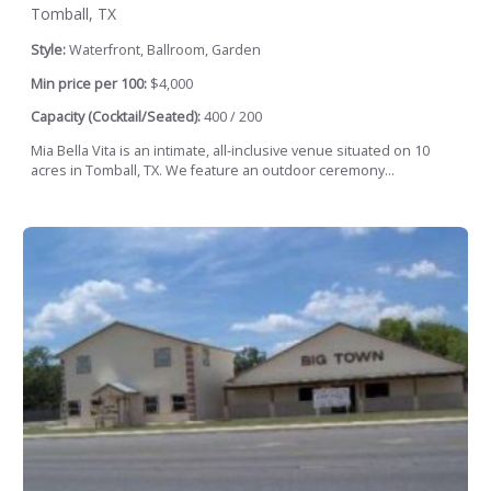
Tomball, TX
Style:
Waterfront, Ballroom, Garden
Min price per 100:
$4,000
Capacity (Cocktail/Seated):
400 / 200
Mia Bella Vita is an intimate, all-inclusive venue situated on 10
acres in Tomball, TX. We feature an outdoor ceremony...