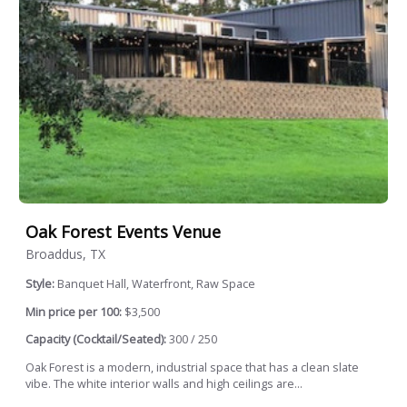
Oak Forest Events Venue
Broaddus, TX
Style:
Banquet Hall, Waterfront, Raw Space
Min price per 100:
$3,500
Capacity (Cocktail/Seated):
300 / 250
Oak Forest is a modern, industrial space that has a clean slate
vibe. The white interior walls and high ceilings are...