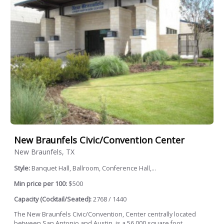
New Braunfels Civic/Convention Center
New Braunfels, TX
Style:
Banquet Hall, Ballroom, Conference Hall,...
Min price per 100:
$500
Capacity (Cocktail/Seated):
2768 / 1440
The New Braunfels Civic/Convention, Center centrally located
between San Antonio and Austin, is a 56,000 square foot...