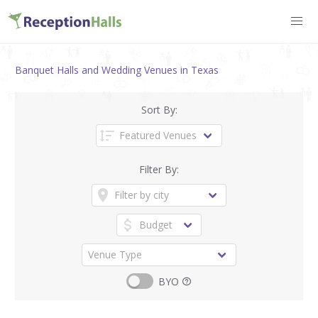
Banquet Halls and Wedding Venues in Texas
Sort By:
Filter By:
BYO