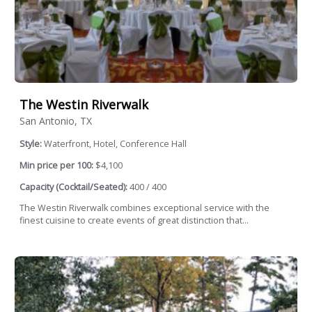
The Westin Riverwalk
San Antonio, TX
Style:
Waterfront, Hotel, Conference Hall
Min price per 100:
$4,100
Capacity (Cocktail/Seated):
400 / 400
The Westin Riverwalk combines exceptional service with the
finest cuisine to create events of great distinction that...