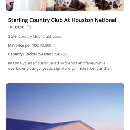
Sterling Country Club At Houston National
Houston, TX
Style:
Country Club, Clubhouse
Min price per 100:
$3,800
Capacity (Cocktail/Seated):
250 / 250
Imagine yourself surrounded by friends and family while
overlooking our gorgeous signature golf holes. Let our chef...