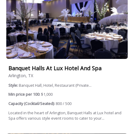
Banquet Halls At Lux Hotel And Spa
Arlington, TX
Style:
Banquet Hall, Hotel, Restaurant (Private...
Min price per 100:
$1,000
Capacity (Cocktail/Seated):
800 / 500
Located in the heart of Arlington, Banquet Halls at Lux hotel and
Spa offers various style event rooms to cater to your...