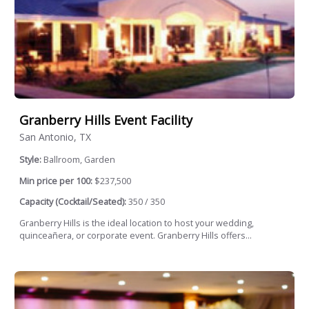
Granberry Hills Event Facility
San Antonio, TX
Style:
Ballroom, Garden
Min price per 100:
$237,500
Capacity (Cocktail/Seated):
350 / 350
Granberry Hills is the ideal location to host your wedding,
quinceañera, or corporate event. Granberry Hills offers...