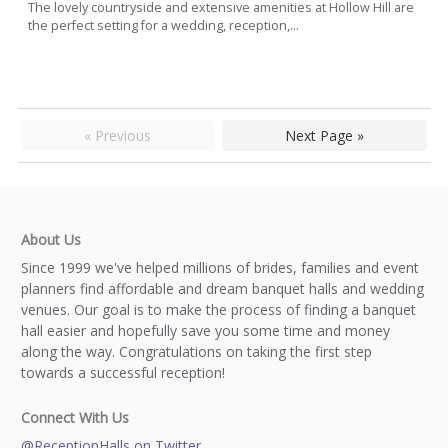
The lovely countryside and extensive amenities at Hollow Hill are
the perfect setting for a wedding, reception,...
« Previous
Next Page »
About Us
Since 1999 we've helped millions of brides, families and event
planners find affordable and dream banquet halls and wedding
venues. Our goal is to make the process of finding a banquet
hall easier and hopefully save you some time and money
along the way. Congratulations on taking the first step
towards a successful reception!
Connect With Us
@ReceptionHalls on Twitter