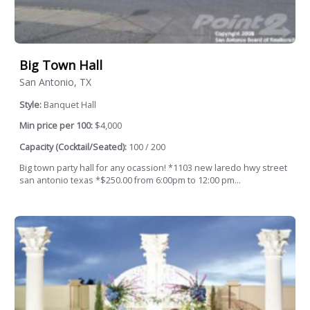
Big Town Hall
San Antonio, TX
Style:
Banquet Hall
Min price per 100:
$4,000
Capacity (Cocktail/Seated):
100 / 200
Big town party hall for any ocassion! *1103 new laredo hwy street
san antonio texas *$250.00 from 6:00pm to 12:00 pm...