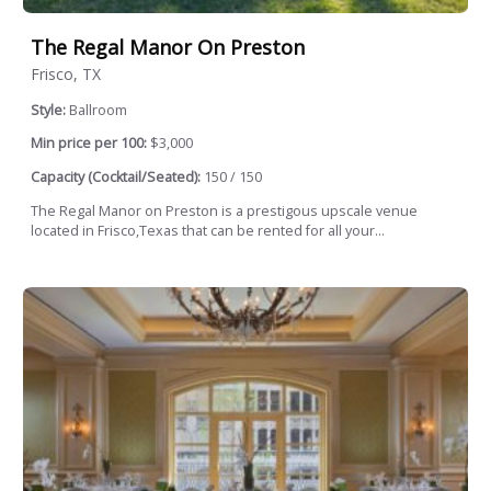
The Regal Manor On Preston
Frisco, TX
Style:
Ballroom
Min price per 100:
$3,000
Capacity (Cocktail/Seated):
150 / 150
The Regal Manor on Preston is a prestigous upscale venue
located in Frisco,Texas that can be rented for all your...