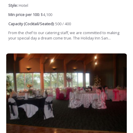
Style:
Hotel
Min price per 100:
$4,100
Capacity (Cocktail/Seated):
500 / 400
From the chef to our catering staff, we are committed to making
your special day a dream come true. The Holiday Inn San...