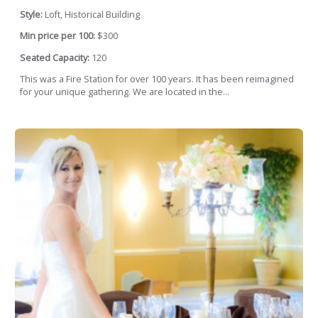
Style:
Loft, Historical Building
Min price per 100:
$300
Seated Capacity:
120
This was a Fire Station for over 100 years. It has been reimagined
for your unique gathering. We are located in the...