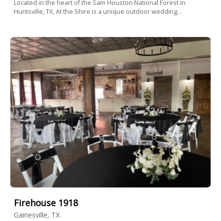
Located in the heart of the Sam Houston National Forest in
Huntsville, TX, At the Shire is a unique outdoor wedding...
Firehouse 1918
Gainesville, TX