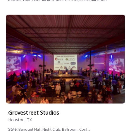
Grovestreet Studios
Houston, TX
Style:
Banquet Hall, Night Club, Ballroom, Conf...