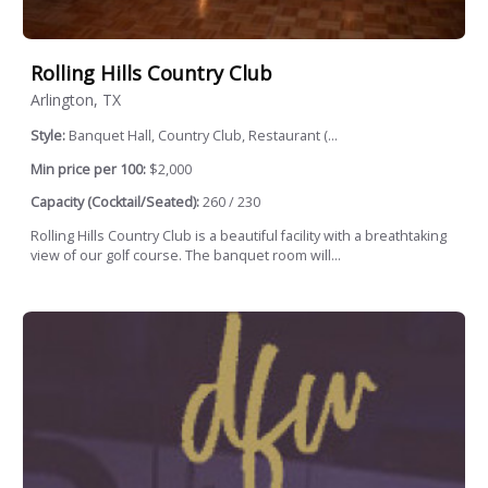
Rolling Hills Country Club
Arlington, TX
Style:
Banquet Hall, Country Club, Restaurant (...
Min price per 100:
$2,000
Capacity (Cocktail/Seated):
260 / 230
Rolling Hills Country Club is a beautiful facility with a breathtaking
view of our golf course. The banquet room will...