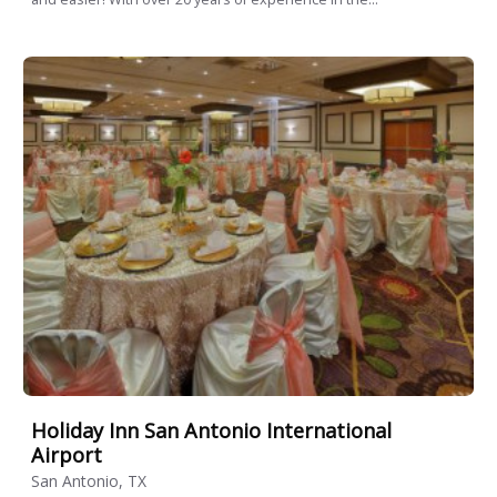
Holiday Inn San Antonio International
Airport
San Antonio, TX