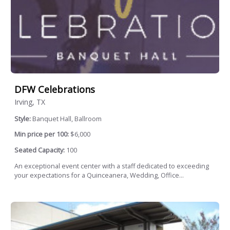
DFW Celebrations
Irving, TX
Style:
Banquet Hall, Ballroom
Min price per 100:
$6,000
Seated Capacity:
100
An exceptional event center with a staff dedicated to exceeding
your expectations for a Quinceanera, Wedding, Office...