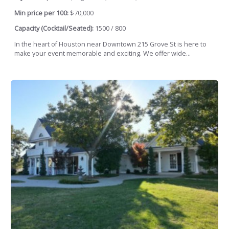
Min price per 100:
$70,000
Capacity (Cocktail/Seated):
1500 / 800
In the heart of Houston near Downtown 215 Grove St is here to
make your event memorable and exciting. We offer wide...