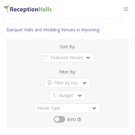
Banquet Halls and Wedding Venues in Wyoming
Sort By:
Filter By:
BYO