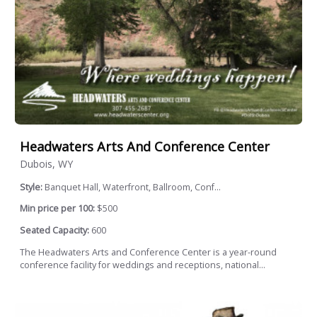
Headwaters Arts And Conference Center
Dubois, WY
Style:
Banquet Hall, Waterfront, Ballroom, Conf...
Min price per 100:
$500
Seated Capacity:
600
The Headwaters Arts and Conference Center is a year-round
conference facility for weddings and receptions, national...