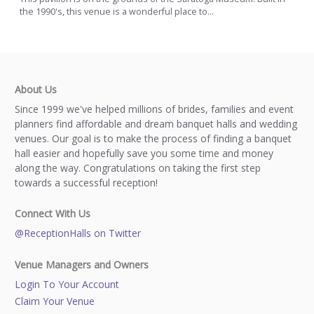
the 1990's, this venue is a wonderful place to...
About Us
Since 1999 we've helped millions of brides, families and event
planners find affordable and dream banquet halls and wedding
venues. Our goal is to make the process of finding a banquet
hall easier and hopefully save you some time and money
along the way. Congratulations on taking the first step
towards a successful reception!
Connect With Us
@ReceptionHalls on Twitter
Venue Managers and Owners
Login To Your Account
Claim Your Venue