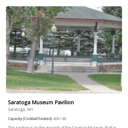
Saratoga Museum Pavilion
Saratoga, WY
Capacity (Cocktail/Seated):
400 / 80
This pavilion is on the grounds of the Saratoga Museum. Built in