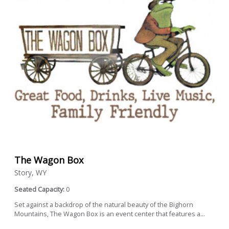
The Wagon Box
Story, WY
Seated Capacity:
0
Set against a backdrop of the natural beauty of the Bighorn
Mountains, The Wagon Box is an event center that features a...