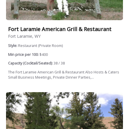
Fort Laramie American Grill & Restaurant
Fort Laramie, WY
Style:
Restaurant (Private Room)
Min price per 100:
$400
Capacity (Cocktail/Seated):
38 / 38
The Fort Laramie American Grill & Restaurant Also Hosts & Caters
Small Business Meetings, Private Dinner Parties,...