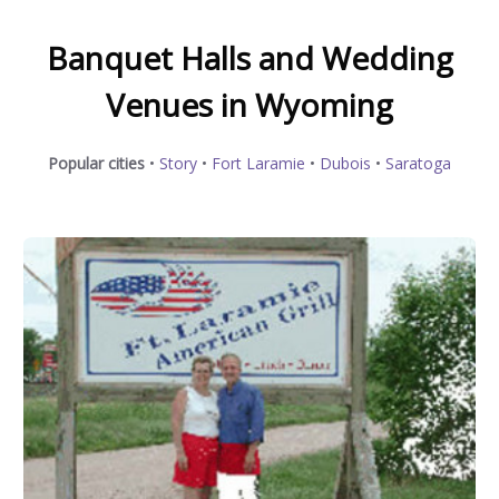
Banquet Halls and Wedding
Venues in Wyoming
Popular cities
•
Story
•
Fort Laramie
•
Dubois
•
Saratoga