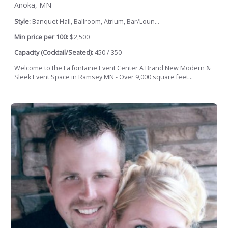
Anoka, MN
Style:
Banquet Hall, Ballroom, Atrium, Bar/Loun...
Min price per 100:
$2,500
Capacity (Cocktail/Seated):
450 / 350
Welcome to the La fontaine Event Center A Brand New Modern &
Sleek Event Space in Ramsey MN - Over 9,000 square feet...