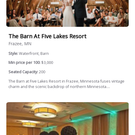
The Barn At Five Lakes Resort
Frazee, MN
Style:
Waterfront, Barn
Min price per 100:
$3,000
Seated Capacity:
200
The Barn at Five Lakes Resort in Frazee, Minnesota fuses vintage
charm and the scenic backdrop of northern Minnesota....