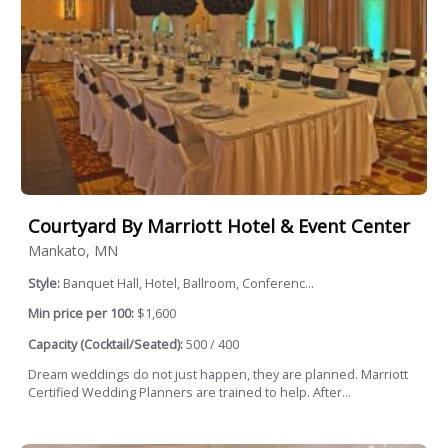
Courtyard By Marriott Hotel & Event Center
Mankato, MN
Style:
Banquet Hall, Hotel, Ballroom, Conferenc...
Min price per 100:
$1,600
Capacity (Cocktail/Seated):
500 / 400
Dream weddings do not just happen, they are planned. Marriott
Certified Wedding Planners are trained to help. After...