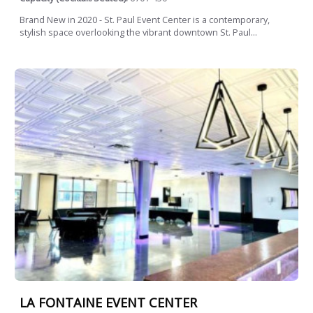
Brand New in 2020 - St. Paul Event Center is a contemporary,
stylish space overlooking the vibrant downtown St. Paul...
LA FONTAINE EVENT CENTER