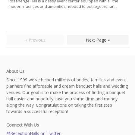
Rosehenge Hall is a classy event center equipped with all the
moderm facilities and amenities needed to out together an...
« Previous
Next Page »
About Us
Since 1999 we've helped millions of brides, families and event
planners find affordable and dream banquet halls and wedding
venues. Our goal is to make the process of finding a banquet
hall easier and hopefully save you some time and money
along the way. Congratulations on taking the first step
towards a successful reception!
Connect With Us
@ReceptionHalls on Twitter