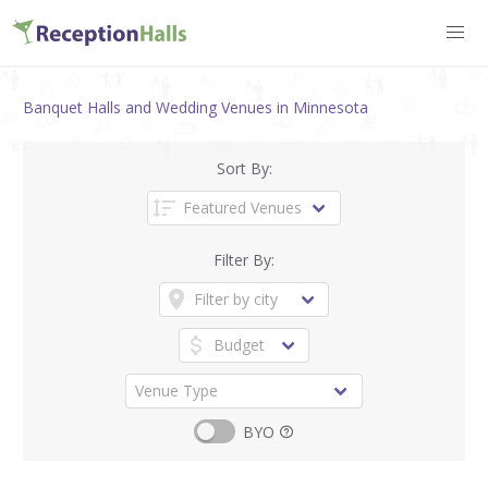
Banquet Halls and Wedding Venues in Minnesota
Sort By:
Filter By:
BYO