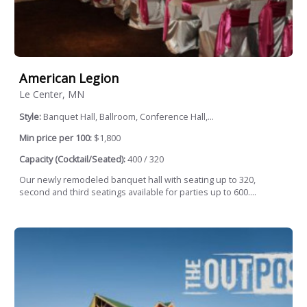
American Legion
Le Center, MN
Style:
Banquet Hall, Ballroom, Conference Hall,...
Min price per 100:
$1,800
Capacity (Cocktail/Seated):
400 / 320
Our newly remodeled banquet hall with seating up to 320,
second and third seatings available for parties up to 600....