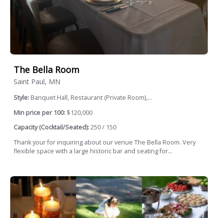
The Bella Room
Saint Paul, MN
Style:
Banquet Hall, Restaurant (Private Room),...
Min price per 100:
$120,000
Capacity (Cocktail/Seated):
250 / 150
Thank your for inquiring about our venue The Bella Room. Very
flexible space with a large historic bar and seating for...