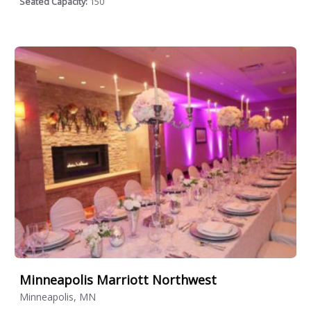
Seated Capacity:
150
Minneapolis Marriott Northwest
Minneapolis, MN