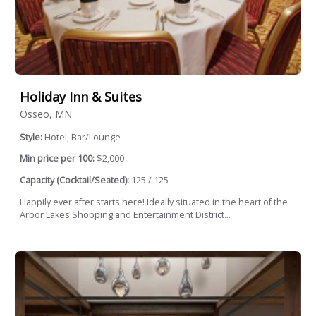
Holiday Inn & Suites
Osseo, MN
Style:
Hotel, Bar/Lounge
Min price per 100:
$2,000
Capacity (Cocktail/Seated):
125 / 125
Happily ever after starts here! Ideally situated in the heart of the
Arbor Lakes Shopping and Entertainment District...