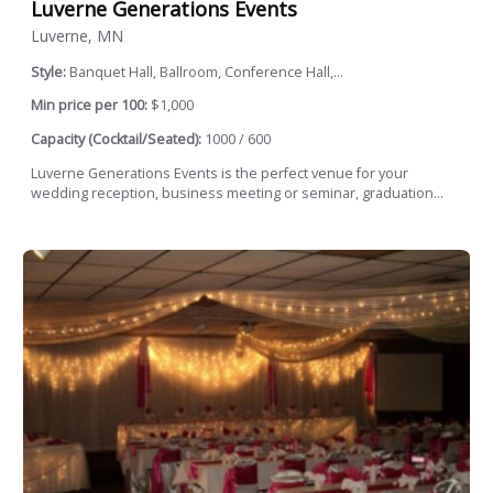
Luverne Generations Events
Luverne, MN
Style:
Banquet Hall, Ballroom, Conference Hall,...
Min price per 100:
$1,000
Capacity (Cocktail/Seated):
1000 / 600
Luverne Generations Events is the perfect venue for your
wedding reception, business meeting or seminar, graduation...