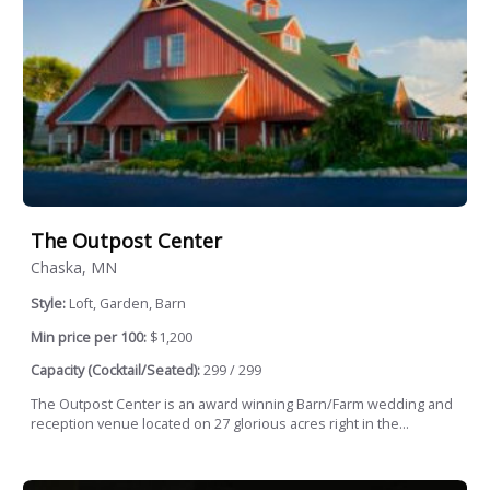
The Outpost Center
Chaska, MN
Style:
Loft, Garden, Barn
Min price per 100:
$1,200
Capacity (Cocktail/Seated):
299 / 299
The Outpost Center is an award winning Barn/Farm wedding and
reception venue located on 27 glorious acres right in the...