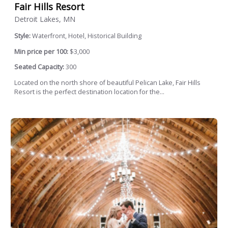
Fair Hills Resort
Detroit Lakes, MN
Style:
Waterfront, Hotel, Historical Building
Min price per 100:
$3,000
Seated Capacity:
300
Located on the north shore of beautiful Pelican Lake, Fair Hills
Resort is the perfect destination location for the...