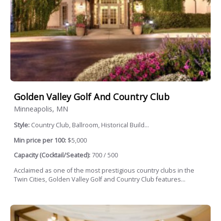
Golden Valley Golf And Country Club
Minneapolis, MN
Style:
Country Club, Ballroom, Historical Build...
Min price per 100:
$5,000
Capacity (Cocktail/Seated):
700 / 500
Acclaimed as one of the most prestigious country clubs in the
Twin Cities, Golden Valley Golf and Country Club features...