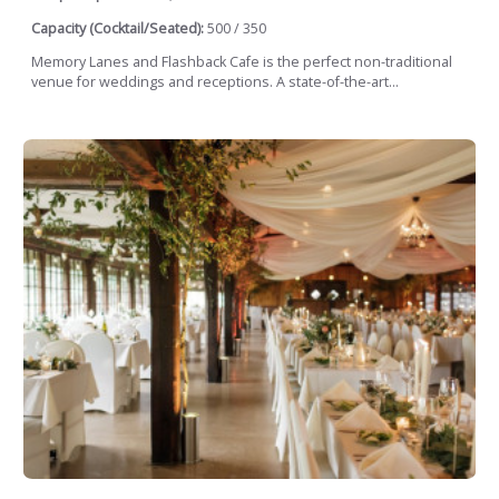
Capacity (Cocktail/Seated):
500 / 350
Memory Lanes and Flashback Cafe is the perfect non-traditional
venue for weddings and receptions. A state-of-the-art...