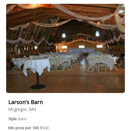
Larson's Barn
Mcgregor, MN
Style:
Barn
Min price per 100:
$500