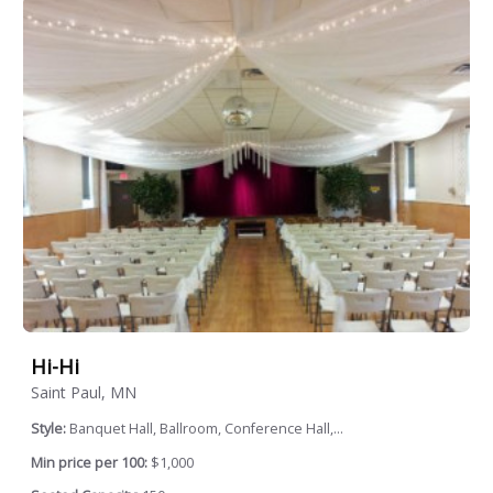
Hi-Hi
Saint Paul, MN
Style:
Banquet Hall, Ballroom, Conference Hall,...
Min price per 100:
$1,000