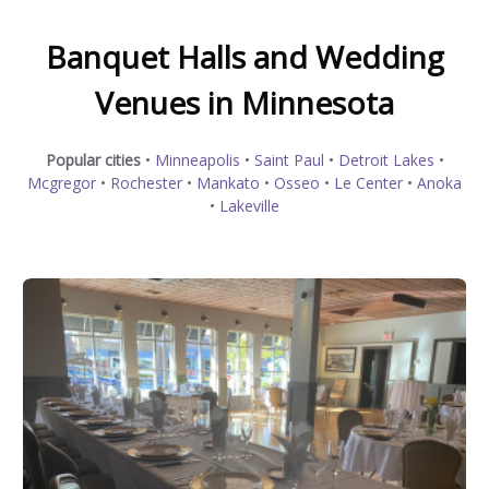
Banquet Halls and Wedding
Venues in Minnesota
Popular cities
•
Minneapolis
•
Saint Paul
•
Detroit Lakes
•
Mcgregor
•
Rochester
•
Mankato
•
Osseo
•
Le Center
•
Anoka
•
Lakeville