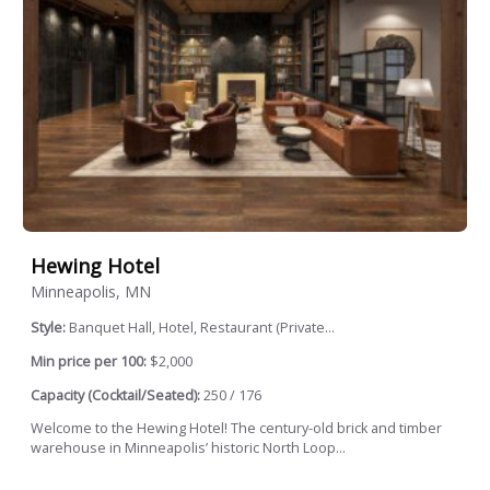
Hewing Hotel
Minneapolis, MN
Style:
Banquet Hall, Hotel, Restaurant (Private...
Min price per 100:
$2,000
Capacity (Cocktail/Seated):
250 / 176
Welcome to the Hewing Hotel! The century-old brick and timber
warehouse in Minneapolis’ historic North Loop...