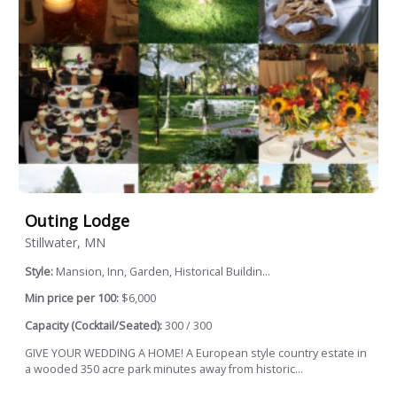
Outing Lodge
Stillwater, MN
Style:
Mansion, Inn, Garden, Historical Buildin...
Min price per 100:
$6,000
Capacity (Cocktail/Seated):
300 / 300
GIVE YOUR WEDDING A HOME! A European style country estate in
a wooded 350 acre park minutes away from historic...