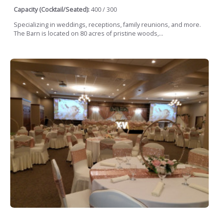
Capacity (Cocktail/Seated):
400 / 300
Specializing in weddings, receptions, family reunions, and more.
The Barn is located on 80 acres of pristine woods,...