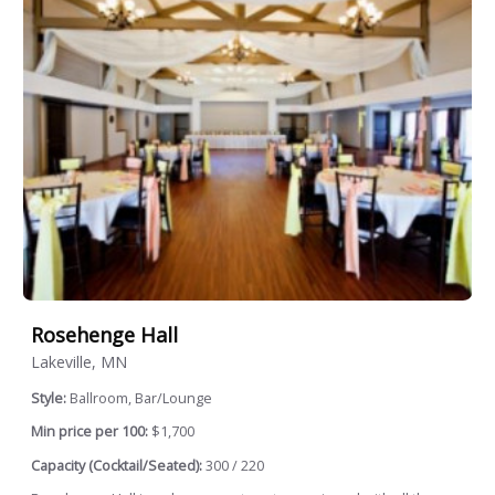
Rosehenge Hall
Lakeville, MN
Style:
Ballroom, Bar/Lounge
Min price per 100:
$1,700
Capacity (Cocktail/Seated):
300 / 220