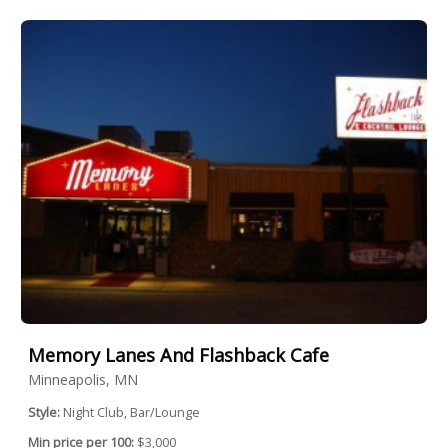
Memory Lanes And Flashback Cafe
Minneapolis, MN
Style:
Night Club, Bar/Lounge
Min price per 100:
$3,000