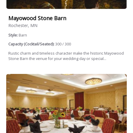
Mayowood Stone Barn
Rochester, MN
Style:
Barn
Capacity (Cocktail/Seated):
300 / 300
Rustic charm and timeless character make the historic Mayowood
Stone Barn the venue for your wedding day or special...