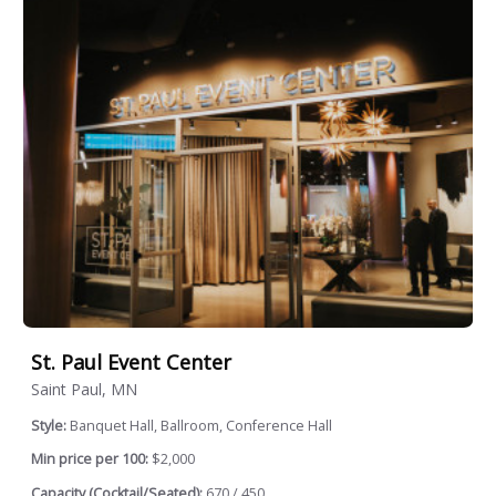
St. Paul Event Center
Saint Paul, MN
Style:
Banquet Hall, Ballroom, Conference Hall
Min price per 100:
$2,000
Capacity (Cocktail/Seated):
670 / 450