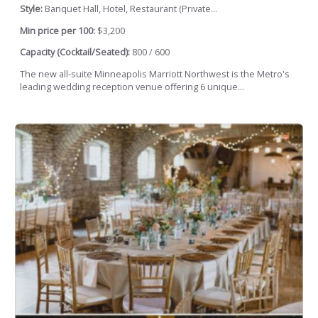
Style:
Banquet Hall, Hotel, Restaurant (Private...
Min price per 100:
$3,200
Capacity (Cocktail/Seated):
800 / 600
The new all-suite Minneapolis Marriott Northwest is the Metro's
leading wedding reception venue offering 6 unique...