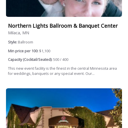
Northern Lights Ballroom & Banquet Center
Milaca, MN
Style:
Ballroom
Min price per 100:
$1,100
Capacity (Cocktail/Seated):
500 / 400
This new event facility is the finest in the central Minnesota area
for weddings, banquets or any special event. Our...