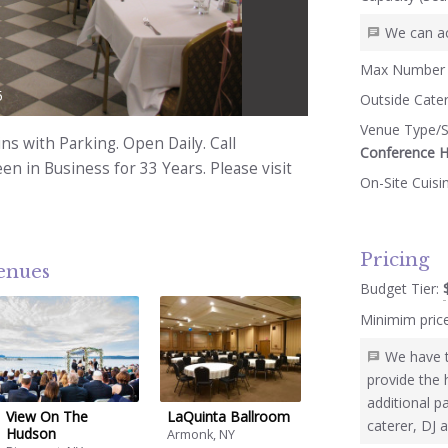
We can a
Max Number 
5
Outside Cate
Venue Type/S
ns with Parking. Open Daily. Call
Conference H
n in Business for 33 Years. Please visit
On-Site Cuisi
Pricing
venues
Budget Tier:
Minimim pric
We have t
provide the 
additional p
View On The
LaQuinta Ballroom
caterer, DJ 
Hudson
Armonk, NY