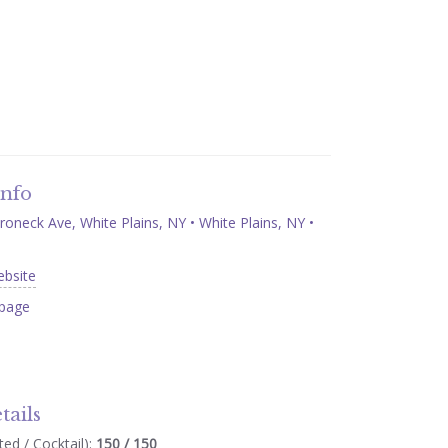
Info
neck Ave, White Plains, NY • White Plains, NY •
ebsite
page
tails
ed / Cocktail):
150 / 150