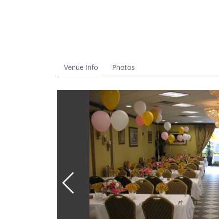
Venue Info
Photos