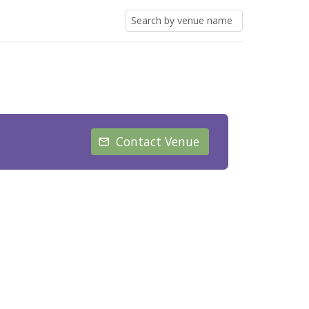
Contact Venue