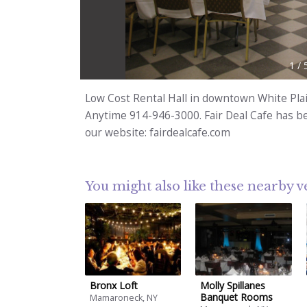
1
/
Low Cost Rental Hall in downtown White Plai
Anytime 914-946-3000. Fair Deal Cafe has bee
our website: fairdealcafe.com
You might also like these nearby 
Bronx Loft
Molly Spillanes
Banquet Rooms
Mamaroneck, NY