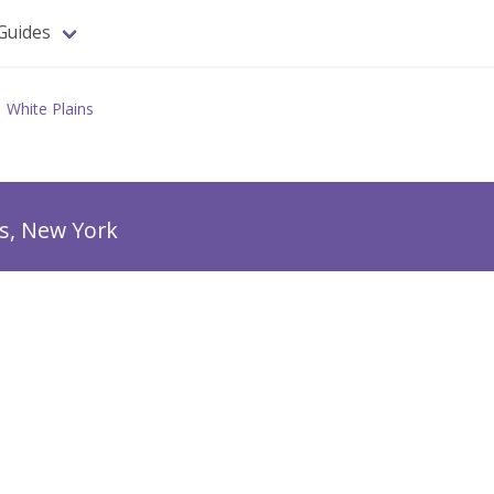
Guides
White Plains
ns, New York