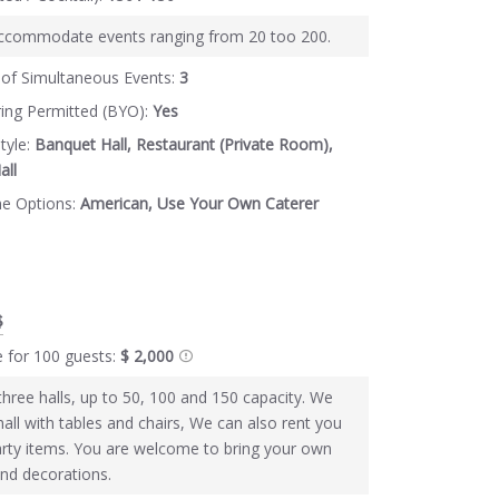
ccommodate events ranging from 20 too 200.
of Simultaneous Events:
3
ring Permitted (BYO):
Yes
tyle:
Banquet Hall, Restaurant (Private Room),
all
ne Options:
American, Use Your Own Caterer
$
e for 100 guests:
$ 2,000
hree halls, up to 50, 100 and 150 capacity. We
hall with tables and chairs, We can also rent you
arty items. You are welcome to bring your own
and decorations.