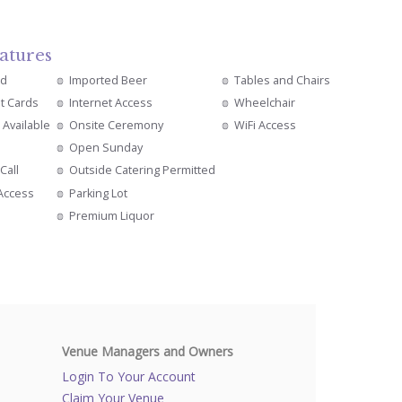
atures
ed
Imported Beer
Tables and Chairs
it Cards
Internet Access
Wheelchair
 Available
Onsite Ceremony
WiFi Access
Open Sunday
Call
Outside Catering Permitted
 Access
Parking Lot
s
Premium Liquor
Venue Managers and Owners
Login To Your Account
Claim Your Venue