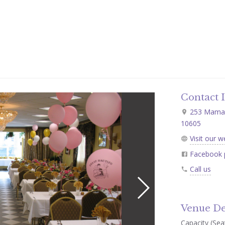
Contact 
253 Mamaro
10605
Visit our w
Facebook 
Call us
Venue De
Capacity (Seat