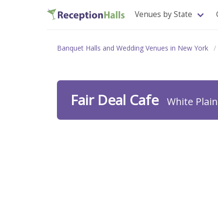
Venues by State
Banquet Halls and Wedding Venues in New York
Fair Deal Cafe
White Plai