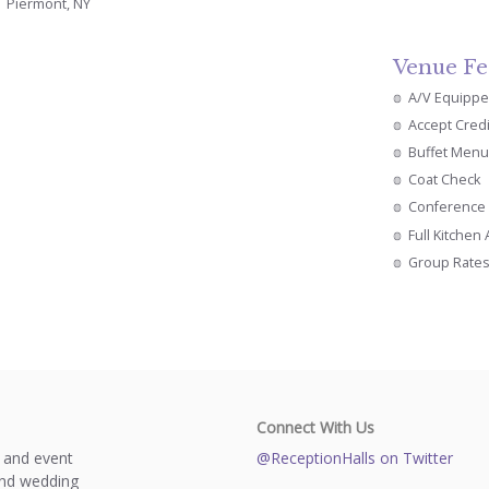
Piermont, NY
Venue Fe
A/V Equipp
Accept Cred
Buffet Menu
Coat Check
Conference 
Full Kitchen
Group Rate
Connect With Us
s and event
@ReceptionHalls on Twitter
and wedding