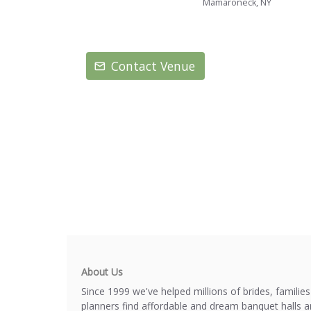
Mamaroneck, NY
Contact Venue
About Us
Since 1999 we've helped millions of brides, familie
planners find affordable and dream banquet halls 