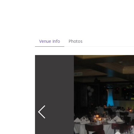
Venue Info
Photos