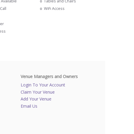
 Available
Tables and Chairs
Call
WiFi Access
s
er
cess
Venue Managers and Owners
Login To Your Account
Claim Your Venue
Add Your Venue
Email Us