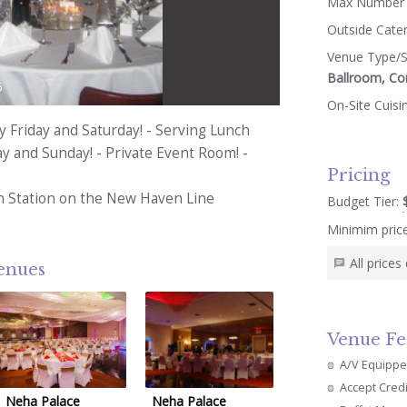
Max Number 
Outside Cate
Venue Type/S
Ballroom, Co
5
On-Site Cuisi
y Friday and Saturday! - Serving Lunch
y and Sunday! - Private Event Room! -
Pricing
 Station on the New Haven Line
Budget Tier:
Minimim pric
All price
venues
Venue Fe
A/V Equipp
Accept Cred
Neha Palace
Neha Palace