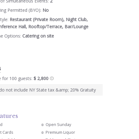
of Simultaneous Events:
2
ring Permitted (BYO):
No
tyle:
Restaurant (Private Room), Night Club,
nference Hall, Rooftop/Terrace, Bar/Lounge
ne Options:
Catering on site
$
e for 100 guests:
$ 2,800
s do not include NY State tax &amp; 20% Gratuity
atures
ed
Open Sunday
it Cards
Premium Liquor