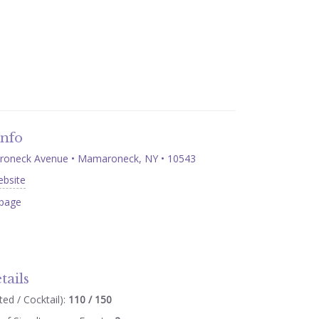
Info
oneck Avenue • Mamaroneck, NY • 10543
ebsite
page
tails
ed / Cocktail):
110 / 150