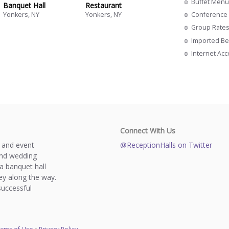
Buffet Menu
Banquet Hall
Restaurant
Conference 
Yonkers, NY
Yonkers, NY
Group Rate
Imported Be
Internet Ac
Connect With Us
s and event
@ReceptionHalls on Twitter
and wedding
a banquet hall
y along the way.
successful