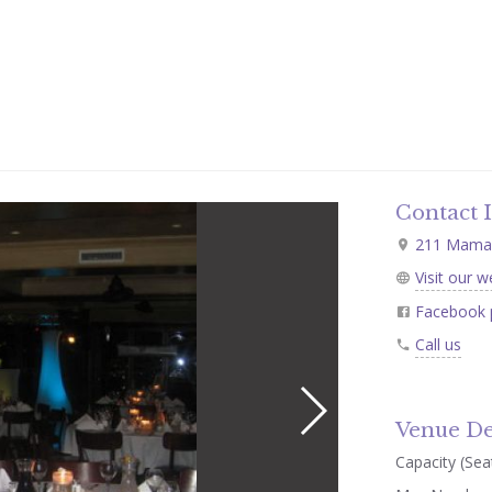
Contact 
211 Mamar
Visit our w
Facebook 
Call us
Venue De
Capacity (Seat