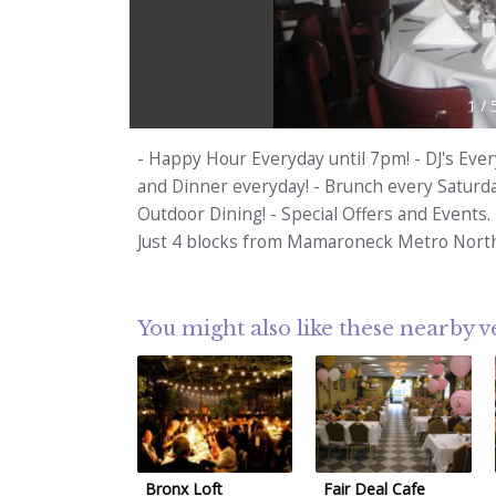
1
/
- Happy Hour Everyday until 7pm! - DJ's Ever
and Dinner everyday! - Brunch every Saturda
Outdoor Dining! - Special Offers and Events.
Just 4 blocks from Mamaroneck Metro North
You might also like these nearby 
Bronx Loft
Fair Deal Cafe