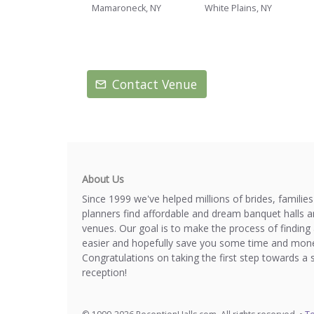
Mamaroneck, NY
White Plains, NY
Contact Venue
About Us
Since 1999 we've helped millions of brides, familie
planners find affordable and dream banquet halls 
venues. Our goal is to make the process of finding 
easier and hopefully save you some time and mone
Congratulations on taking the first step towards a 
reception!