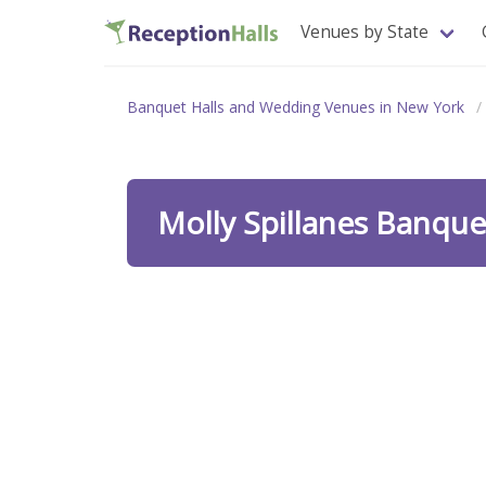
Venues by State
Banquet Halls and Wedding Venues in New York
Molly Spillanes Banq