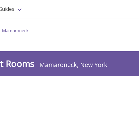
Guides
Mamaroneck
uet Rooms
Mamaroneck, New York