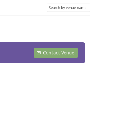
Contact Venue