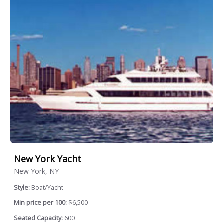
New York Yacht
New York, NY
Style:
Boat/Yacht
Min price per 100:
$6,500
Seated Capacity:
600