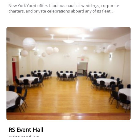
New York Yacht offers fabulous nautical weddings, corporate
charters, and private celebrations aboard any of its fleet...
RS Event Hall