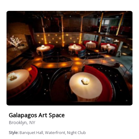
Galapagos Art Space
Brooklyn, NY
Style:
Banquet Hall, Waterfront, Night Club