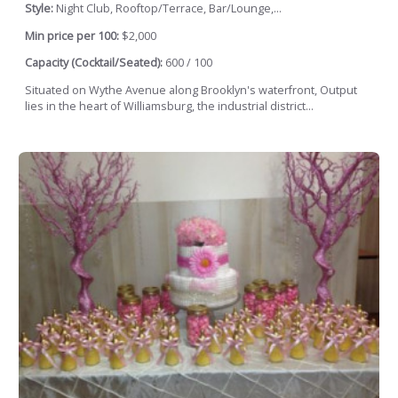
Style:
Night Club, Rooftop/Terrace, Bar/Lounge,...
Min price per 100:
$2,000
Capacity (Cocktail/Seated):
600 / 100
Situated on Wythe Avenue along Brooklyn's waterfront, Output
lies in the heart of Williamsburg, the industrial district...