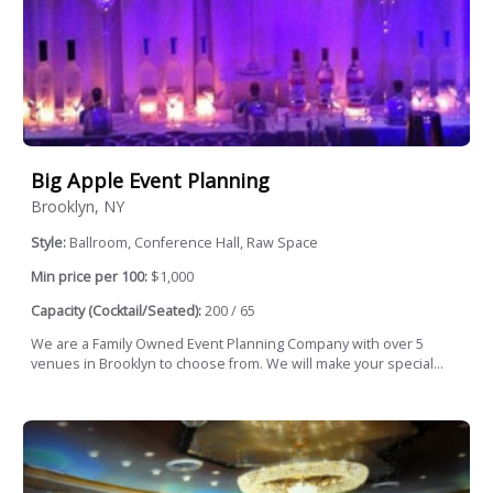
Big Apple Event Planning
Brooklyn, NY
Style:
Ballroom, Conference Hall, Raw Space
Min price per 100:
$1,000
Capacity (Cocktail/Seated):
200 / 65
We are a Family Owned Event Planning Company with over 5
venues in Brooklyn to choose from. We will make your special...