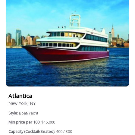
Atlantica
New York, NY
Style:
Boat/Yacht
Min price per 100:
$15,000
Capacity (Cocktail/Seated):
400 / 300