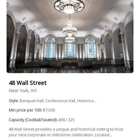
48 Wall Street
New York, NY
Style:
Banquet Hall, Conference Hall, Historica...
Min price per 100:
$7,500
Capacity (Cocktail/Seated):
499 / 325
48 Wall Street provides a unique and historical setting to host
your next corporate or milestone celebration. Located...