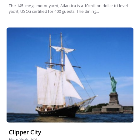
The 145' mega motor yacht, Atlantica is a 10 million dollar tri-level
yacht, USCG certified for 400 guests. The dining...
Clipper City
New York, NY