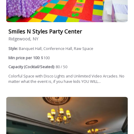
Smiles N Styles Party Center
Ridgewood, NY
Style:
Banquet Hall, Conference Hall, Raw Space
Min price per 100:
$100
Capacity (Cocktail/Seated):
80 / 50
Colorful Space with Disco Lights and Unlimited Video Arcades. No
matter what the event is, if you have kids YOU WILL...