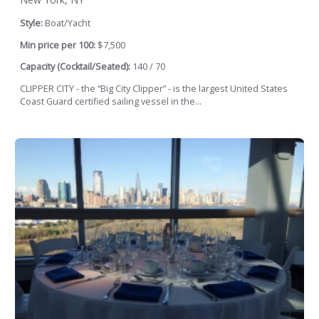
Style:
Boat/Yacht
Min price per 100:
$7,500
Capacity (Cocktail/Seated):
140 / 70
CLIPPER CITY - the “Big City Clipper” - is the largest United States
Coast Guard certified sailing vessel in the...