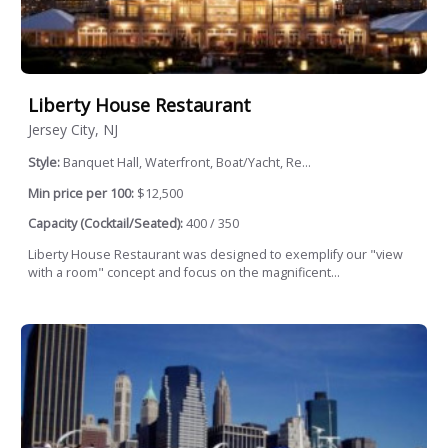
Liberty House Restaurant
Jersey City, NJ
Style:
Banquet Hall, Waterfront, Boat/Yacht, Re...
Min price per 100:
$12,500
Capacity (Cocktail/Seated):
400 / 350
Liberty House Restaurant was designed to exemplify our "view
with a room" concept and focus on the magnificent...