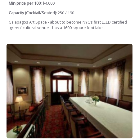
Min price per 100:
$4,000
Capacity (Cocktail/Seated):
250 / 190
Galapagos Art Space - about to become NYC’s first LEED certified
'green' cultural venue - has a 1600 square foot lake...