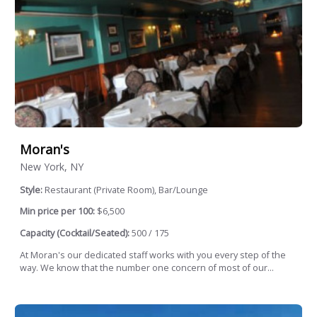
Moran's
New York, NY
Style:
Restaurant (Private Room), Bar/Lounge
Min price per 100:
$6,500
Capacity (Cocktail/Seated):
500 / 175
At Moran's our dedicated staff works with you every step of the
way. We know that the number one concern of most of our...