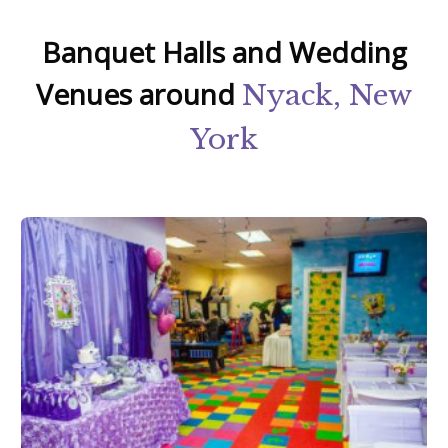
Banquet Halls and Wedding
Venues around
Nyack, New
York