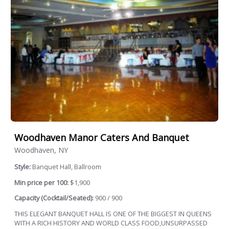
Woodhaven Manor Caters And Banquet
Woodhaven, NY
Style:
Banquet Hall, Ballroom
Min price per 100:
$1,900
Capacity (Cocktail/Seated):
900 / 900
THIS ELEGANT BANQUET HALL IS ONE OF THE BIGGEST IN QUEENS
WITH A RICH HISTORY AND WORLD CLASS FOOD,UNSURPASSED