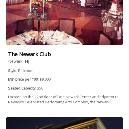
The Newark Club
Newark, NJ
Style:
Ballroom
Min price per 100:
$9,000
Seated Capacity:
350
Located on the 22nd floor of One Newark Center and adjacent to
Newark's Celebrated Performing Arts Complex, the Newark...