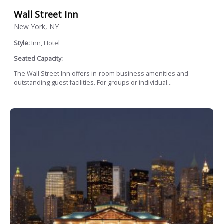
Wall Street Inn
New York, NY
Style:
Inn, Hotel
Seated Capacity:
The Wall Street Inn offers in-room business amenities and
outstanding guest facilities. For groups or individual...