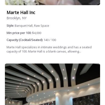
Marte Hall Inc
Brooklyn, NY
Style:
Banquet Hall, Raw Space
Min price per 100:
$4,000
Capacity (Cocktail/Seated):
140 / 100
Marte Hall specializes in intimate weddings and has a seated
capacity of 100. Marte Hall is a blank canvas, allowing...