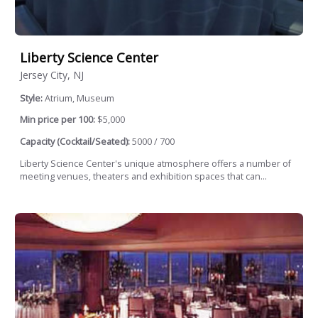
Liberty Science Center
Jersey City, NJ
Style:
Atrium, Museum
Min price per 100:
$5,000
Capacity (Cocktail/Seated):
5000 / 700
Liberty Science Center's unique atmosphere offers a number of
meeting venues, theaters and exhibition spaces that can...