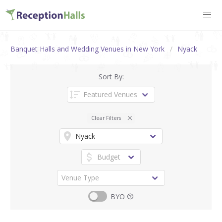
Banquet Halls and Wedding Venues in New York
Nyack
Sort By:
Clear Filters
BYO