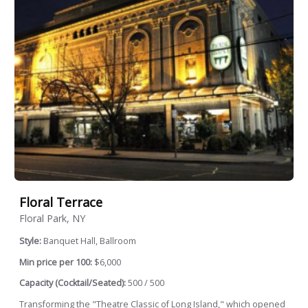
Floral Terrace
Floral Park, NY
Style:
Banquet Hall, Ballroom
Min price per 100:
$6,000
Capacity (Cocktail/Seated):
500 / 500
Transforming the "Theatre Classic of Long Island," which opened