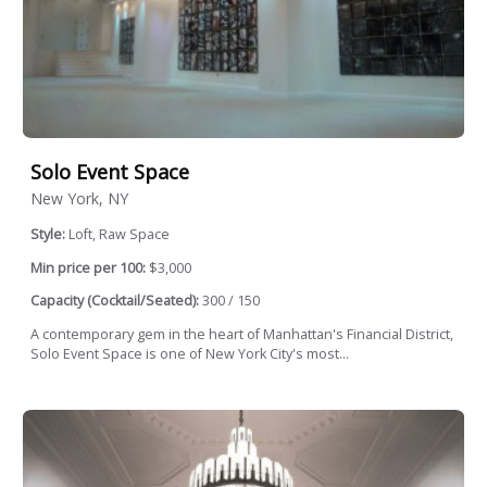
Solo Event Space
New York, NY
Style:
Loft, Raw Space
Min price per 100:
$3,000
Capacity (Cocktail/Seated):
300 / 150
A contemporary gem in the heart of Manhattan's Financial District,
Solo Event Space is one of New York City's most...