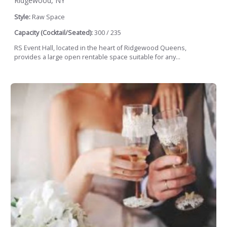
Ridgewood, NY
Style:
Raw Space
Capacity (Cocktail/Seated):
300 / 235
RS Event Hall, located in the heart of Ridgewood Queens,
provides a large open rentable space suitable for any...