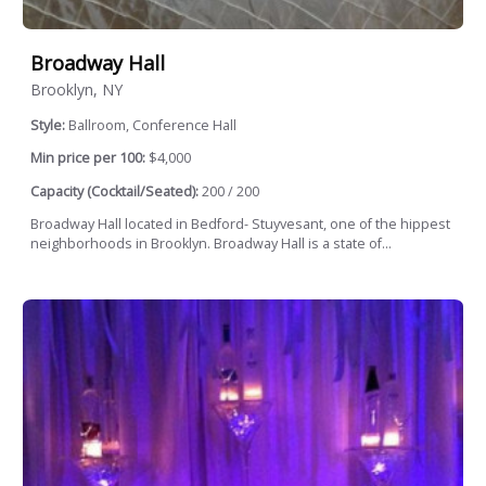
Broadway Hall
Brooklyn, NY
Style:
Ballroom, Conference Hall
Min price per 100:
$4,000
Capacity (Cocktail/Seated):
200 / 200
Broadway Hall located in Bedford- Stuyvesant, one of the hippest
neighborhoods in Brooklyn. Broadway Hall is a state of...