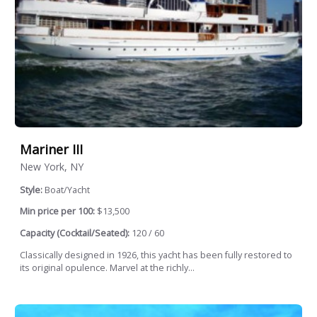
Mariner III
New York, NY
Style:
Boat/Yacht
Min price per 100:
$13,500
Capacity (Cocktail/Seated):
120 / 60
Classically designed in 1926, this yacht has been fully restored to
its original opulence. Marvel at the richly...