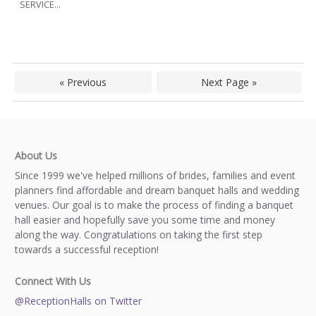
SERVICE...
« Previous
Next Page »
About Us
Since 1999 we've helped millions of brides, families and event
planners find affordable and dream banquet halls and wedding
venues. Our goal is to make the process of finding a banquet
hall easier and hopefully save you some time and money
along the way. Congratulations on taking the first step
towards a successful reception!
Connect With Us
@ReceptionHalls on Twitter