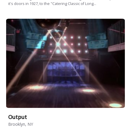
it's doors in 1927, to the "Catering Classic of Long...
Output
Brooklyn, NY