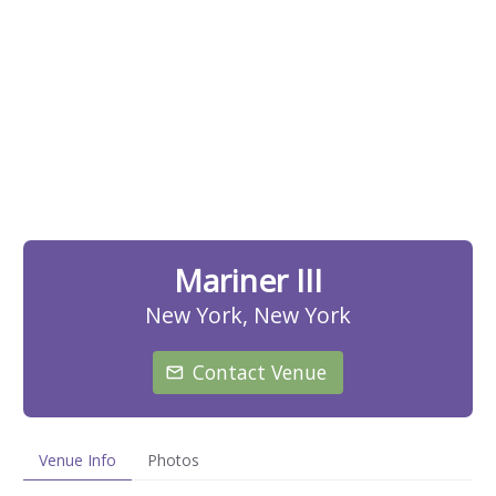
Mariner III
New York, New York
Contact Venue
Venue Info
Photos