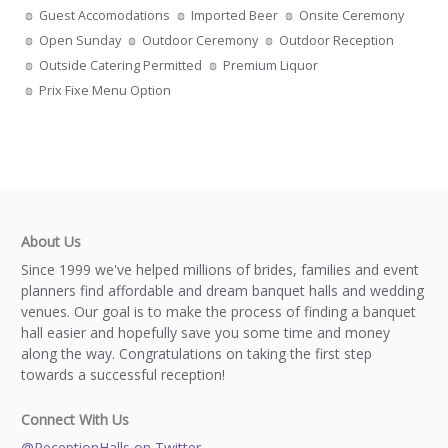
Guest Accomodations
Imported Beer
Onsite Ceremony
Open Sunday
Outdoor Ceremony
Outdoor Reception
Outside Catering Permitted
Premium Liquor
Prix Fixe Menu Option
About Us
Since 1999 we've helped millions of brides, families and event
planners find affordable and dream banquet halls and wedding
venues. Our goal is to make the process of finding a banquet
hall easier and hopefully save you some time and money
along the way. Congratulations on taking the first step
towards a successful reception!
Connect With Us
@ReceptionHalls on Twitter