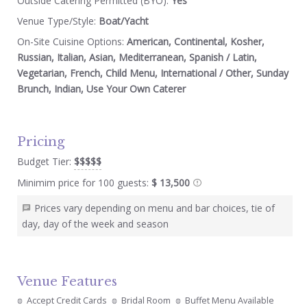
Outside Catering Permitted (BYO):
Yes
Venue Type/Style:
Boat/Yacht
On-Site Cuisine Options:
American, Continental, Kosher,
Russian, Italian, Asian, Mediterranean, Spanish / Latin,
Vegetarian, French, Child Menu, International / Other, Sunday
Brunch, Indian, Use Your Own Caterer
Pricing
Budget Tier:
$$$$$
Minimim price for 100 guests:
$ 13,500
Prices vary depending on menu and bar choices, tie of
day, day of the week and season
Venue Features
Accept Credit Cards
Bridal Room
Buffet Menu Available