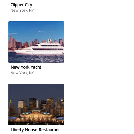
Clipper City
New York, NY
New York Yacht
New York, NY
Liberty House Restaurant