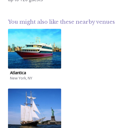
You might also like these nearby venues
Atlantica
New York, NY