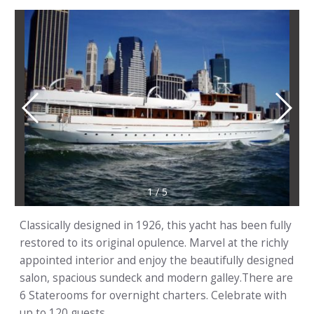
1
/
5
Classically designed in 1926, this yacht has been fully
restored to its original opulence. Marvel at the richly
appointed interior and enjoy the beautifully designed
salon, spacious sundeck and modern galley.There are
6 Staterooms for overnight charters. Celebrate with
up to 120 guests