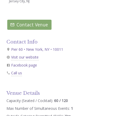
Jersey City, NJ
Contact Venue
Contact Info
Pier 60 • New York, NY • 10011
Visit our website
Facebook page
Call us
Venue Details
Capacity (Seated / Cocktail):
60 / 120
Max Number of Simultaneous Events:
1