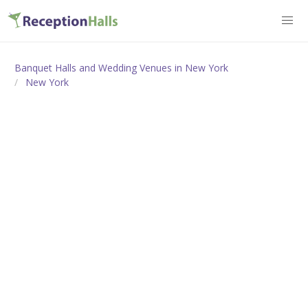
Banquet Halls and Wedding Venues in New York
New York