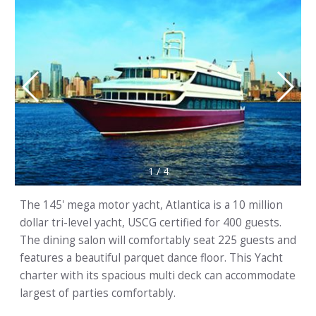
1
/
4
The 145' mega motor yacht, Atlantica is a 10 million
dollar tri-level yacht, USCG certified for 400 guests.
The dining salon will comfortably seat 225 guests and
features a beautiful parquet dance floor. This Yacht
charter with its spacious multi deck can accommodate
largest of parties comfortably.