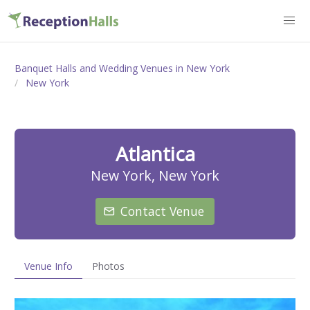
Banquet Halls and Wedding Venues in New York
New York
Atlantica
New York, New York
Contact Venue
Venue Info
Photos