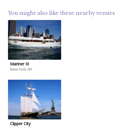
You might also like these nearby venues
Mariner III
New York, NY
Clipper City