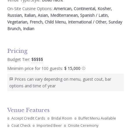
On-Site Cuisine Options:
American, Continental, Kosher,
Russian, Italian, Asian, Mediterranean, Spanish / Latin,
Vegetarian, French, Child Menu, International / Other, Sunday
Brunch, Indian
Pricing
Budget Tier:
$$$$$
Minimim price for 100 guests:
$ 15,000
Prices can vary dependng on menu, guest cout, bar
options and time of year
Venue Features
Accept Credit Cards
Bridal Room
Buffet Menu Available
Coat Check
Imported Beer
Onsite Ceremony