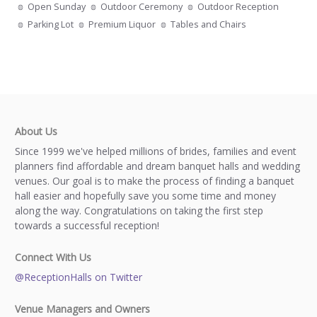
Open Sunday
Outdoor Ceremony
Outdoor Reception
Parking Lot
Premium Liquor
Tables and Chairs
About Us
Since 1999 we've helped millions of brides, families and event
planners find affordable and dream banquet halls and wedding
venues. Our goal is to make the process of finding a banquet
hall easier and hopefully save you some time and money
along the way. Congratulations on taking the first step
towards a successful reception!
Connect With Us
@ReceptionHalls on Twitter
Venue Managers and Owners