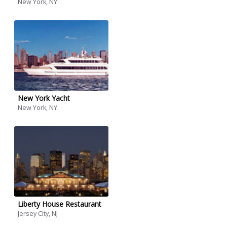
New York, NY
New York Yacht
New York, NY
Liberty House Restaurant
Jersey City, NJ