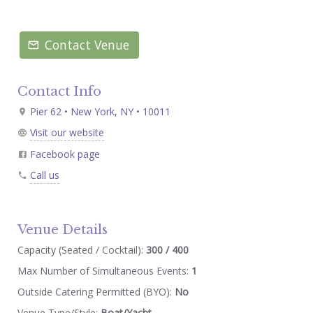
Contact Venue
Contact Info
Pier 62 • New York, NY • 10011
Visit our website
Facebook page
Call us
Venue Details
Capacity (Seated / Cocktail):
300 / 400
Max Number of Simultaneous Events:
1
Outside Catering Permitted (BYO):
No
Venue Type/Style:
Boat/Yacht