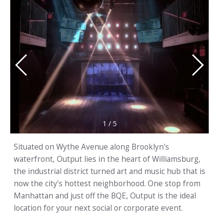
1
/
5
Situated on Wythe Avenue along Brooklyn's
waterfront, Output lies in the heart of Williamsburg,
the industrial district turned art and music hub that is
now the city's hottest neighborhood. One stop from
Manhattan and just off the BQE, Output is the ideal
location for your next social or corporate event.