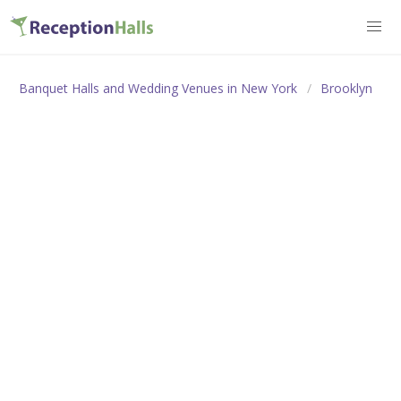
Banquet Halls and Wedding Venues in New York
Brooklyn