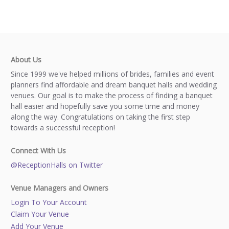
About Us
Since 1999 we've helped millions of brides, families and event
planners find affordable and dream banquet halls and wedding
venues. Our goal is to make the process of finding a banquet
hall easier and hopefully save you some time and money
along the way. Congratulations on taking the first step
towards a successful reception!
Connect With Us
@ReceptionHalls on Twitter
Venue Managers and Owners
Login To Your Account
Claim Your Venue
Add Your Venue