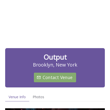
Output
Brooklyn, New York
Contact Venue
Venue Info
Photos