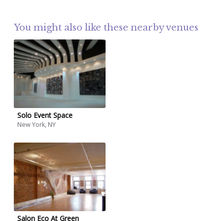
You might also like these nearby venues
Solo Event Space
New York, NY
Salon Eco At Green