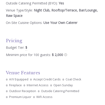
Outside Catering Permitted (BYO):
Yes
Venue Type/Style:
Night Club, Rooftop/Terrace, Bar/Lounge,
Raw Space
On-Site Cuisine Options:
Use Your Own Caterer
Pricing
Budget Tier:
$
Minimim price for 100 guests:
$ 2,000
Venue Features
A/V Equipped
Accept Credit Cards
Coat Check
Fireplace
Internet Access
Open Sunday
Outdoor Reception
Outside Catering Permitted
Premium Liquor
WiFi Access