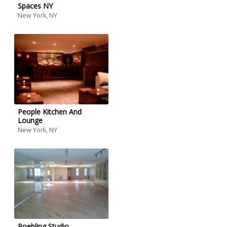
Spaces NY
New York, NY
People Kitchen And
Lounge
New York, NY
Roebling Studio