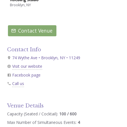
Brooklyn, NY
Contact Venue
Contact Info
74 Wythe Ave • Brooklyn, NY • 11249
Visit our website
Facebook page
Call us
Venue Details
Capacity (Seated / Cocktail):
100 / 600
Max Number of Simultaneous Events:
4