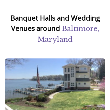
Banquet Halls and Wedding
Venues around
Baltimore,
Maryland