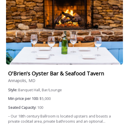
O'Brien's Oyster Bar & Seafood Tavern
Annapolis, MD
Style:
Banquet Hall, Bar/Lounge
Min price per 100:
$5,000
Seated Capacity:
100
– Our 18th century Ballroom is located upstairs and boasts a
private cocktail area, private bathrooms and an optional...