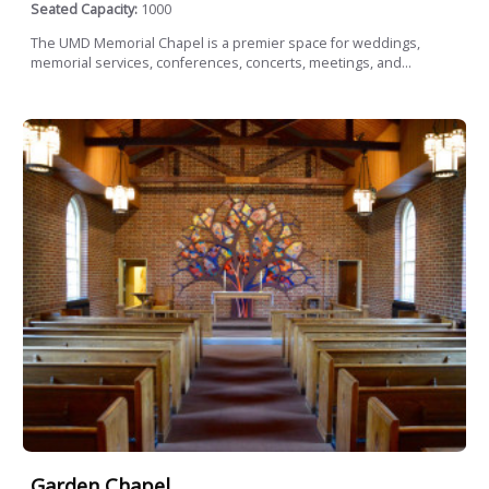
Seated Capacity:
1000
The UMD Memorial Chapel is a premier space for weddings,
memorial services, conferences, concerts, meetings, and...
Garden Chapel