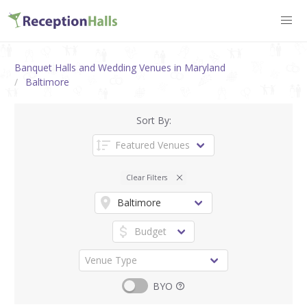
Banquet Halls and Wedding Venues in Maryland
Baltimore
Sort By:
Clear Filters
BYO