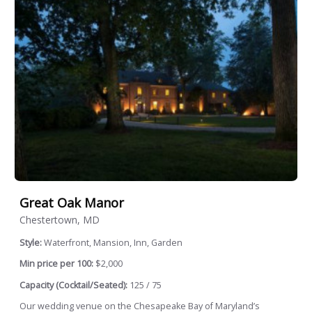
Great Oak Manor
Chestertown, MD
Style:
Waterfront, Mansion, Inn, Garden
Min price per 100:
$2,000
Capacity (Cocktail/Seated):
125 / 75
Our wedding venue on the Chesapeake Bay of Maryland’s