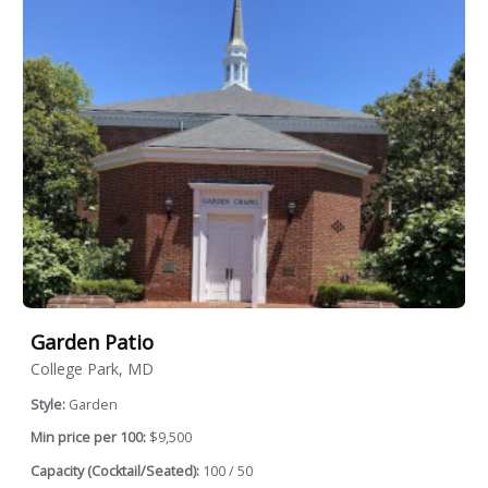
Garden Patio
College Park, MD
Style:
Garden
Min price per 100:
$9,500
Capacity (Cocktail/Seated):
100 / 50