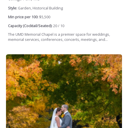
Style:
Garden, Historical Building
Min price per 100:
$5,500
Capacity (Cocktail/Seated):
20 / 10
The UMD Memorial Chapel is a premier space for weddings,
memorial services, conferences, concerts, meetings, and...