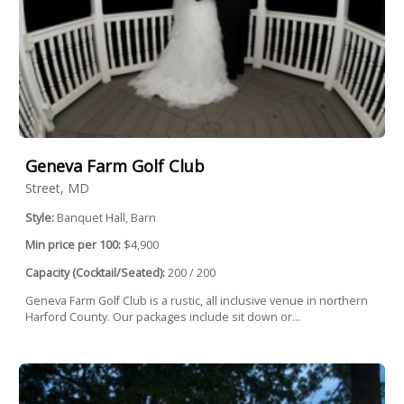
Geneva Farm Golf Club
Street, MD
Style:
Banquet Hall, Barn
Min price per 100:
$4,900
Capacity (Cocktail/Seated):
200 / 200
Geneva Farm Golf Club is a rustic, all inclusive venue in northern
Harford County. Our packages include sit down or...