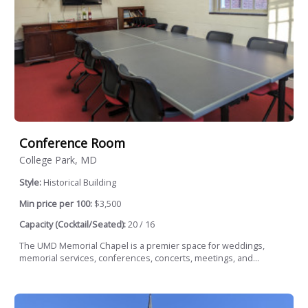
Conference Room
College Park, MD
Style:
Historical Building
Min price per 100:
$3,500
Capacity (Cocktail/Seated):
20 / 16
The UMD Memorial Chapel is a premier space for weddings,
memorial services, conferences, concerts, meetings, and...