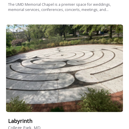
The UMD Memorial Chapel is a premier space for weddings,
memorial services, conferences, concerts, meetings, and...
Labyrinth
College Park, MD