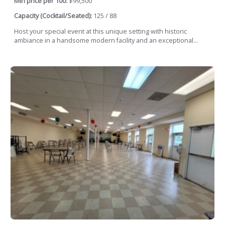
Min price per 100:
$99,500
Capacity (Cocktail/Seated):
125 / 88
Host your special event at this unique setting with historic
ambiance in a handsome modern facility and an exceptional...