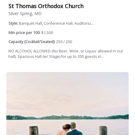
St Thomas Orthodox Church
Silver Spring, MD
Style:
Banquet Hall, Conference Hall, Auditoriu...
Min price per 100:
$1,500
Capacity (Cocktail/Seated):
250 / 200
NO ALCOHOL ALLOWED (No Beer, Wine, or Liquor allowed in our
hall). Spacious Hall (w/ Stage) for up to 200 guests in...