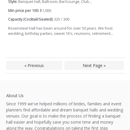
Style:
Banquet Hall, Ballroom, Bar/Lounge, Club...
Min price per 100:
$1,000
Capacity (Cocktail/Seated):
325 / 300
Rosensteel Hall has been around for over 50 years. We host
wedding, birthday parties, sweet 16's, reunions, retirement...
« Previous
Next Page »
About Us
Since 1999 we've helped millions of brides, families and event
planners find affordable and dream banquet halls and wedding
venues. Our goal is to make the process of finding a banquet
hall easier and hopefully save you some time and money
along the way. Congratulations on taking the first step