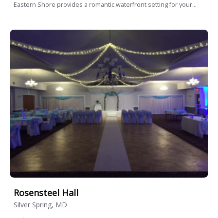
Eastern Shore provides a romantic waterfront setting for your...
Rosensteel Hall
Silver Spring, MD