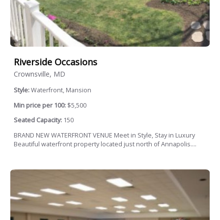
Riverside Occasions
Crownsville, MD
Style:
Waterfront, Mansion
Min price per 100:
$5,500
Seated Capacity:
150
BRAND NEW WATERFRONT VENUE Meet in Style, Stay in Luxury
Beautiful waterfront property located just north of Annapolis....