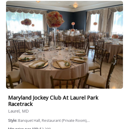
Maryland Jockey Club At Laurel Park
Racetrack
Laurel, MD
Style:
Banquet Hall, Restaurant (Private Room),...