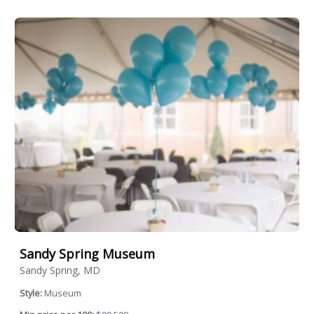
Sandy Spring Museum
Sandy Spring, MD
Style:
Museum