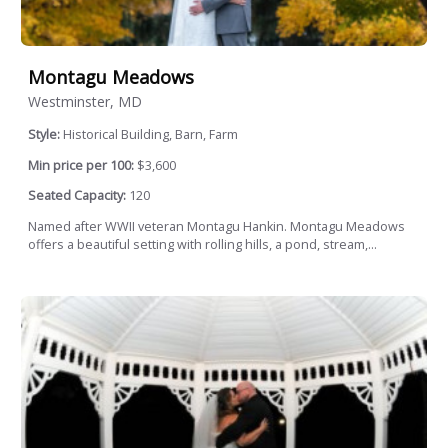
Montagu Meadows
Westminster, MD
Style:
Historical Building, Barn, Farm
Min price per 100:
$3,600
Seated Capacity:
120
Named after WWII veteran Montagu Hankin. Montagu Meadows
offers a beautiful setting with rolling hills, a pond, stream,...