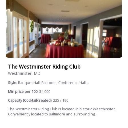
The Westminster Riding Club
Westminster, MD
Style:
Banquet Hall, Ballroom, Conference Hall,...
Min price per 100:
$4,000
Capacity (Cocktail/Seated):
225 / 190
The Westminster Riding Club is located in historic Westminster.
Conveniently located to Baltimore and surrounding...