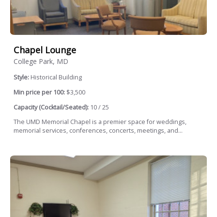
Chapel Lounge
College Park, MD
Style:
Historical Building
Min price per 100:
$3,500
Capacity (Cocktail/Seated):
10 / 25
The UMD Memorial Chapel is a premier space for weddings,
memorial services, conferences, concerts, meetings, and...