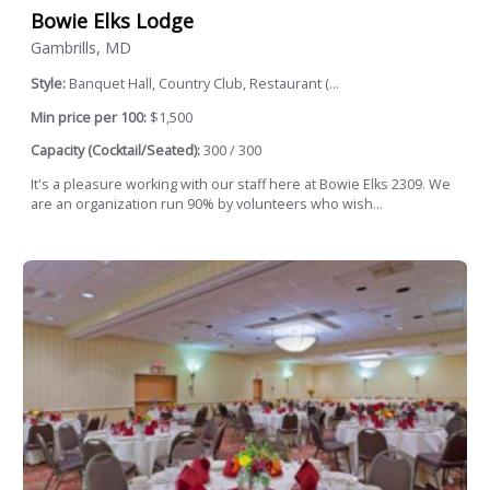
Bowie Elks Lodge
Gambrills, MD
Style:
Banquet Hall, Country Club, Restaurant (...
Min price per 100:
$1,500
Capacity (Cocktail/Seated):
300 / 300
It's a pleasure working with our staff here at Bowie Elks 2309. We
are an organization run 90% by volunteers who wish...