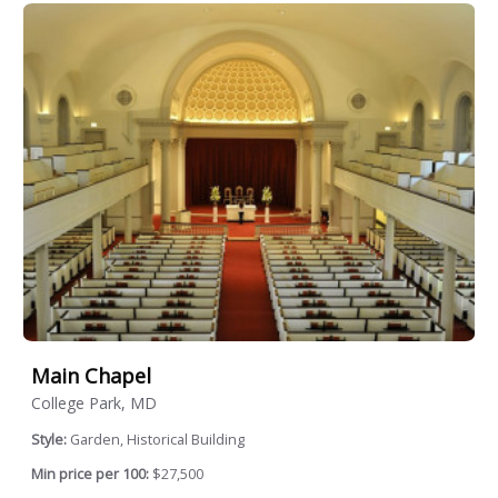
Main Chapel
College Park, MD
Style:
Garden, Historical Building
Min price per 100:
$27,500