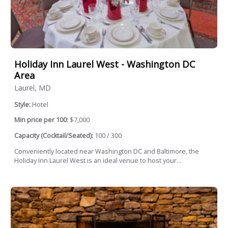
Holiday Inn Laurel West - Washington DC
Area
Laurel, MD
Style:
Hotel
Min price per 100:
$7,000
Capacity (Cocktail/Seated):
100 / 300
Conveniently located near Washington DC and Baltimore, the
Holiday Inn Laurel West is an ideal venue to host your...