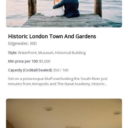
Historic London Town And Gardens
Edgewater, MD
Style:
Waterfront, Museum, Historical Building
Min price per 100:
$5,000
Capacity (Cocktail/Seated):
350 / 160
Set on a picturesque bluff overlooking the South River just
minutes from Annapolis and The Naval Academy, Historic...