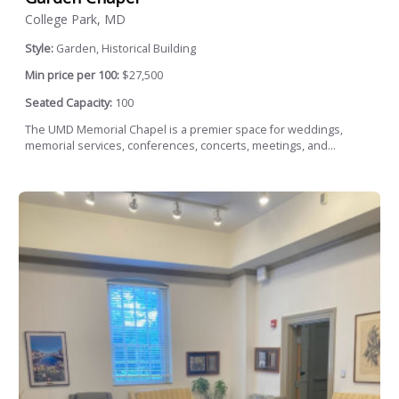
College Park, MD
Style:
Garden, Historical Building
Min price per 100:
$27,500
Seated Capacity:
100
The UMD Memorial Chapel is a premier space for weddings,
memorial services, conferences, concerts, meetings, and...