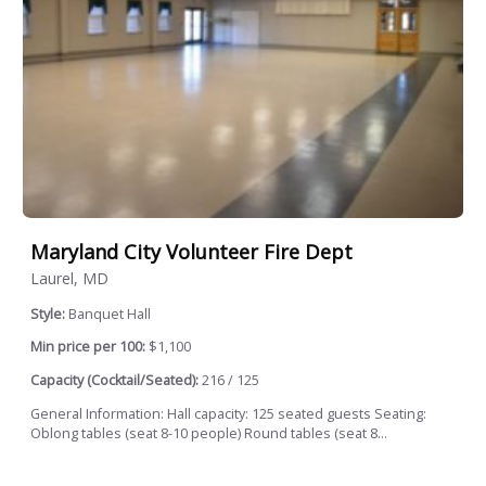
Maryland City Volunteer Fire Dept
Laurel, MD
Style:
Banquet Hall
Min price per 100:
$1,100
Capacity (Cocktail/Seated):
216 / 125
General Information: Hall capacity: 125 seated guests Seating:
Oblong tables (seat 8-10 people) Round tables (seat 8...