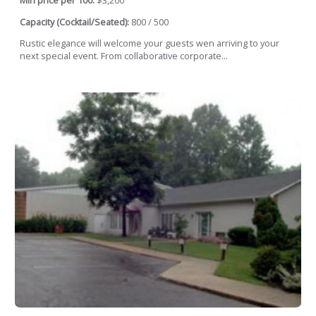
Min price per 100:
$3,200
Capacity (Cocktail/Seated):
800 / 500
Rustic elegance will welcome your guests wen arriving to your
next special event. From collaborative corporate...