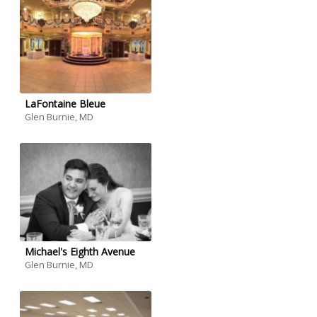
LaFontaine Bleue
Glen Burnie, MD
Michael's Eighth Avenue
Glen Burnie, MD