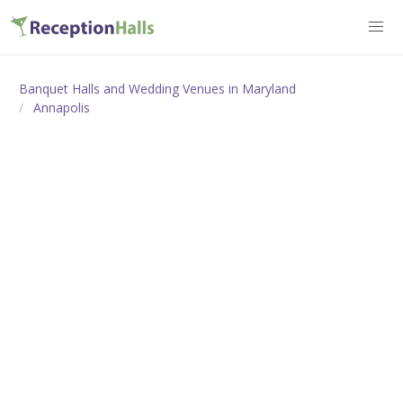
Banquet Halls and Wedding Venues in Maryland
Annapolis