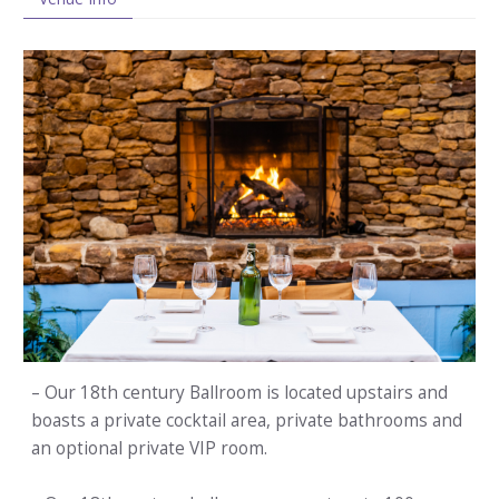
– Our 18th century Ballroom is located upstairs and
boasts a private cocktail area, private bathrooms and
an optional private VIP room.