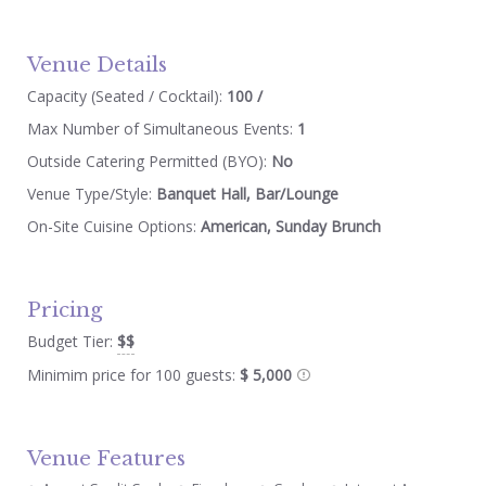
Venue Details
Capacity (Seated / Cocktail):
100 /
Max Number of Simultaneous Events:
1
Outside Catering Permitted (BYO):
No
Venue Type/Style:
Banquet Hall, Bar/Lounge
On-Site Cuisine Options:
American, Sunday Brunch
Pricing
Budget Tier:
$$
Minimim price for 100 guests:
$ 5,000
Venue Features