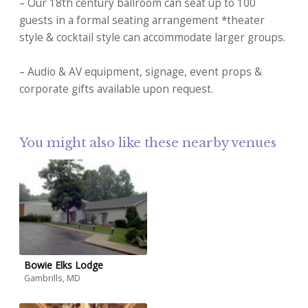
– Our 18th century ballroom can seat up to 100
guests in a formal seating arrangement *theater
style & cocktail style can accommodate larger groups.
– Audio & AV equipment, signage, event props &
corporate gifts available upon request.
You might also like these nearby venues
Bowie Elks Lodge
Gambrills, MD