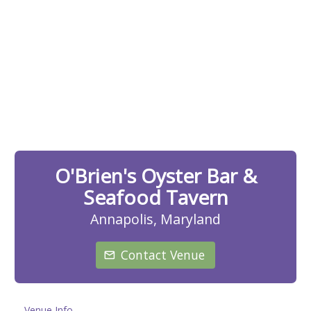
O'Brien's Oyster Bar &
Seafood Tavern
Annapolis, Maryland
Contact Venue
Venue Info