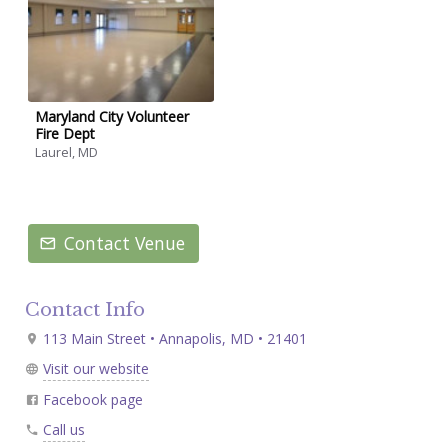
Maryland City Volunteer
Fire Dept
Laurel, MD
Contact Venue
Contact Info
113 Main Street • Annapolis, MD • 21401
Visit our website
Facebook page
Call us