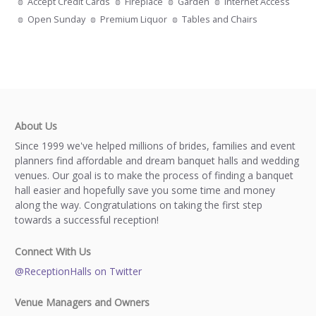
Accept Credit Cards
Fireplace
Garden
Internet Access
Open Sunday
Premium Liquor
Tables and Chairs
About Us
Since 1999 we've helped millions of brides, families and event
planners find affordable and dream banquet halls and wedding
venues. Our goal is to make the process of finding a banquet
hall easier and hopefully save you some time and money
along the way. Congratulations on taking the first step
towards a successful reception!
Connect With Us
@ReceptionHalls on Twitter
Venue Managers and Owners