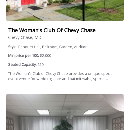
The Woman's Club Of Chevy Chase
Chevy Chase, MD
Style:
Banquet Hall, Ballroom, Garden, Auditori...
Min price per 100:
$2,000
Seated Capacity:
250
The Woman’s Club of Chevy Chase provides a unique special
event venue for weddings, bar and bat mitzvahs, special...