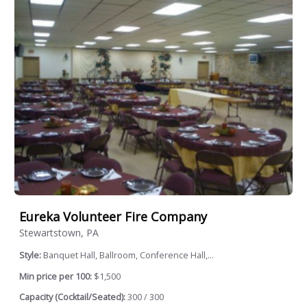
Eureka Volunteer Fire Company
Stewartstown, PA
Style:
Banquet Hall, Ballroom, Conference Hall,...
Min price per 100:
$1,500
Capacity (Cocktail/Seated):
300 / 300