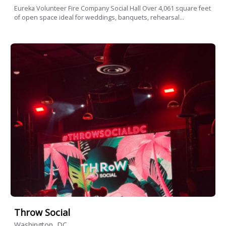
Eureka Volunteer Fire Company Social Hall Over 4,061 square feet
of open space ideal for weddings, banquets, rehearsal...
Throw Social
Washington, DC