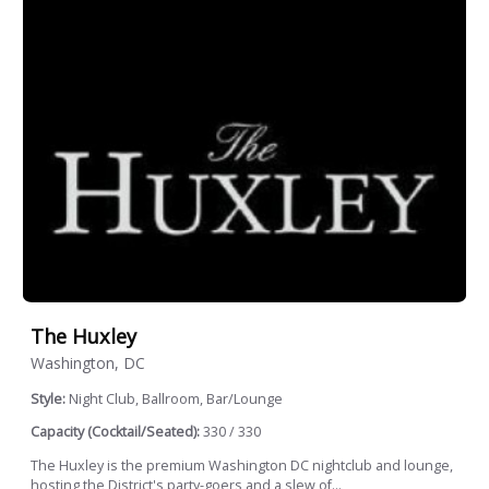
The Huxley
Washington, DC
Style:
Night Club, Ballroom, Bar/Lounge
Capacity (Cocktail/Seated):
330 / 330
The Huxley is the premium Washington DC nightclub and lounge,
hosting the District's party-goers and a slew of...