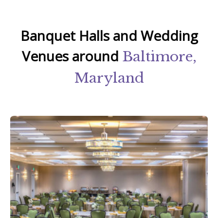
Banquet Halls and Wedding
Venues around
Baltimore,
Maryland