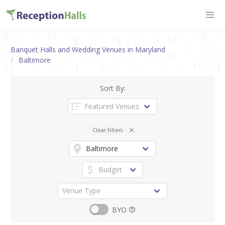
Banquet Halls and Wedding Venues in Maryland
Baltimore
Sort By:
Clear Filters
BYO