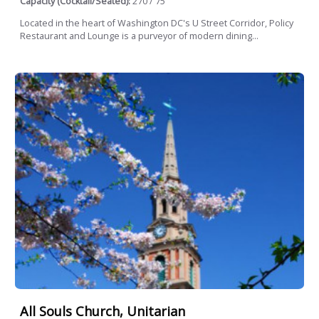
Capacity (Cocktail/Seated):
270 / 75
Located in the heart of Washington DC's U Street Corridor, Policy
Restaurant and Lounge is a purveyor of modern dining...
All Souls Church, Unitarian