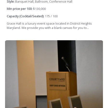
Style:
Banquet Hall, Ballroom, Conference Hall
Min price per 100:
$130,000
Capacity (Cocktail/Seated):
175 / 100
Grace Hall is a luxury event space located in District Heights
Maryland. We provide you with a blank canvas for you to...