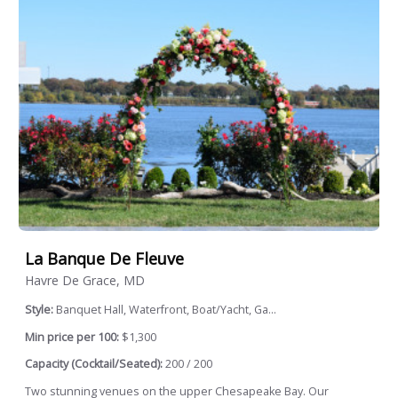
La Banque De Fleuve
Havre De Grace, MD
Style:
Banquet Hall, Waterfront, Boat/Yacht, Ga...
Min price per 100:
$1,300
Capacity (Cocktail/Seated):
200 / 200
Two stunning venues on the upper Chesapeake Bay. Our