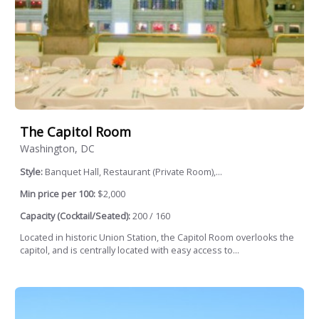
The Capitol Room
Washington, DC
Style:
Banquet Hall, Restaurant (Private Room),...
Min price per 100:
$2,000
Capacity (Cocktail/Seated):
200 / 160
Located in historic Union Station, the Capitol Room overlooks the
capitol, and is centrally located with easy access to...