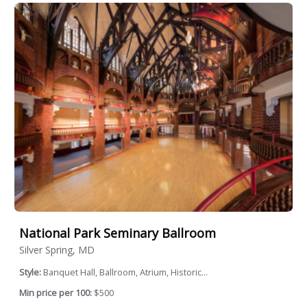
National Park Seminary Ballroom
Silver Spring, MD
Style:
Banquet Hall, Ballroom, Atrium, Historic...
Min price per 100:
$500