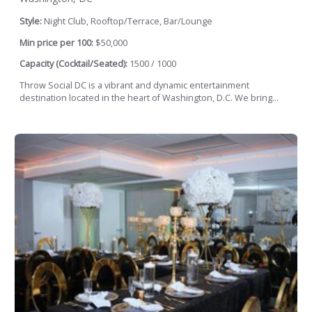
Style:
Night Club, Rooftop/Terrace, Bar/Lounge
Min price per 100:
$50,000
Capacity (Cocktail/Seated):
1500 / 1000
Throw Social DC is a vibrant and dynamic entertainment
destination located in the heart of Washington, D.C. We bring...