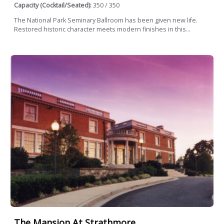
Capacity (Cocktail/Seated):
350 / 350
The National Park Seminary Ballroom has been given new life.
Restored historic character meets modern finishes in this...
The Mansion At Strathmore