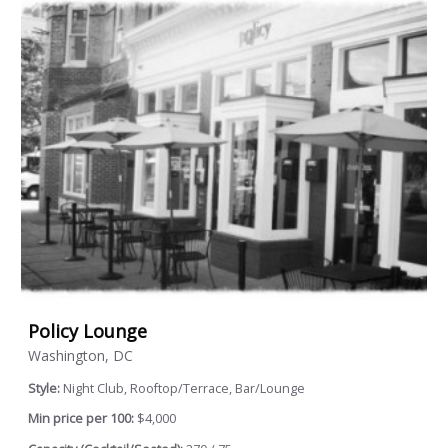
Policy Lounge
Washington, DC
Style:
Night Club, Rooftop/Terrace, Bar/Lounge
Min price per 100:
$4,000