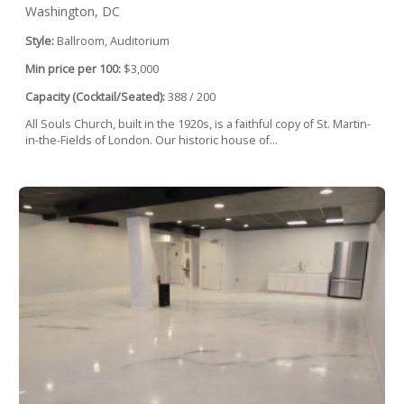
Washington, DC
Style:
Ballroom, Auditorium
Min price per 100:
$3,000
Capacity (Cocktail/Seated):
388 / 200
All Souls Church, built in the 1920s, is a faithful copy of St. Martin-
in-the-Fields of London. Our historic house of...