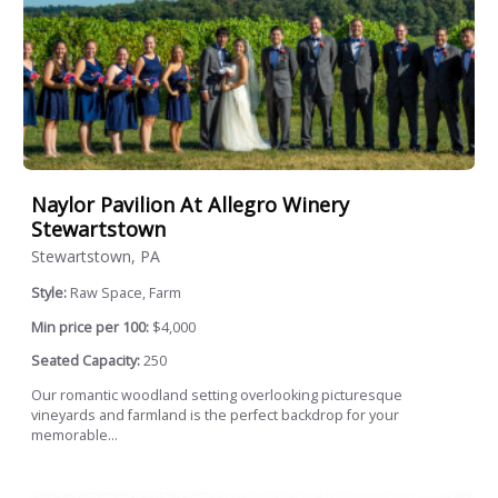
Naylor Pavilion At Allegro Winery
Stewartstown
Stewartstown, PA
Style:
Raw Space, Farm
Min price per 100:
$4,000
Seated Capacity:
250
Our romantic woodland setting overlooking picturesque
vineyards and farmland is the perfect backdrop for your
memorable...