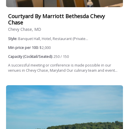
Courtyard By Marriott Bethesda Chevy
Chase
Chevy Chase, MD
Style:
Banquet Hall, Hotel, Restaurant (Private...
Min price per 100:
$2,000
Capacity (Cocktail/Seated):
250 / 150
A successful meeting or conference is made possible in our
venues in Chevy Chase, Maryland Our culinary team and event...