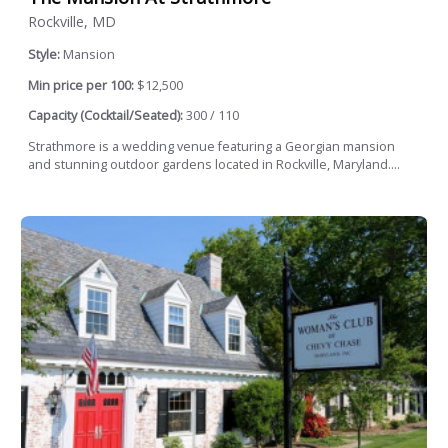
Rockville, MD
Style:
Mansion
Min price per 100:
$12,500
Capacity (Cocktail/Seated):
300 / 110
Strathmore is a wedding venue featuring a Georgian mansion
and stunning outdoor gardens located in Rockville, Maryland....