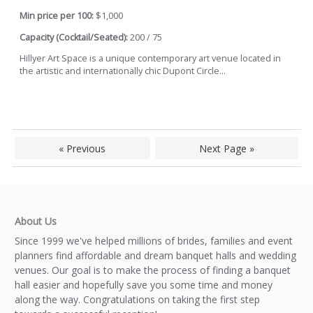
Min price per 100:
$1,000
Capacity (Cocktail/Seated):
200 / 75
Hillyer Art Space is a unique contemporary art venue located in
the artistic and internationally chic Dupont Circle...
« Previous
Next Page »
About Us
Since 1999 we've helped millions of brides, families and event
planners find affordable and dream banquet halls and wedding
venues. Our goal is to make the process of finding a banquet
hall easier and hopefully save you some time and money
along the way. Congratulations on taking the first step