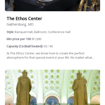
The Ethos Center
Gaithersburg, MD
Style:
Banquet Hall, Ballroom, Conference Hall
Min price per 100:
$1,000
Capacity (Cocktail/Seated):
50 / 40
At The Ethos Center, we know how to create the perfect
atmosphere for that special event in your life. No matter what...