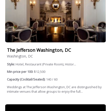
The Jefferson Washington, DC
Washington, DC
Style:
Hotel, Restaurant (Private Room), Histor...
Min price per 100:
$12,500
Capacity (Cocktail/Seated):
140 / 60
Weddings at The Jefferson Washington, DC are distinguished by
intimate venues that allow groups to enjoy the full...