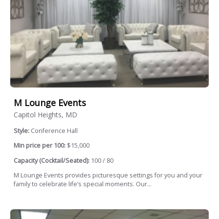
M Lounge Events
Capitol Heights, MD
Style:
Conference Hall
Min price per 100:
$15,000
Capacity (Cocktail/Seated):
100 / 80
M Lounge Events provides picturesque settings for you and your
family to celebrate life’s special moments. Our...