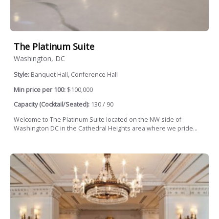
The Platinum Suite
Washington, DC
Style:
Banquet Hall, Conference Hall
Min price per 100:
$100,000
Capacity (Cocktail/Seated):
130 / 90
Welcome to The Platinum Suite located on the NW side of
Washington DC in the Cathedral Heights area where we pride...