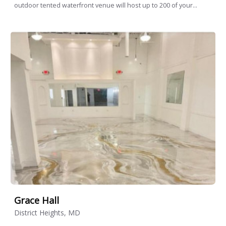
outdoor tented waterfront venue will host up to 200 of your...
Grace Hall
District Heights, MD