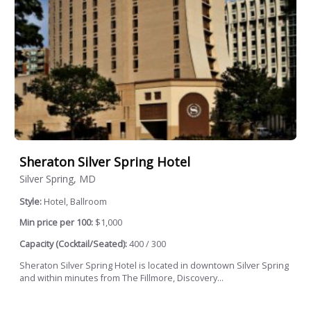
Sheraton Silver Spring Hotel
Silver Spring, MD
Style:
Hotel, Ballroom
Min price per 100:
$1,000
Capacity (Cocktail/Seated):
400 / 300
Sheraton Silver Spring Hotel is located in downtown Silver Spring
and within minutes from The Fillmore, Discovery...