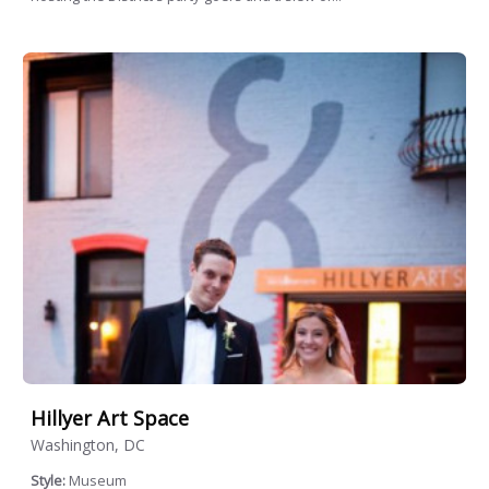
Hillyer Art Space
Washington, DC
Style:
Museum