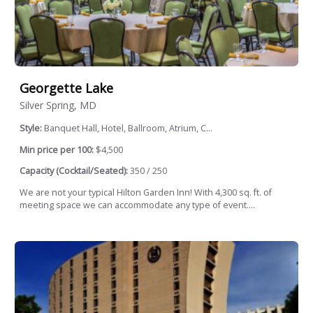
Georgette Lake
Silver Spring, MD
Style:
Banquet Hall, Hotel, Ballroom, Atrium, C...
Min price per 100:
$4,500
Capacity (Cocktail/Seated):
350 / 250
We are not your typical Hilton Garden Inn! With 4,300 sq. ft. of
meeting space we can accommodate any type of event....