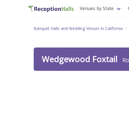
Venues by State
Banquet Halls and Wedding Venues in California
Wedgewood Foxtail
Ro