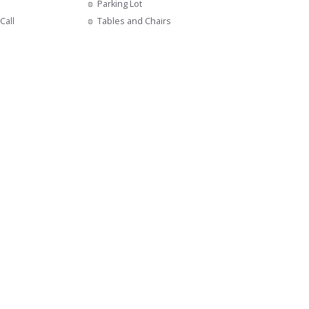
Parking Lot
Call
Tables and Chairs
s