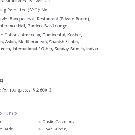
of Simultaneous Events:
1
ring Permitted (BYO):
No
tyle:
Banquet Hall, Restaurant (Private Room),
nference Hall, Garden, Bar/Lounge
ne Options:
American, Continental, Kosher,
an, Asian, Mediterranean, Spanish / Latin,
rench, International / Other, Sunday Brunch, Indian
$$
e for 100 guests:
$ 2,600
atures
ed
Onsite Ceremony
it Cards
Open Sunday