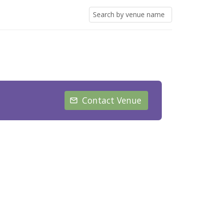
Contact Venue