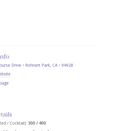
Info
ourse Drive • Rohnert Park, CA • 94928
ebsite
page
tails
ed / Cocktail):
300 / 400