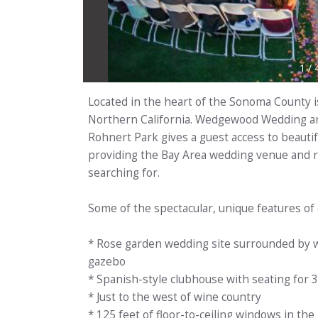
1
/
Located in the heart of the Sonoma County i
Northern California. Wedgewood Wedding and
Rohnert Park gives a guest access to beautifu
providing the Bay Area wedding venue and r
searching for.
Some of the spectacular, unique features of
* Rose garden wedding site surrounded by w
gazebo
* Spanish-style clubhouse with seating for 
* Just to the west of wine country
* 125 feet of floor-to-ceiling windows in the