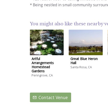
* Being nestled in small community surroun
You might also like these nearby 
Artful
Great Blue Heron
Arrangements
Hall
Homestead
Santa Rosa, CA
Gardens
Penngrove, CA
Contact Venue