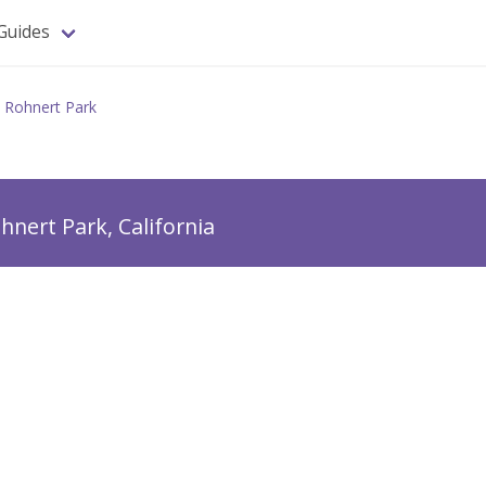
Guides
Rohnert Park
hnert Park, California