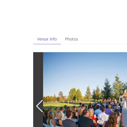
Venue Info
Photos