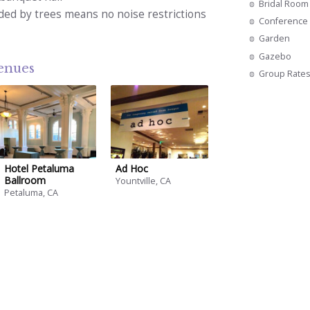
Bridal Room
ded by trees means no noise restrictions
Conference 
Garden
Gazebo
venues
Group Rate
Hotel Petaluma
Ad Hoc
Ballroom
Yountville, CA
Petaluma, CA