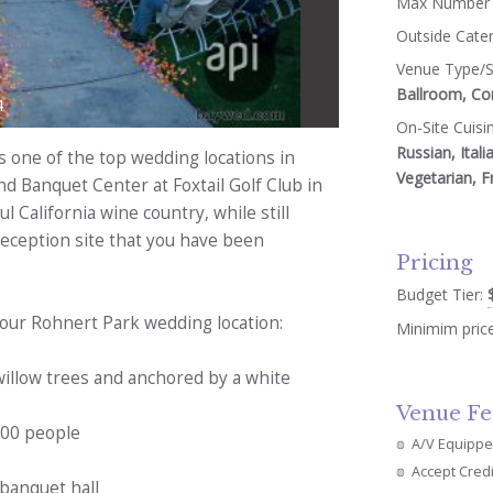
Max Number 
Outside Cate
Venue Type/S
Ballroom, Co
4
On-Site Cuisi
Russian, Itali
s one of the top wedding locations in
Vegetarian, F
 Banquet Center at Foxtail Golf Club in
l California wine country, while still
eception site that you have been
Pricing
Budget Tier:
 our Rohnert Park wedding location:
Minimim pric
illow trees and anchored by a white
Venue Fe
300 people
A/V Equipp
Accept Cred
 banquet hall