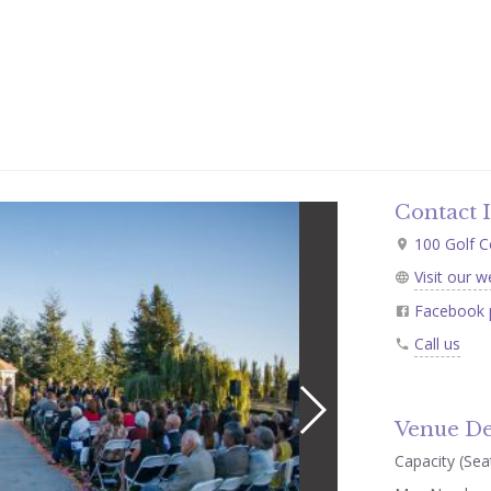
Contact 
100 Golf C
Visit our w
Facebook 
Call us
Venue De
Capacity (Seat