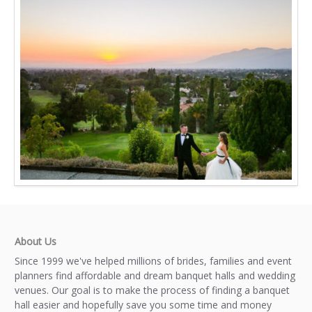
About Us
Since 1999 we've helped millions of brides, families and event
planners find affordable and dream banquet halls and wedding
venues. Our goal is to make the process of finding a banquet
hall easier and hopefully save you some time and money