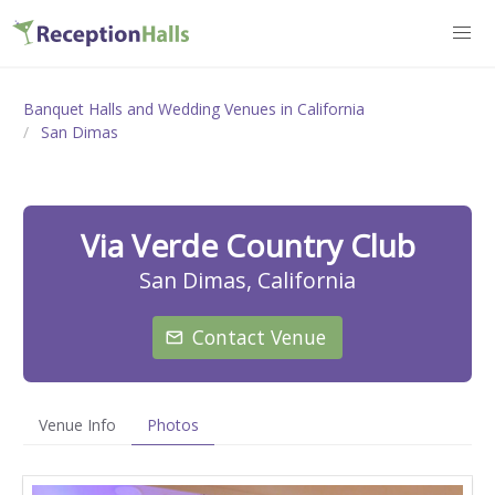
Banquet Halls and Wedding Venues in California
San Dimas
Via Verde Country Club
San Dimas, California
Contact Venue
Venue Info
Photos