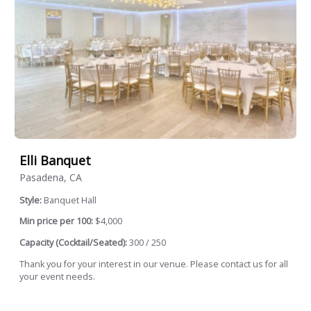
Elli Banquet
Pasadena, CA
Style:
Banquet Hall
Min price per 100:
$4,000
Capacity (Cocktail/Seated):
300 / 250
Thank you for your interest in our venue. Please contact us for all
your event needs.