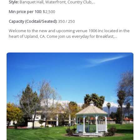
Style:
Banquet Hall, Waterfront, Country Club,...
Min price per 100:
$2,500
Capacity (Cocktail/Seated):
350 / 250
Welcome to the new and upcoming venue 1906 Inc located in the
heart of Upland, CA. Come join us everyday for Breakfast,...