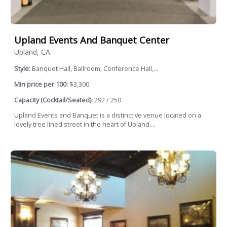
Upland Events And Banquet Center
Upland, CA
Style:
Banquet Hall, Ballroom, Conference Hall,...
Min price per 100:
$3,300
Capacity (Cocktail/Seated):
292 / 250
Upland Events and Banquet is a distinctive venue located on a
lovely tree lined street in the heart of Upland....