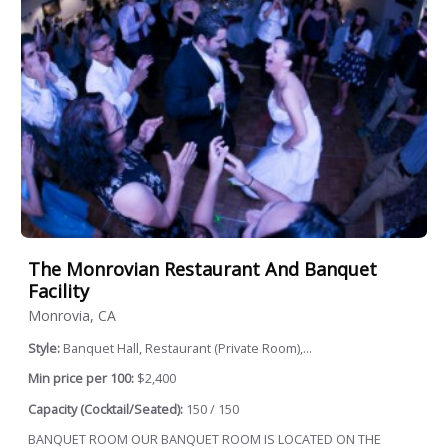
The Monrovian Restaurant And Banquet
Facility
Monrovia, CA
Style:
Banquet Hall, Restaurant (Private Room),...
Min price per 100:
$2,400
Capacity (Cocktail/Seated):
150 / 150
BANQUET ROOM OUR BANQUET ROOM IS LOCATED ON THE