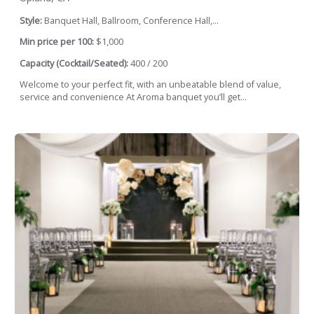
Style:
Banquet Hall, Ballroom, Conference Hall,...
Min price per 100:
$1,000
Capacity (Cocktail/Seated):
400 / 200
Welcome to your perfect fit, with an unbeatable blend of value,
service and convenience At Aroma banquet you’ll get...