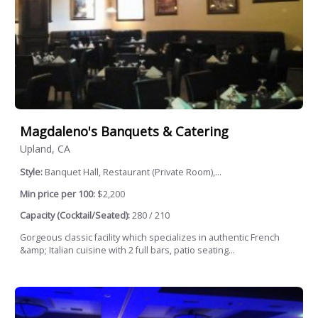
Magdaleno's Banquets & Catering
Upland, CA
Style:
Banquet Hall, Restaurant (Private Room),...
Min price per 100:
$2,200
Capacity (Cocktail/Seated):
280 / 210
Gorgeous classic facility which specializes in authentic French
&amp; Italian cuisine with 2 full bars, patio seating...