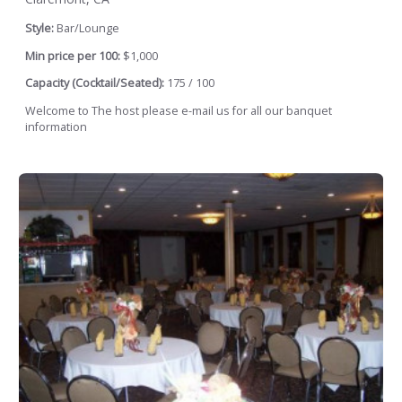
Style:
Bar/Lounge
Min price per 100:
$1,000
Capacity (Cocktail/Seated):
175 / 100
Welcome to The host please e-mail us for all our banquet
information