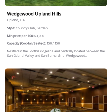
Wedgewood Upland Hills
Upland, CA
Style:
Country Club, Garden
Min price per 100:
$3,000
Capacity (Cocktail/Seated):
150 / 150
Nestled in the Foothill ridgeline and centrally located between the
San Gabriel Valley and San Bernardino, Wedgewood...