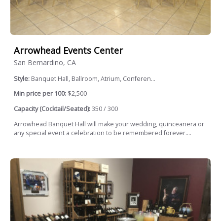
Arrowhead Events Center
San Bernardino, CA
Style:
Banquet Hall, Ballroom, Atrium, Conferen...
Min price per 100:
$2,500
Capacity (Cocktail/Seated):
350 / 300
Arrowhead Banquet Hall will make your wedding, quinceanera or
any special event a celebration to be remembered forever....