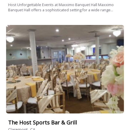
Host Unforgettable Events at Maxximo Banquet Hall Maxximo
Banquet Hall offers a sophisticated setting for a wide range...
The Host Sports Bar & Grill
Claremont, CA