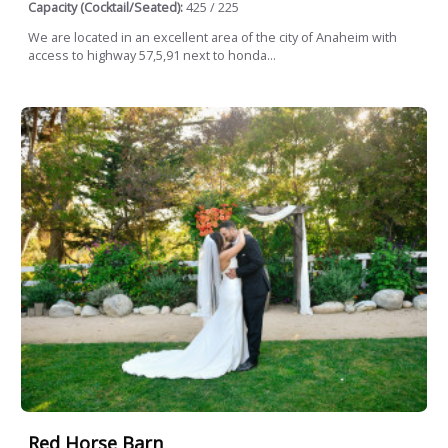
Capacity (Cocktail/Seated):
425 / 225
We are located in an excellent area of ​​the city of Anaheim with
access to highway 57,5,91 next to honda...
Red Horse Barn