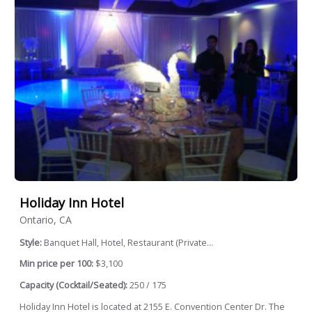
Holiday Inn Hotel
Ontario, CA
Style:
Banquet Hall, Hotel, Restaurant (Private...
Min price per 100:
$3,100
Capacity (Cocktail/Seated):
250 / 175
Holiday Inn Hotel is located at 2155 E. Convention Center Dr. The