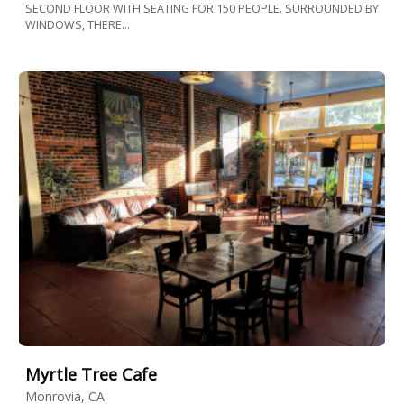
SECOND FLOOR WITH SEATING FOR 150 PEOPLE. SURROUNDED BY
WINDOWS, THERE...
Myrtle Tree Cafe
Monrovia, CA