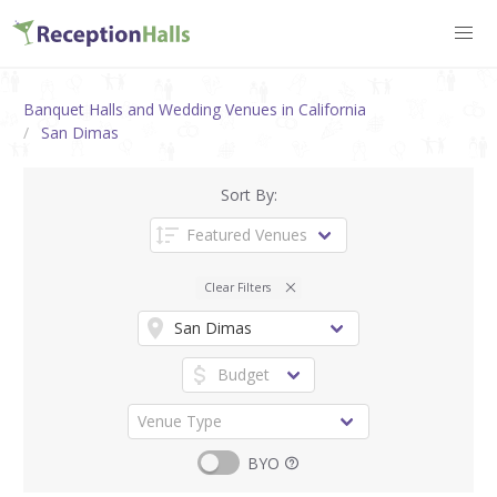
Banquet Halls and Wedding Venues in California
San Dimas
Sort By:
Clear Filters
BYO