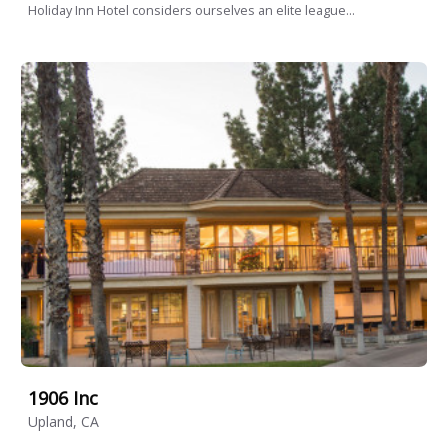
Holiday Inn Hotel considers ourselves an elite league...
1906 Inc
Upland, CA