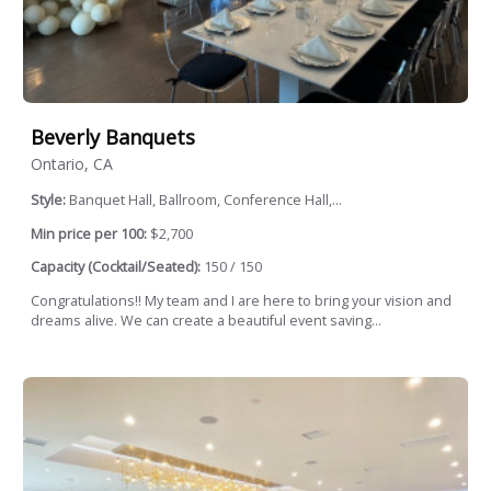
Beverly Banquets
Ontario, CA
Style:
Banquet Hall, Ballroom, Conference Hall,...
Min price per 100:
$2,700
Capacity (Cocktail/Seated):
150 / 150
Congratulations!! My team and I are here to bring your vision and
dreams alive. We can create a beautiful event saving...