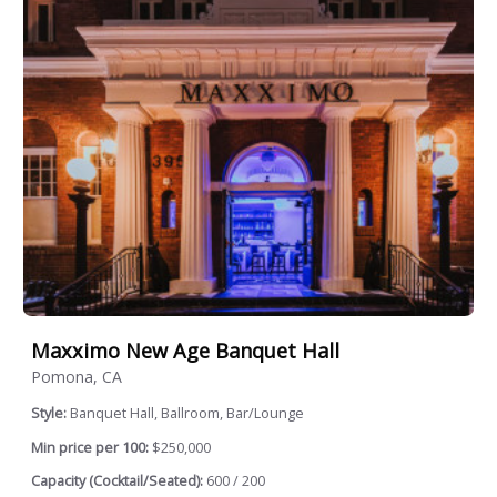
Maxximo New Age Banquet Hall
Pomona, CA
Style:
Banquet Hall, Ballroom, Bar/Lounge
Min price per 100:
$250,000
Capacity (Cocktail/Seated):
600 / 200