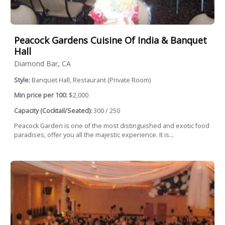
Peacock Gardens Cuisine Of India & Banquet
Hall
Diamond Bar, CA
Style:
Banquet Hall, Restaurant (Private Room)
Min price per 100:
$2,000
Capacity (Cocktail/Seated):
300 / 250
Peacock Garden is one of the most distinguished and exotic food
paradises, offer you all the majestic experience. It is...