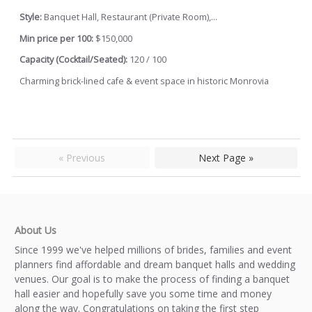
Style:
Banquet Hall, Restaurant (Private Room),...
Min price per 100:
$150,000
Capacity (Cocktail/Seated):
120 / 100
Charming brick-lined cafe & event space in historic Monrovia
« Previous
Next Page »
About Us
Since 1999 we've helped millions of brides, families and event
planners find affordable and dream banquet halls and wedding
venues. Our goal is to make the process of finding a banquet
hall easier and hopefully save you some time and money
along the way. Congratulations on taking the first step