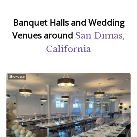
Banquet Halls and Wedding
Venues around
San Dimas,
California
Showcase