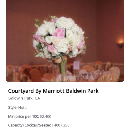
Courtyard By Marriott Baldwin Park
Baldwin Park, CA
Style:
Hotel
Min price per 100:
$2,400
Capacity (Cocktail/Seated):
400 / 350