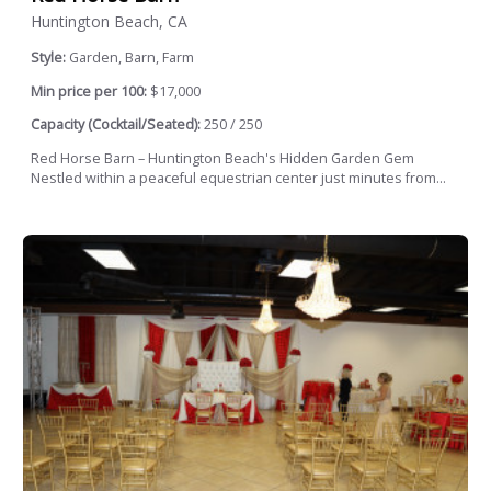
Huntington Beach, CA
Style:
Garden, Barn, Farm
Min price per 100:
$17,000
Capacity (Cocktail/Seated):
250 / 250
Red Horse Barn – Huntington Beach's Hidden Garden Gem
Nestled within a peaceful equestrian center just minutes from...