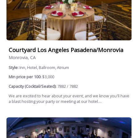
Courtyard Los Angeles Pasadena/Monrovia
Monrovia, CA
Style:
Inn, Hotel, Ballroom, Atrium
Min price per 100:
$3,000
Capacity (Cocktail/Seated):
7882 / 7882
We are excited to hear about your event, and we know you'll have
a blast hosting your party or meeting at our hotel....