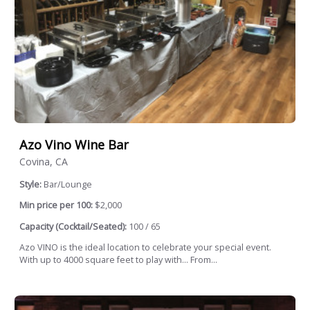
Azo Vino Wine Bar
Covina, CA
Style:
Bar/Lounge
Min price per 100:
$2,000
Capacity (Cocktail/Seated):
100 / 65
Azo VINO is the ideal location to celebrate your special event.
With up to 4000 square feet to play with… From...