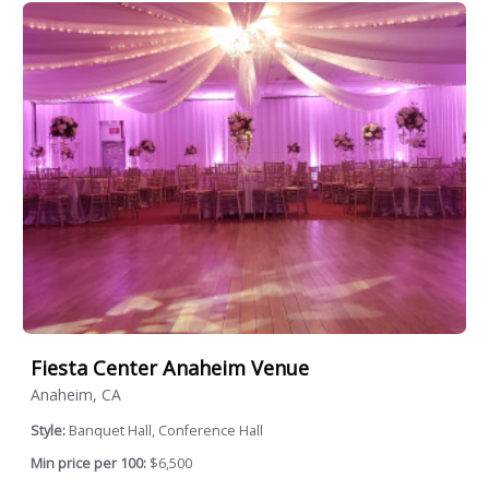
Fiesta Center Anaheim Venue
Anaheim, CA
Style:
Banquet Hall, Conference Hall
Min price per 100:
$6,500