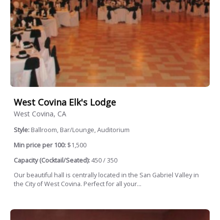
West Covina Elk's Lodge
West Covina, CA
Style:
Ballroom, Bar/Lounge, Auditorium
Min price per 100:
$1,500
Capacity (Cocktail/Seated):
450 / 350
Our beautiful hall is centrally located in the San Gabriel Valley in
the City of West Covina. Perfect for all your...