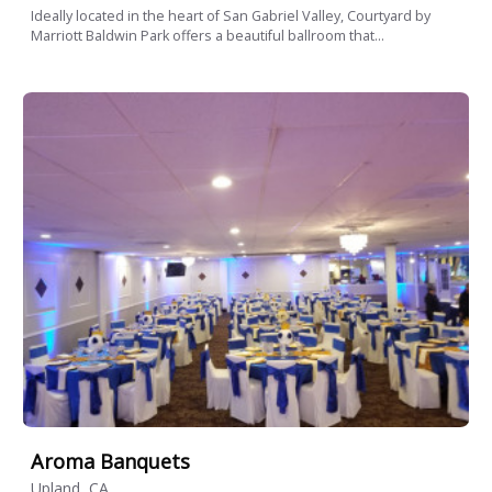
Ideally located in the heart of San Gabriel Valley, Courtyard by
Marriott Baldwin Park offers a beautiful ballroom that...
Aroma Banquets
Upland, CA