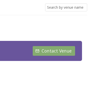
Contact Venue