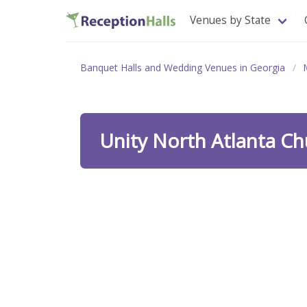
Venues by State
Banquet Halls and Wedding Venues in Georgia
Unity North Atlanta C