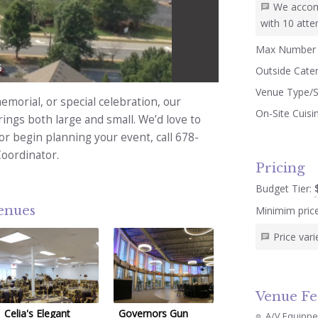
We accom
with 10 atte
Max Number 
5
Outside Cate
Venue Type/S
morial, or special celebration, our
On-Site Cuisi
ngs both large and small. We’d love to
 or begin planning your event, call 678-
Coordinator.
Pricing
Budget Tier:
venues
Minimim pric
Price var
Venue Fe
Celia's Elegant
Governors Gun
A/V Equipp