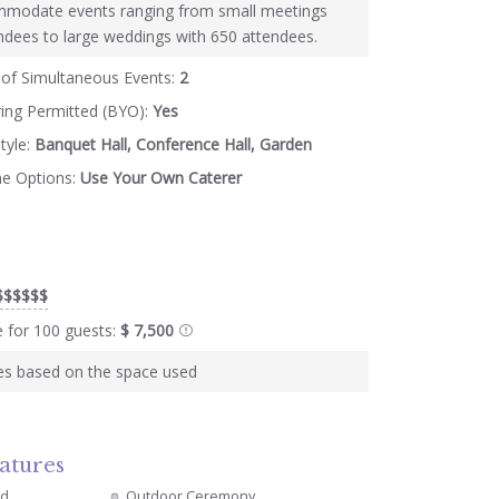
modate events ranging from small meetings
ndees to large weddings with 650 attendees.
of Simultaneous Events:
2
ring Permitted (BYO):
Yes
tyle:
Banquet Hall, Conference Hall, Garden
ne Options:
Use Your Own Caterer
$$$$$$
e for 100 guests:
$ 7,500
ies based on the space used
atures
ed
Outdoor Ceremony