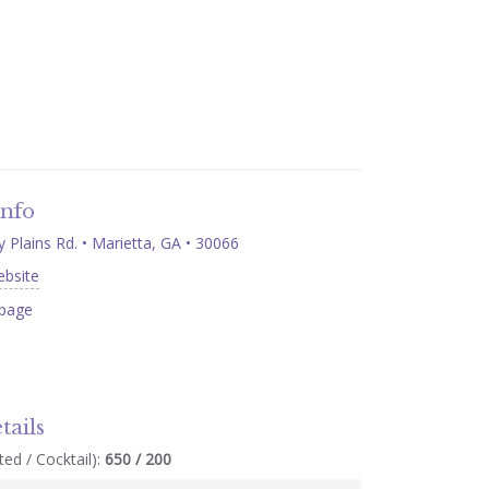
Info
Plains Rd. • Marietta, GA • 30066
ebsite
page
tails
ed / Cocktail):
650 / 200