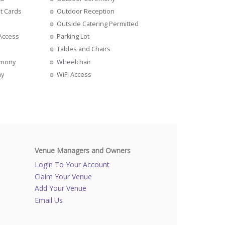
it Cards
Outdoor Reception
Outside Catering Permitted
 Access
Parking Lot
Tables and Chairs
emony
Wheelchair
ay
WiFi Access
Venue Managers and Owners
Login To Your Account
Claim Your Venue
Add Your Venue
Email Us