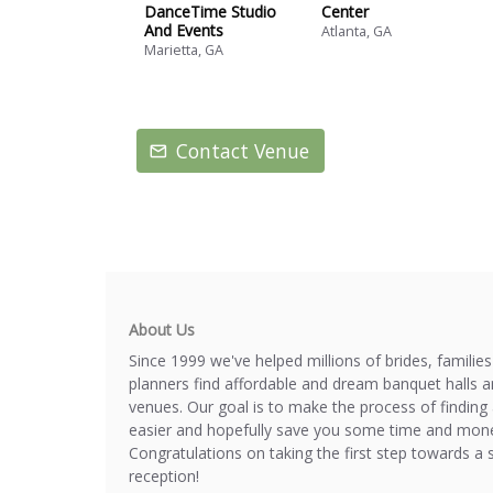
DanceTime Studio
Center
And Events
Atlanta, GA
Marietta, GA
Contact Venue
About Us
Since 1999 we've helped millions of brides, familie
planners find affordable and dream banquet halls 
venues. Our goal is to make the process of finding 
easier and hopefully save you some time and mone
Congratulations on taking the first step towards a 
reception!