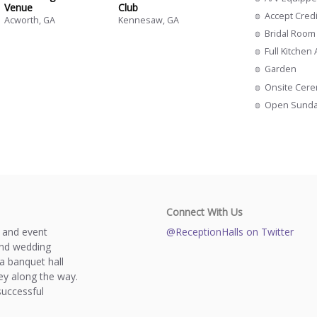
Venue
Club
Accept Cred
Acworth, GA
Kennesaw, GA
Bridal Room
Full Kitchen
Garden
Onsite Cer
Open Sund
Connect With Us
s and event
@ReceptionHalls on Twitter
and wedding
a banquet hall
y along the way.
successful