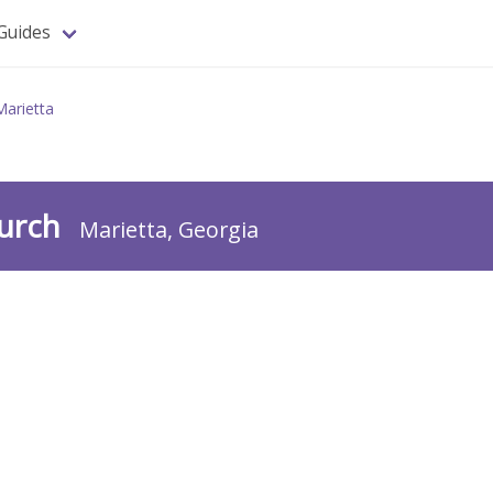
Guides
Marietta
hurch
Marietta, Georgia