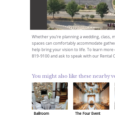
1
/
Whether you’re planning a wedding, class, me
spaces can comfortably accommodate gatheri
help bring your vision to life. To learn more
819-9100 and ask to speak with our Rental 
You might also like these nearby 
Ballroom
The Four Event