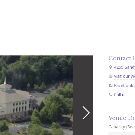
Contact 
4255 Sandy 
Visit our w
Facebook 
Call us
Venue De
Capacity (Seat