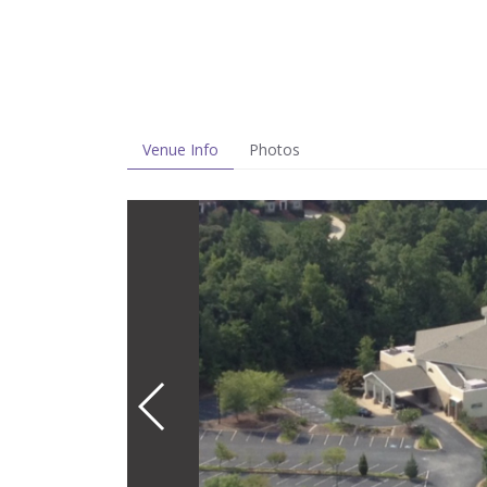
Venue Info
Photos