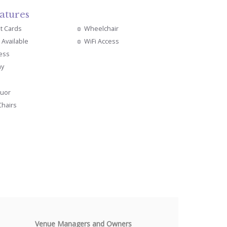
atures
it Cards
Wheelchair
 Available
WiFi Access
cess
ay
quor
Chairs
Venue Managers and Owners