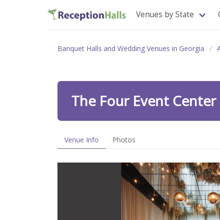
Venues by State
Banquet Halls and Wedding Venues in Georgia
The Four Event Center
Venue Info
Photos