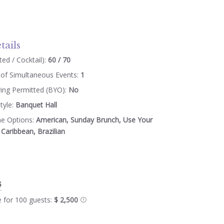
tails
ed / Cocktail):
60 / 70
of Simultaneous Events:
1
ring Permitted (BYO):
No
tyle:
Banquet Hall
ne Options:
American, Sunday Brunch, Use Your
Caribbean, Brazilian
$
e for 100 guests:
$ 2,500