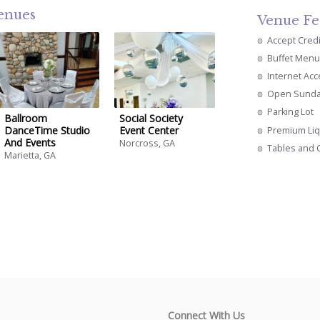
venues
Venue Fe
Accept Cred
Buffet Menu
Internet Ac
Open Sund
Parking Lot
Ballroom
Social Society
DanceTime Studio
Event Center
Premium Li
And Events
Norcross, GA
Tables and 
Marietta, GA
Connect With Us