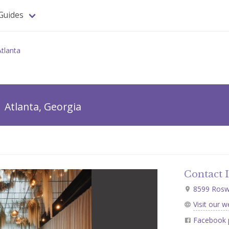
Guides
Atlanta
Atlanta, Georgia
Contact 
8599 Roswel
Visit our w
Facebook 