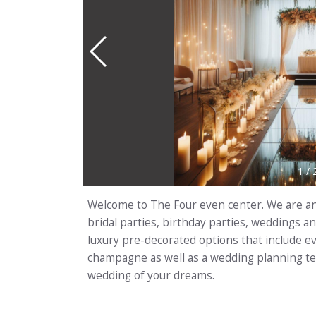
1
/
Welcome to The Four even center. We are an 
bridal parties, birthday parties, weddings
luxury pre-decorated options that include ev
champagne as well as a wedding planning tea
wedding of your dreams.