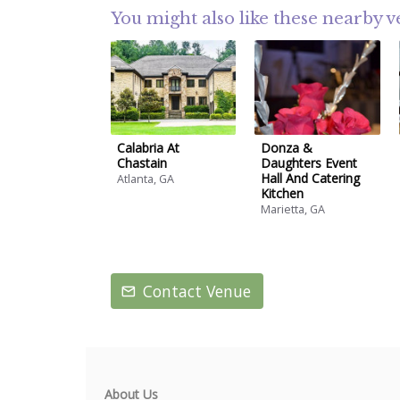
You might also like these nearby 
Calabria At
Donza &
Chastain
Daughters Event
Hall And Catering
Atlanta, GA
Kitchen
Marietta, GA
Contact Venue
About Us