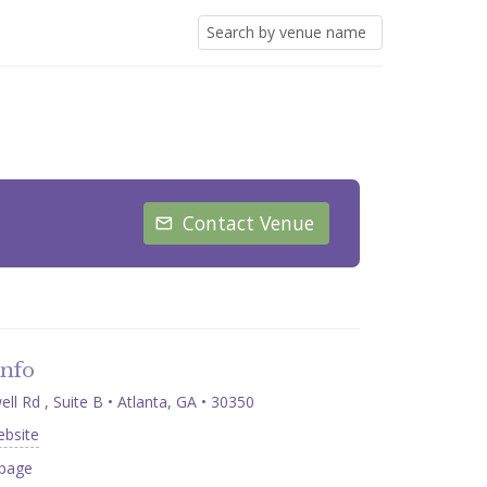
Contact Venue
Info
l Rd , Suite B • Atlanta, GA • 30350
ebsite
page