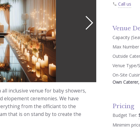
Call us
Venue De
Capacity (Seat
Max Number 
Outside Cate
Venue Type/S
On-Site Cuisi
2
Own Caterer, 
all inclusive venue for baby showers,
 and elopement ceremonies. We have
Pricing
erything from the officiant to the
m that is on stand by to create the
Budget Tier:
Minimim pric