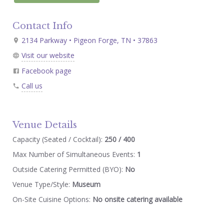
Contact Info
2134 Parkway • Pigeon Forge, TN • 37863
Visit our website
Facebook page
Call us
Venue Details
Capacity (Seated / Cocktail):
250 / 400
Max Number of Simultaneous Events:
1
Outside Catering Permitted (BYO):
No
Venue Type/Style:
Museum
On-Site Cuisine Options:
No onsite catering available