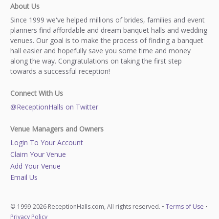
About Us
Since 1999 we've helped millions of brides, families and event
planners find affordable and dream banquet halls and wedding
venues. Our goal is to make the process of finding a banquet
hall easier and hopefully save you some time and money
along the way. Congratulations on taking the first step
towards a successful reception!
Connect With Us
@ReceptionHalls on Twitter
Venue Managers and Owners
Login To Your Account
Claim Your Venue
Add Your Venue
Email Us
© 1999-2026 ReceptionHalls.com, All rights reserved. •
Terms of Use
•
Privacy Policy