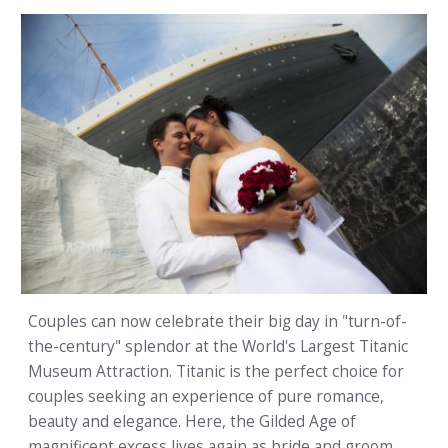
Couples can now celebrate their big day in "turn-of-
the-century" splendor at the World's Largest Titanic
Museum Attraction. Titanic is the perfect choice for
couples seeking an experience of pure romance,
beauty and elegance. Here, the Gilded Age of
magnificent excess lives again as bride and groom