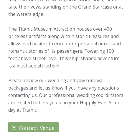
take their vows standing on the Grand Staircase or at
the waters edge.
The Titanic Museum Attraction houses over 400
priceless artifacts along with historic treasures and
allows each visitor to encounter personal heroic and
romantic stories of its passengers. Towering 100
feet above street-level, this ship-shaped adventure
is a must see attraction!
Please review our wedding and vow renewal
packages and let us know if you have any questions
contacting us. Our professional wedding coordinators
are excited to help you plan your Happily Ever After
day at Titanic.
Contact Venue