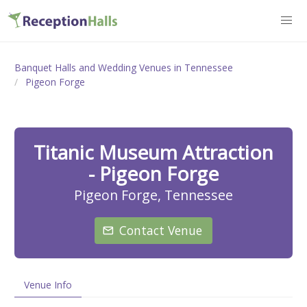
Banquet Halls and Wedding Venues in Tennessee
Pigeon Forge
Titanic Museum Attraction
- Pigeon Forge
Pigeon Forge, Tennessee
Contact Venue
Venue Info