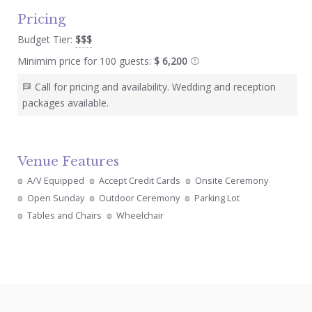
Pricing
Budget Tier:
$$$
Minimim price for 100 guests:
$ 6,200
Call for pricing and availability. Wedding and reception
packages available.
Venue Features
A/V Equipped
Accept Credit Cards
Onsite Ceremony
Open Sunday
Outdoor Ceremony
Parking Lot
Tables and Chairs
Wheelchair