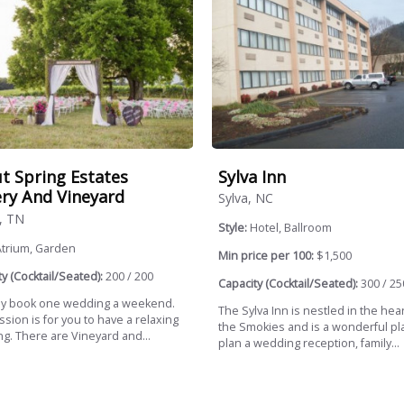
Sylva Inn
t Spring Estates
ry And Vineyard
Sylva, NC
, TN
Style:
Hotel, Ballroom
Atrium, Garden
Min price per 100:
$1,500
y (Cocktail/Seated):
200 / 200
Capacity (Cocktail/Seated):
300 / 25
y book one wedding a weekend.
The Sylva Inn is nestled in the hear
sion is for you to have a relaxing
the Smokies and is a wonderful pl
g. There are Vineyard and...
plan a wedding reception, family...