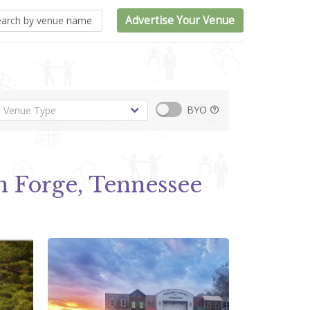
Advertise Your Venue
BYO
n Forge, Tennessee