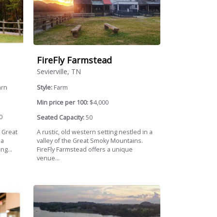
FireFly Farmstead
Sevierville, TN
arn
Style:
Farm
Min price per 100:
$4,000
0
Seated Capacity:
50
e Great
A rustic, old western setting nestled in a
 a
valley of the Great Smoky Mountains.
ng...
FireFly Farmstead offers a unique
venue...