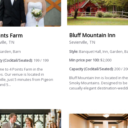
Bluff Mountain Inn
ints Farm
Sevierville, TN
ville, TN
Style:
Banquet Hall, Inn, Garden, B
Garden, Barn
Min price per 100:
$2,000
y (Cocktail/Seated):
199 / 199
Capacity (Cocktail/Seated):
200 / 20
e to 4 Points Farm in the
s. Our venue is located in
Bluff Mountain Inn is located in th
ille, just 5 minutes from Pigeon
Smoky Mountains. Designed to be
nd 5...
casually elegant destination-weddi