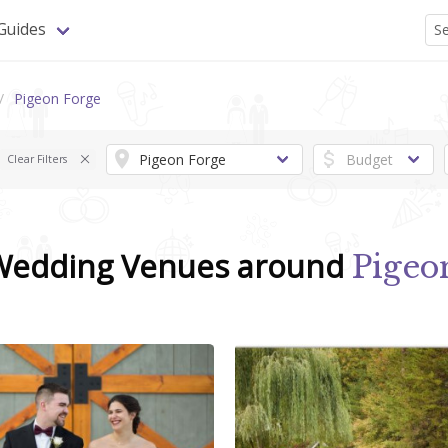
Guides
Pigeon Forge
Clear Filters
 Wedding Venues around
Pigeo