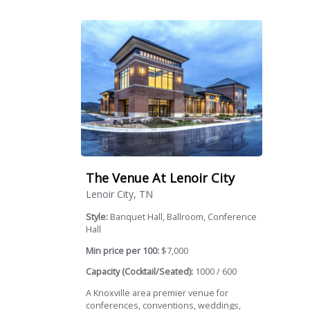
The Venue At Lenoir City
Lenoir City, TN
Style:
Banquet Hall, Ballroom, Conference
Hall
Min price per 100:
$7,000
Capacity (Cocktail/Seated):
1000 / 600
A Knoxville area premier venue for
conferences, conventions, weddings,