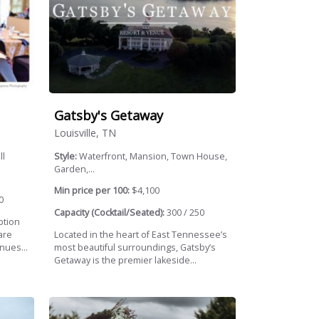
Gatsby's Getaway
Louisville, TN
ll
Style:
Waterfront, Mansion, Town House,
Garden,...
Min price per 100:
$4,100
0
Capacity (Cocktail/Seated):
300 / 250
ption
are
Located in the heart of East Tennessee’s
nues...
most beautiful surroundings, Gatsby’s
Getaway is the premier lakeside...