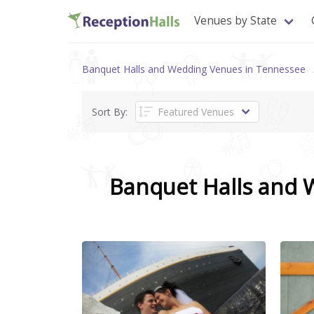
Venues by State
Banquet Halls and Wedding Venues in Tennessee
Sort By:
Banquet Halls and