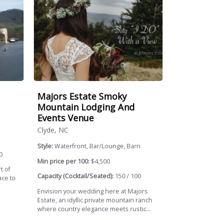
Majors Estate Smoky
Mountain Lodging And
Events Venue
Clyde, NC
Style:
Waterfront, Bar/Lounge, Barn
0
Min price per 100:
$4,500
t of
Capacity (Cocktail/Seated):
150 / 100
ace to
Envision your wedding here at Majors
Estate, an idyllic private mountain ranch
where country elegance meets rustic...