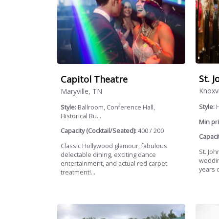
St. 
Capitol Theatre
Knoxvi
Maryville, TN
Style:
H
Style:
Ballroom, Conference Hall,
Historical Bu...
Min pri
Capacity (Cocktail/Seated):
400 / 200
Capacit
Classic Hollywood glamour, fabulous
St. Joh
delectable dining, exciting dance
weddin
entertainment, and actual red carpet
years o
treatment!...