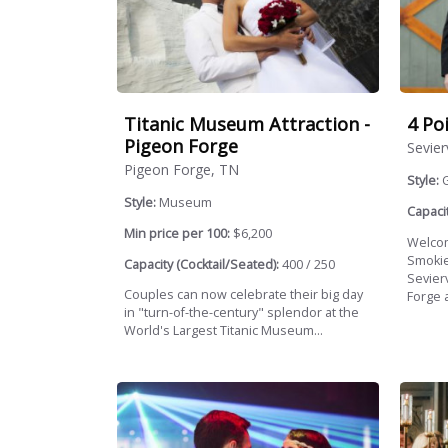
Titanic Museum Attraction -
4 Po
Pigeon Forge
Sevier
Pigeon Forge, TN
Style:
Style:
Museum
Capacit
Min price per 100:
$6,200
Welcom
Smokie
Capacity (Cocktail/Seated):
400 / 250
Sevierv
Couples can now celebrate their big day
Forge a
in "turn-of-the-century" splendor at the
World's Largest Titanic Museum...