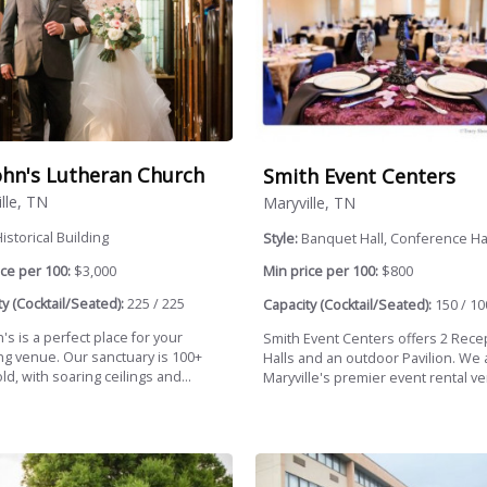
John's Lutheran Church
Smith Event Centers
lle, TN
Maryville, TN
istorical Building
Style:
Banquet Hall, Conference Ha
ce per 100:
$3,000
Min price per 100:
$800
y (Cocktail/Seated):
225 / 225
Capacity (Cocktail/Seated):
150 / 10
n's is a perfect place for your
Smith Event Centers offers 2 Rece
g venue. Our sanctuary is 100+
Halls and an outdoor Pavilion. We 
ld, with soaring ceilings and...
Maryville's premier event rental ve