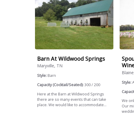
Barn At Wildwood Springs
Spou
Wine
Maryville, TN
Blaine
Style:
Barn
Style:
Capacity (Cocktail/Seated):
300 / 200
Capacit
Here at the Barn at Wildwood Springs
there are so many events that can take
We onl
place. We would like to accommodate...
Our mis
weddin