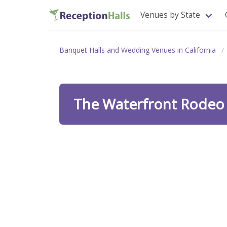
Venues by State
Banquet Halls and Wedding Venues in California
The Waterfront Rode