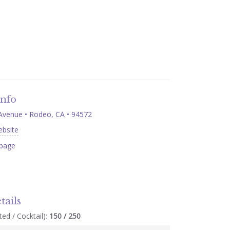
Info
 Avenue • Rodeo, CA • 94572
ebsite
page
tails
ed / Cocktail):
150 / 250