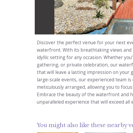
1
/
Discover the perfect venue for your next ev
waterfront. With its breathtaking views and
idyllic setting for any occasion. Whether yo
gathering, or private celebration, our water
that will leave a lasting impression on your
large-scale events, our experienced team is 
meticulously arranged, allowing you to focu
Embrace the beauty of the waterfront and h
unparalleled experience that will exceed all 
You might also like these nearby 