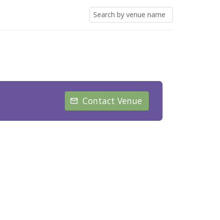
Contact Venue