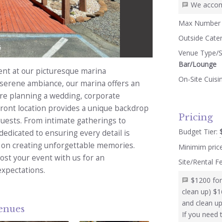
We accom
Max Number 
Outside Cate
5
Venue Type/S
Bar/Lounge
ent at our picturesque marina
On-Site Cuisi
 serene ambiance, our marina offers an
u're planning a wedding, corporate
front location provides a unique backdrop
Pricing
 guests. From intimate gatherings to
Budget Tier:
dedicated to ensuring every detail is
s on creating unforgettable memories.
Minimim pric
ost your event with us for an
Site/Rental F
expectations.
$1200 for
clean up) $1
and clean up
venues
If you need 