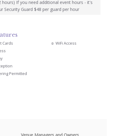
2 hours) If you need additional event hours - it's
r Security Guard $48 per guard per hour
atures
it Cards
WiFi Access
cess
ay
ception
ering Permitted
Venue Managers and Owners