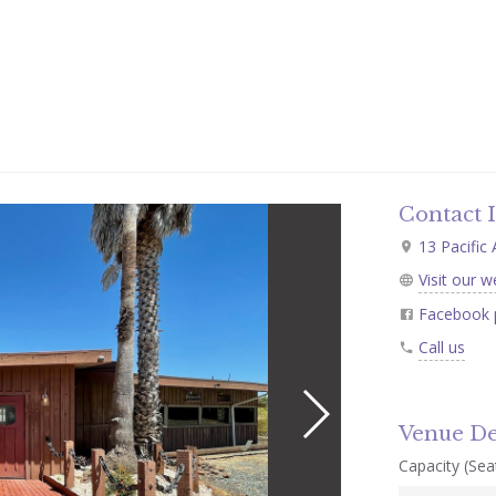
Contact 
13 Pacific
Visit our w
Facebook 
Call us
Venue De
Capacity (Seat