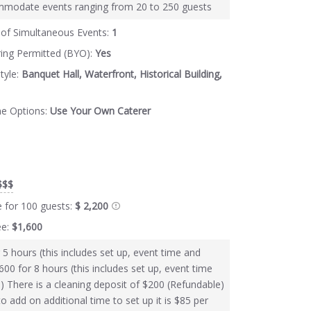
modate events ranging from 20 to 250 guests
of Simultaneous Events:
1
ring Permitted (BYO):
Yes
tyle:
Banquet Hall, Waterfront, Historical Building,
ne Options:
Use Your Own Caterer
$$$
e for 100 guests:
$ 2,200
ee:
$1,600
 5 hours (this includes set up, event time and
600 for 8 hours (this includes set up, event time
) There is a cleaning deposit of $200 (Refundable)
to add on additional time to set up it is $85 per