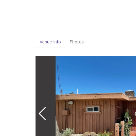
Venue Info
Photos