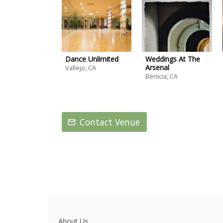
Dance Unlimited
Weddings At The
Arsenal
Vallejo, CA
Benicia, CA
Contact Venue
About Us