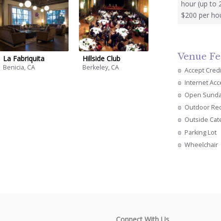
hour (up to 
$200 per hou
Venue Fe
La Fabriquita
Hillside Club
Benicia, CA
Berkeley, CA
Accept Cred
Internet Ac
Open Sund
Outdoor Re
Outside Cat
Parking Lot
Wheelchair
Connect With Us