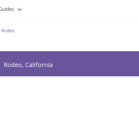
Guides
Rodeo
o
Rodeo, California