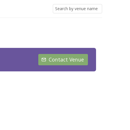
Contact Venue