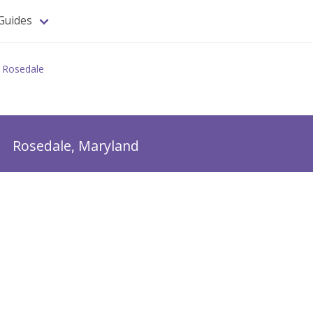
Guides
Rosedale
m
Rosedale, Maryland