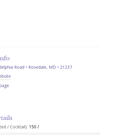
Info
delphia Road • Rosedale, MD • 21237
ebsite
page
tails
ed / Cocktail):
150 /