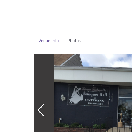
Venue Info
Photos