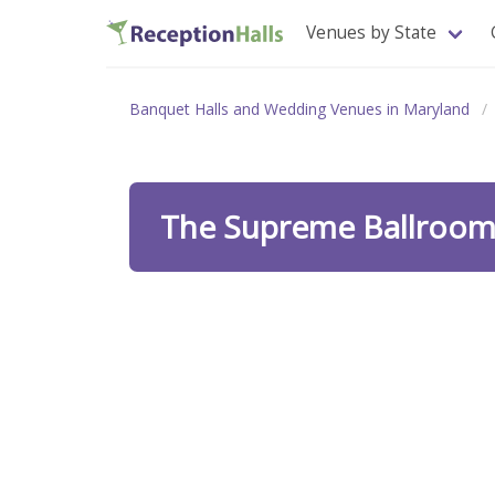
Venues by State
Banquet Halls and Wedding Venues in Maryland
The Supreme Ballroo