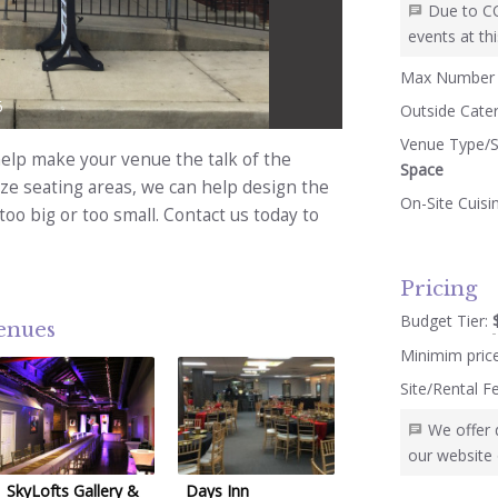
Due to C
events at thi
Max Number 
5
Outside Cate
Venue Type/S
lp make your venue the talk of the
Space
ize seating areas, we can help design the
On-Site Cuisi
too big or too small. Contact us today to
Pricing
Budget Tier:
venues
Minimim pric
Site/Rental F
We offer 
our website 
SkyLofts Gallery &
Days Inn