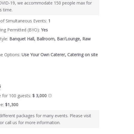
OVID-19, we accommodate 150 people max for
s time.
of Simultaneous Events:
1
ring Permitted (BYO):
Yes
tyle:
Banquet Hall, Ballroom, Bar/Lounge, Raw
ne Options:
Use Your Own Caterer, Catering on site
$
e for 100 guests:
$ 3,000
ee:
$1,300
different packages for many events. Please visit
or call us for more information.