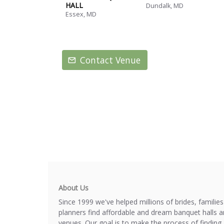
HALL
Dundalk, MD
Essex, MD
Contact Venue
About Us
Since 1999 we've helped millions of brides, familie
planners find affordable and dream banquet halls 
venues. Our goal is to make the process of finding 