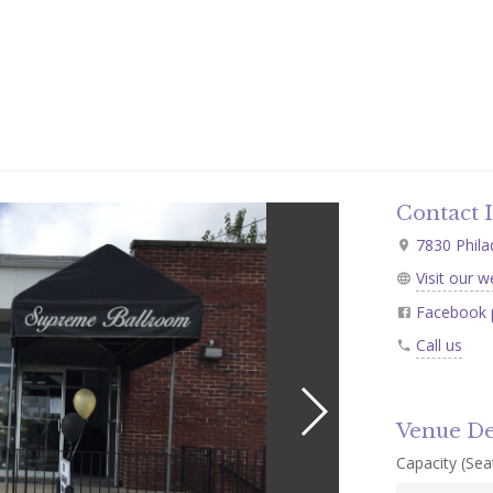
Contact 
7830 Phila
Visit our w
Facebook 
Call us
Venue De
Capacity (Seat