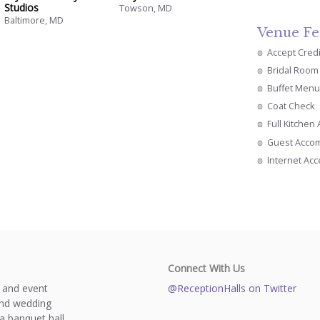
Studios
Towson, MD
Baltimore, MD
Venue Fe
Accept Cred
Bridal Room
Buffet Menu
Coat Check
Full Kitchen
Guest Acco
Internet Ac
Connect With Us
s and event
@ReceptionHalls on Twitter
and wedding
a banquet hall