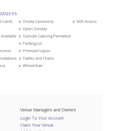
atures
it Cards
Onsite Ceremony
WiFi Access
Open Sunday
 Available
Outside Catering Permitted
Parking Lot
 Access
Premium Liquor
modations
Tables and Chairs
cess
Wheelchair
Venue Managers and Owners
Login To Your Account
Claim Your Venue