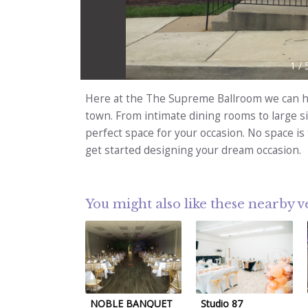
1
/
Here at the The Supreme Ballroom we can he
town. From intimate dining rooms to large s
perfect space for your occasion. No space is 
get started designing your dream occasion.
You might also like these nearby 
NOBLE BANQUET
Studio 87