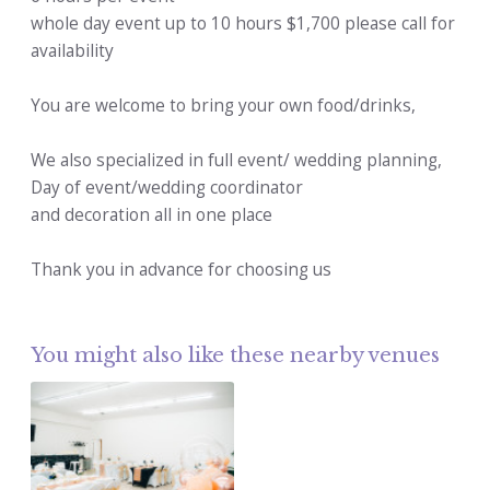
whole day event up to 10 hours $1,700 please call for
availability
You are welcome to bring your own food/drinks,
We also specialized in full event/ wedding planning,
Day of event/wedding coordinator
and decoration all in one place
Thank you in advance for choosing us
You might also like these nearby venues