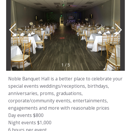
1
/
5
Noble Banquet Hall is a better place to celebrate your
special events weddings/receptions, birthdays,
anniversaries, proms, graduations,
corporate/community events, entertainments,
engagements and more with reasonable prices
Day events $800
Night events $1,000
6 hours per event