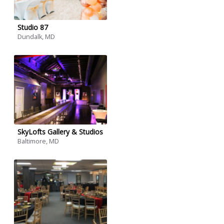
Studio 87
Dundalk, MD
SkyLofts Gallery & Studios
Baltimore, MD