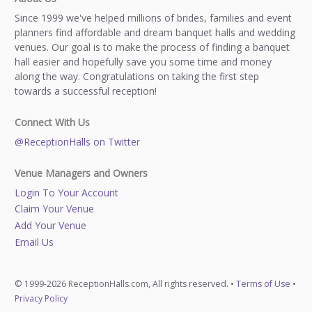
Since 1999 we've helped millions of brides, families and event
planners find affordable and dream banquet halls and wedding
venues. Our goal is to make the process of finding a banquet
hall easier and hopefully save you some time and money
along the way. Congratulations on taking the first step
towards a successful reception!
Connect With Us
@ReceptionHalls on Twitter
Venue Managers and Owners
Login To Your Account
Claim Your Venue
Add Your Venue
Email Us
© 1999-2026 ReceptionHalls.com, All rights reserved. •
Terms of Use
•
Privacy Policy