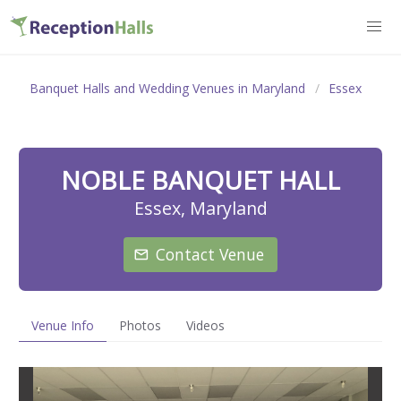
Banquet Halls and Wedding Venues in Maryland
Essex
NOBLE BANQUET HALL
Essex, Maryland
Contact Venue
Venue Info
Photos
Videos