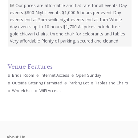
Our prices are affordable and flat rate for all events Day
events $800 Night events $1,000 6 hours per event Day
events end at 5pm while night events end at 1am Whole
day events up to 10 hours $1,700 All prices include free
gold chiavari chairs, throne chair for celebrants and tables
Very affordable Plenty of parking, secured and cleaned
Venue Features
Bridal Room
Internet Access
Open Sunday
Outside Catering Permitted
Parking Lot
Tables and Chairs
Wheelchair
WiFi Access
About Us