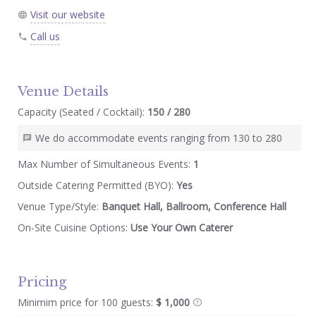
Visit our website
Call us
Venue Details
Capacity (Seated / Cocktail):
150 / 280
We do accommodate events ranging from 130 to 280
Max Number of Simultaneous Events:
1
Outside Catering Permitted (BYO):
Yes
Venue Type/Style:
Banquet Hall, Ballroom, Conference Hall
On-Site Cuisine Options:
Use Your Own Caterer
Pricing
Minimim price for 100 guests:
$ 1,000