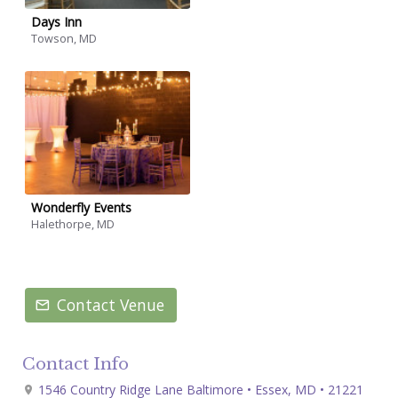
Days Inn
Towson, MD
Wonderfly Events
Halethorpe, MD
Contact Venue
Contact Info
1546 Country Ridge Lane Baltimore • Essex, MD • 21221