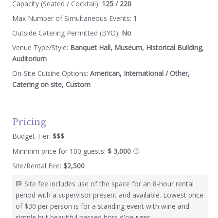
Capacity (Seated / Cocktail):
125 / 220
Max Number of Simultaneous Events:
1
Outside Catering Permitted (BYO):
No
Venue Type/Style:
Banquet Hall, Museum, Historical Building,
Auditorium
On-Site Cuisine Options:
American, International / Other,
Catering on site, Custom
Pricing
Budget Tier:
$$$
Minimim price for 100 guests:
$ 3,000
Site/Rental Fee:
$2,500
Site fee includes use of the space for an 8-hour rental
period with a supervisor present and available. Lowest price
of $30 per person is for a standing event with wine and
simple but beautiful passed hors d'oeuvres.