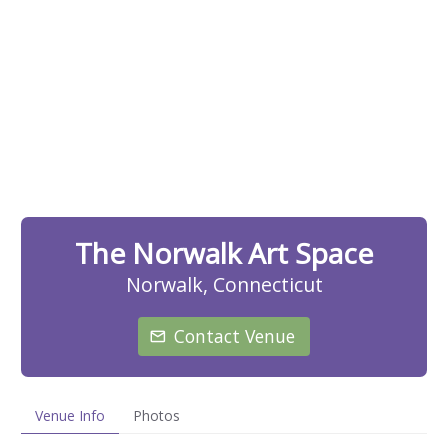
The Norwalk Art Space
Norwalk, Connecticut
Contact Venue
Venue Info
Photos