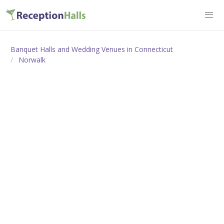
Banquet Halls and Wedding Venues in Connecticut
Norwalk