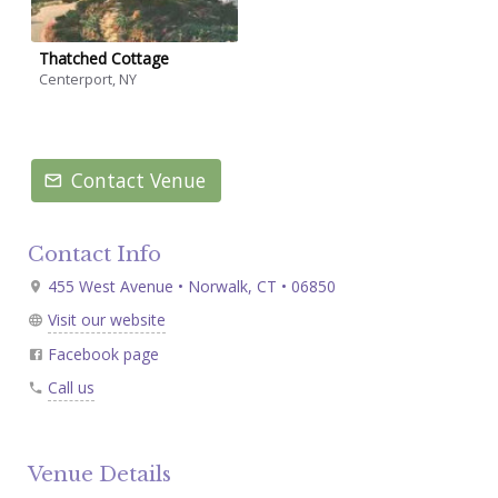
Thatched Cottage
Centerport, NY
Contact Venue
Contact Info
455 West Avenue • Norwalk, CT • 06850
Visit our website
Facebook page
Call us
Venue Details