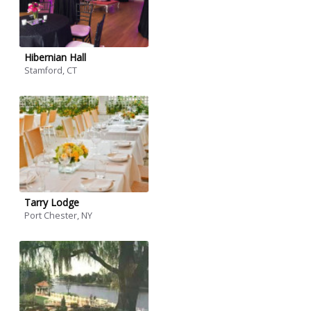
Hibernian Hall
Stamford, CT
Tarry Lodge
Port Chester, NY