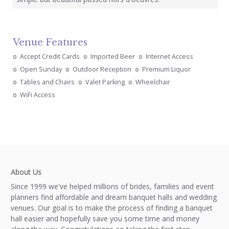
Venue Features
Accept Credit Cards
Imported Beer
Internet Access
Open Sunday
Outdoor Reception
Premium Liquor
Tables and Chairs
Valet Parking
Wheelchair
WiFi Access
About Us
Since 1999 we've helped millions of brides, families and event
planners find affordable and dream banquet halls and wedding
venues. Our goal is to make the process of finding a banquet
hall easier and hopefully save you some time and money