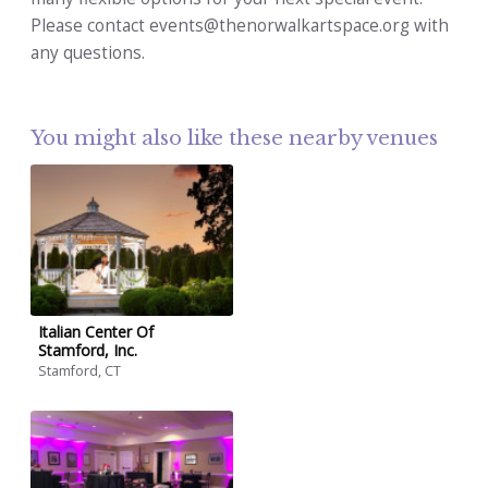
Please contact events@thenorwalkartspace.org with
any questions.
You might also like these nearby venues
Italian Center Of
Stamford, Inc.
Stamford, CT