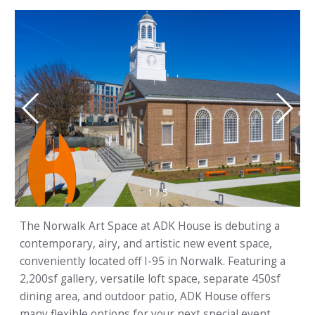
1
/
5
The Norwalk Art Space at ADK House is debuting a
contemporary, airy, and artistic new event space,
conveniently located off I-95 in Norwalk. Featuring a
2,200sf gallery, versatile loft space, separate 450sf
dining area, and outdoor patio, ADK House offers
many flexible options for your next special event.