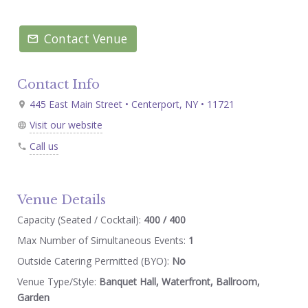
Contact Venue
Contact Info
445 East Main Street • Centerport, NY • 11721
Visit our website
Call us
Venue Details
Capacity (Seated / Cocktail):
400 / 400
Max Number of Simultaneous Events:
1
Outside Catering Permitted (BYO):
No
Venue Type/Style:
Banquet Hall, Waterfront, Ballroom,
Garden