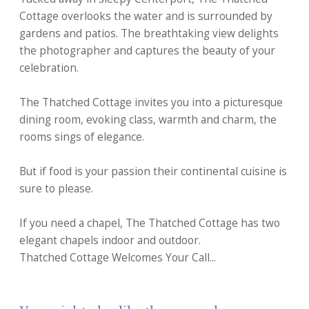
Cottage overlooks the water and is surrounded by
gardens and patios. The breathtaking view delights
the photographer and captures the beauty of your
celebration.
The Thatched Cottage invites you into a picturesque
dining room, evoking class, warmth and charm, the
rooms sings of elegance.
But if food is your passion their continental cuisine is
sure to please.
If you need a chapel, The Thatched Cottage has two
elegant chapels indoor and outdoor.
Thatched Cottage Welcomes Your Call...