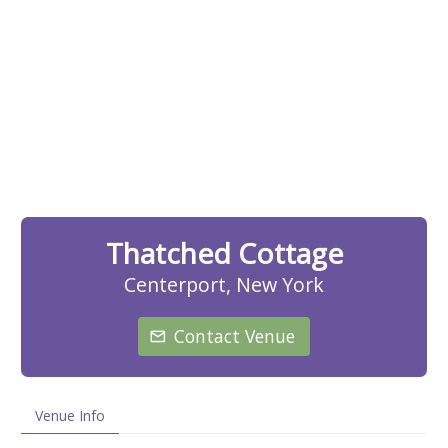
Thatched Cottage
Centerport, New York
Contact Venue
Venue Info