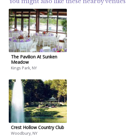
You might also like these nearby venues
The Pavilion At Sunken
Meadow
Kings Park, NY
Crest Hollow Country Club
Woodbury, NY