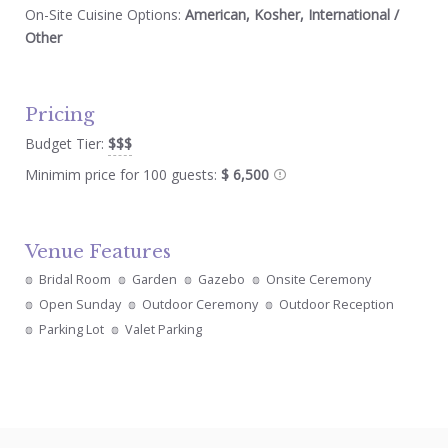
On-Site Cuisine Options:
American, Kosher, International /
Other
Pricing
Budget Tier:
$$$
Minimim price for 100 guests:
$ 6,500
Venue Features
Bridal Room
Garden
Gazebo
Onsite Ceremony
Open Sunday
Outdoor Ceremony
Outdoor Reception
Parking Lot
Valet Parking