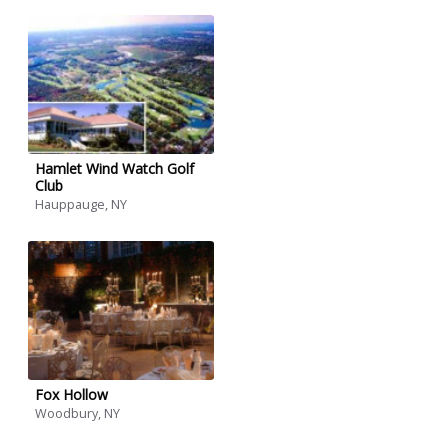
Hamlet Wind Watch Golf
Club
Hauppauge, NY
Fox Hollow
Woodbury, NY