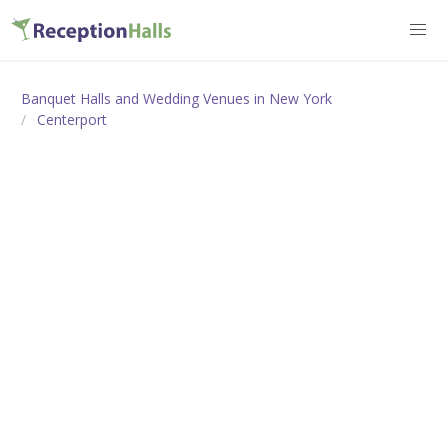
Banquet Halls and Wedding Venues in New York
Centerport