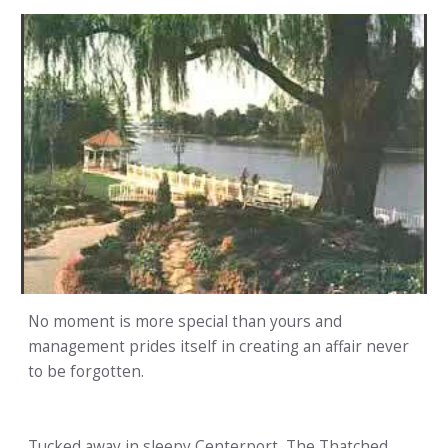
No moment is more special than yours and
management prides itself in creating an affair never
to be forgotten.
Tucked away in sleepy Centerport, The Thatched