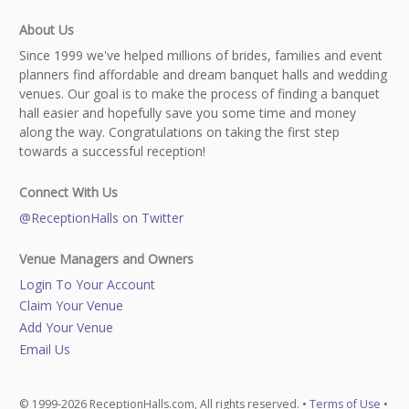
About Us
Since 1999 we've helped millions of brides, families and event
planners find affordable and dream banquet halls and wedding
venues. Our goal is to make the process of finding a banquet
hall easier and hopefully save you some time and money
along the way. Congratulations on taking the first step
towards a successful reception!
Connect With Us
@ReceptionHalls on Twitter
Venue Managers and Owners
Login To Your Account
Claim Your Venue
Add Your Venue
Email Us
© 1999-2026 ReceptionHalls.com, All rights reserved. •
Terms of Use
•