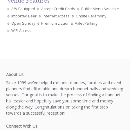
Venue Features
A/V Equipped
Accept Credit Cards
Buffet Menu Available
Imported Beer
Internet Access
Onsite Ceremony
Open Sunday
Premium Liquor
Valet Parking
WiFi Access
About Us
Since 1999 we've helped millions of brides, families and event
planners find affordable and dream banquet halls and wedding
venues. Our goal is to make the process of finding a banquet
hall easier and hopefully save you some time and money
along the way. Congratulations on taking the first step
towards a successful reception!
Connect With Us