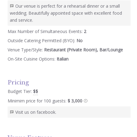
Our venue is perfect for a rehearsal dinner or a small
wedding. Beautifully appointed space with excellent food
and service.
Max Number of Simultaneous Events:
2
Outside Catering Permitted (BYO):
No
Venue Type/Style:
Restaurant (Private Room), Bar/Lounge
On-Site Cuisine Options:
Italian
Pricing
Budget Tier:
$$
Minimim price for 100 guests:
$ 3,000
Visit us on facebook.