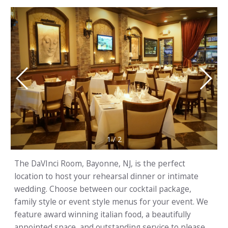
1
/
2
The DaVInci Room, Bayonne, NJ, is the perfect
location to host your rehearsal dinner or intimate
wedding. Choose between our cocktail package,
family style or event style menus for your event. We
feature award winning italian food, a beautifully
appointed space, and outstanding service to please