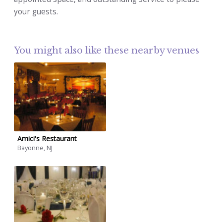
your guests.
You might also like these nearby venues
Amici's Restaurant
Bayonne, NJ