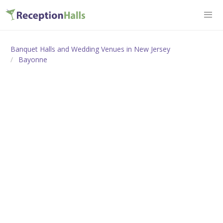
Banquet Halls and Wedding Venues in New Jersey
Bayonne