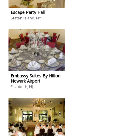
Escape Party Hall
Staten Island, NY
Embassy Suites By Hilton
Newark Airport
Elizabeth, NJ