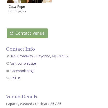
Casa Pepe
Brooklyn, NY
Contact Venue
Contact Info
165 Broadway • Bayonne, NJ • 07002
Visit our website
Facebook page
Call us
Venue Details
Capacity (Seated / Cocktail):
85 / 85