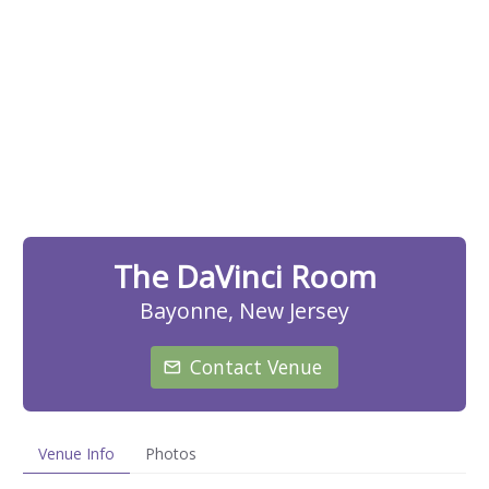
The DaVinci Room
Bayonne, New Jersey
Contact Venue
Venue Info
Photos