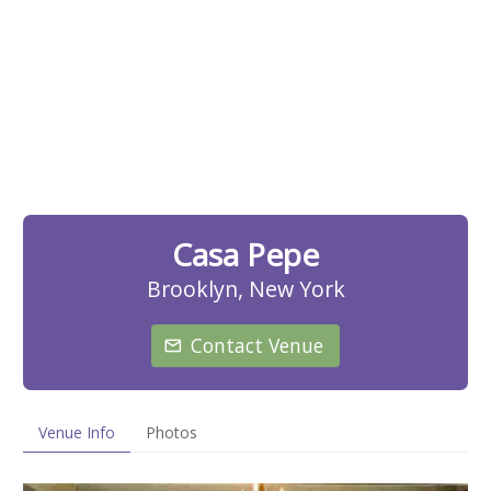
Casa Pepe
Brooklyn, New York
Contact Venue
Venue Info
Photos