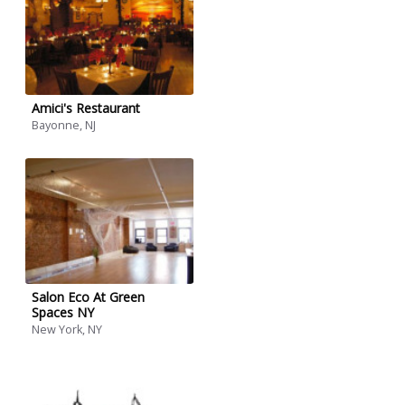
Amici's Restaurant
Bayonne, NJ
Salon Eco At Green
Spaces NY
New York, NY