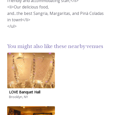
friendly and accommodating staff,</li>
<li>Our delicious food,
and...the best Sangria, Margaritas, and Pinà Coladas
in town!</li>
</ul>
You might also like these nearby venues
LOVE Banquet Hall
Brooklyn, NY