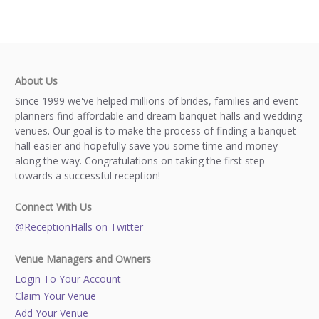
About Us
Since 1999 we've helped millions of brides, families and event
planners find affordable and dream banquet halls and wedding
venues. Our goal is to make the process of finding a banquet
hall easier and hopefully save you some time and money
along the way. Congratulations on taking the first step
towards a successful reception!
Connect With Us
@ReceptionHalls on Twitter
Venue Managers and Owners
Login To Your Account
Claim Your Venue
Add Your Venue