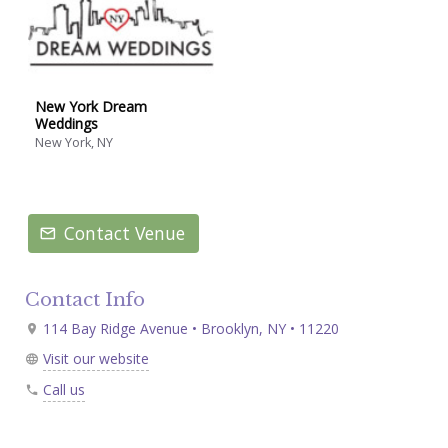
New York Dream
Weddings
New York, NY
Contact Venue
Contact Info
114 Bay Ridge Avenue • Brooklyn, NY • 11220
Visit our website
Call us