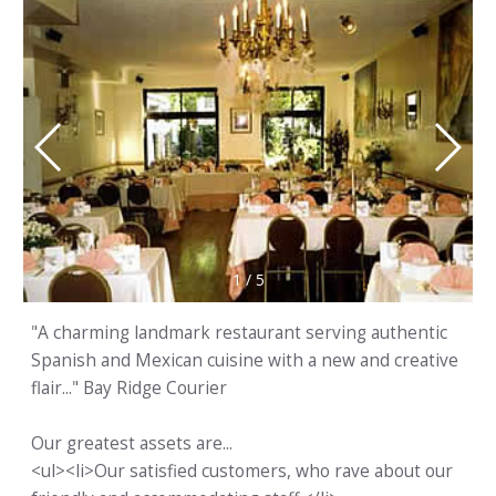
1
/
5
"A charming landmark restaurant serving authentic
Spanish and Mexican cuisine with a new and creative
flair..." Bay Ridge Courier
Our greatest assets are...
<ul><li>Our satisfied customers, who rave about our