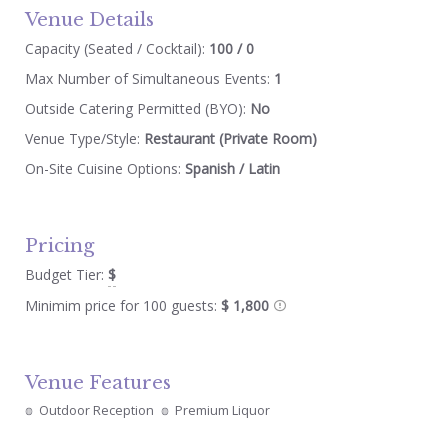
Venue Details
Capacity (Seated / Cocktail):
100 / 0
Max Number of Simultaneous Events:
1
Outside Catering Permitted (BYO):
No
Venue Type/Style:
Restaurant (Private Room)
On-Site Cuisine Options:
Spanish / Latin
Pricing
Budget Tier:
$
Minimim price for 100 guests:
$ 1,800
Venue Features
Outdoor Reception
Premium Liquor