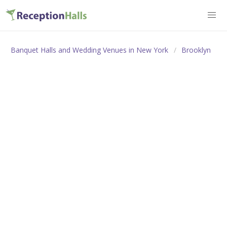
Banquet Halls and Wedding Venues in New York
Brooklyn