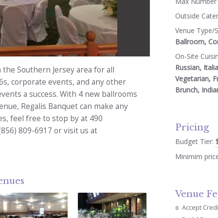
Max Number 
Outside Cate
Venue Type/S
Ballroom, Co
On-Site Cuisi
Russian, Itali
 the Southern Jersey area for all
Vegetarian, F
6s, corporate events, and any other
Brunch, India
events a success. With 4 new ballrooms
venue, Regalis Banquet can make any
s, feel free to stop by at 490
Pricing
(856) 809-6917 or visit us at
Budget Tier:
Minimim pric
venues
Venue Fe
Accept Cred