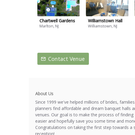
Chartwell Gardens
Williamstown Hall
Marlton, NJ
Williamstown, NJ
Contact Venue
About Us
Since 1999 we've helped millions of brides, familie
planners find affordable and dream banquet halls 
venues. Our goal is to make the process of finding 
easier and hopefully save you some time and mone
Congratulations on taking the first step towards a 
reception!