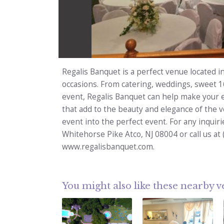
Regalis Banquet is a perfect venue located in
occasions. From catering, weddings, sweet 1
event, Regalis Banquet can help make your 
that add to the beauty and elegance of the 
event into the perfect event. For any inquirie
Whitehorse Pike Atco, NJ 08004 or call us at 
www.regalisbanquet.com.
You might also like these nearby 