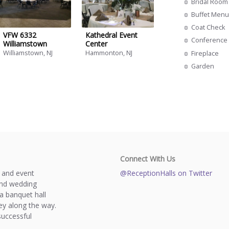
Bridal Room
Buffet Menu
Coat Check
VFW 6332
Kathedral Event
Conference 
Williamstown
Center
Williamstown, NJ
Hammonton, NJ
Fireplace
Garden
Connect With Us
s and event
@ReceptionHalls on Twitter
and wedding
a banquet hall
y along the way.
successful