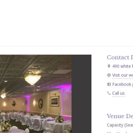
Contact 
490 white h
Visit our w
Facebook 
Call us
Venue De
Capacity (Seat