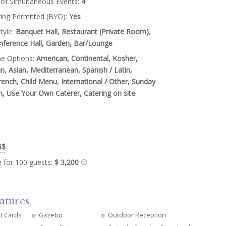
of Simultaneous Events:
4
ring Permitted (BYO):
Yes
tyle:
Banquet Hall, Restaurant (Private Room),
nference Hall, Garden, Bar/Lounge
ne Options:
American, Continental, Kosher,
an, Asian, Mediterranean, Spanish / Latin,
rench, Child Menu, International / Other, Sunday
n, Use Your Own Caterer, Catering on site
$$
e for 100 guests:
$ 3,200
atures
it Cards
Gazebo
Outdoor Reception