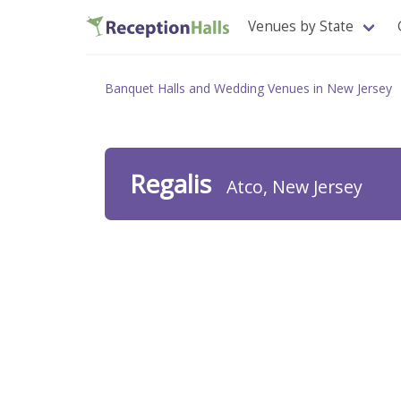
Venues by State
Banquet Halls and Wedding Venues in New Jersey
Regalis
Atco, New Jersey