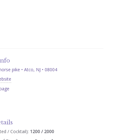
Info
orse pike • Atco, NJ • 08004
ebsite
page
tails
ed / Cocktail):
1200 / 2000