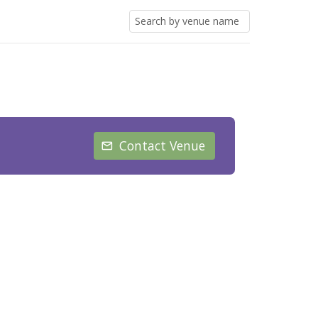
Contact Venue