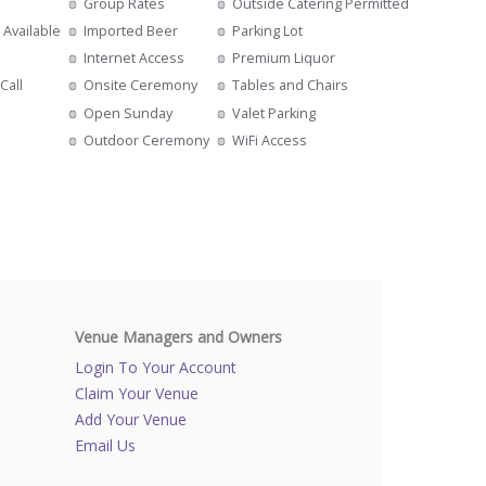
Group Rates
Outside Catering Permitted
 Available
Imported Beer
Parking Lot
Internet Access
Premium Liquor
Call
Onsite Ceremony
Tables and Chairs
Open Sunday
Valet Parking
Outdoor Ceremony
WiFi Access
Venue Managers and Owners
Login To Your Account
Claim Your Venue
Add Your Venue
Email Us