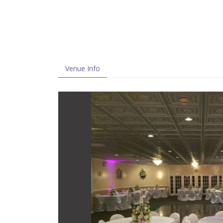
Venue Info