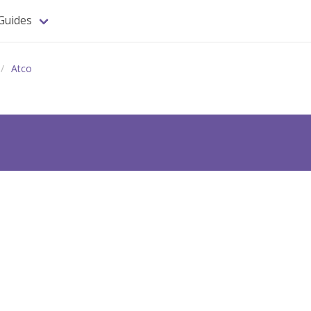
Guides
Atco