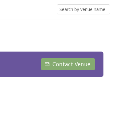
Contact Venue