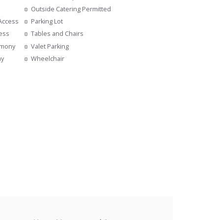
Outside Catering Permitted
 Access
Parking Lot
cess
Tables and Chairs
emony
Valet Parking
ay
Wheelchair