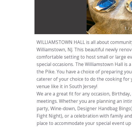
1
/
WILLIAMSTOWN HALL is all about community,
Williamstown, NJ. This beautiful newly renovat
comfortable setting to host small or large e
special occasions. The Williamstown Hall is
the Pike. You have a choice of preparing yo
caterer of your choice to do the cooking for
venue like it in South Jersey!
We are a great fit for any occasion, Birthda
meetings. Whether you are planning an intim
party, Wine-down, Designer Handbag Bingo) 
Fight Night), or a celebration with family and
place to accommodate your special event up 