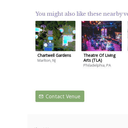
You might also like these nearby 
Chartwell Gardens
Theatre Of Living
Arts (TLA)
Marlton, NJ
Philadelphia, PA
Contact Venue