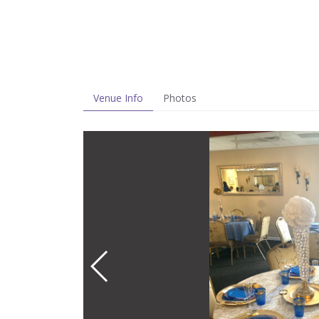
Venue Info
Photos