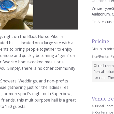
Outside Cate
Venue Type/S
Auditorium, 
On-Site Cuisi
4
 right on the Black Horse Pike in
Pricing
ed hall is located on a large site with a
Minimim pric
vents to bring people together to enjoy
 a unique and quickly becoming a "gem" on
Site/Rental F
ur favorite home-cooked meals or a
Hall rent
 you. Simply, there is no other community
Rental inclu
for rent: Thr
y, Showers, Weddings, and non-profits
ae gathering just for the ladies (Tea
, or men sport's night out (Superbowl,
Venue Fe
 friends, this multipurpose hall is a great
Bridal Room
to 150 guests.
Conference 