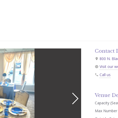
Contact 
800 N. Blac
Visit our w
Call us
Venue De
Capacity (Seat
Max Number 