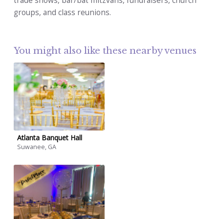
trade shows, bar/bat mitzvahs, fundraisers, church
groups, and class reunions.
You might also like these nearby venues
Atlanta Banquet Hall
Suwanee, GA