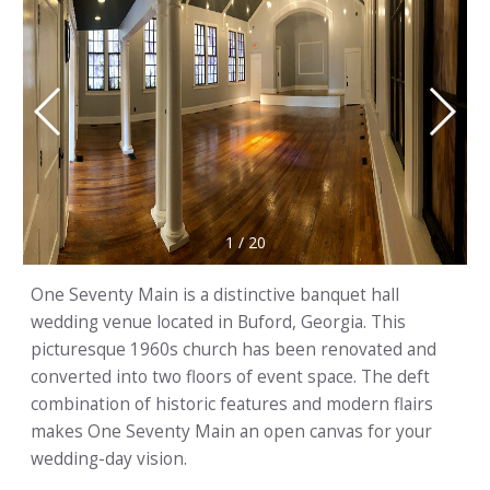
1
/
20
One Seventy Main is a distinctive banquet hall
wedding venue located in Buford, Georgia. This
picturesque 1960s church has been renovated and
converted into two floors of event space. The deft
combination of historic features and modern flairs
makes One Seventy Main an open canvas for your
wedding-day vision.