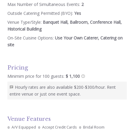
Max Number of Simultaneous Events:
2
Outside Catering Permitted (BYO):
Yes
Venue Type/Style:
Banquet Hall, Ballroom, Conference Hall,
Historical Building
On-Site Cuisine Options:
Use Your Own Caterer, Catering on
site
Pricing
Minimim price for 100 guests:
$ 1,100
Hourly rates are also available $200-$300/hour. Rent
entire venue or just one event space.
Venue Features
A/V Equipped
Accept Credit Cards
Bridal Room