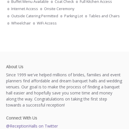
Buffet Menu Available
Coat Check
Full Kitchen Access
Internet Access
Onsite Ceremony
Outside Catering Permitted
Parking Lot
Tables and Chairs
Wheelchair
WiFi Access
About Us
Since 1999 we've helped millions of brides, families and event
planners find affordable and dream banquet halls and wedding
venues. Our goal is to make the process of finding a banquet
hall easier and hopefully save you some time and money
along the way. Congratulations on taking the first step
towards a successful reception!
Connect With Us
@ReceptionHalls on Twitter