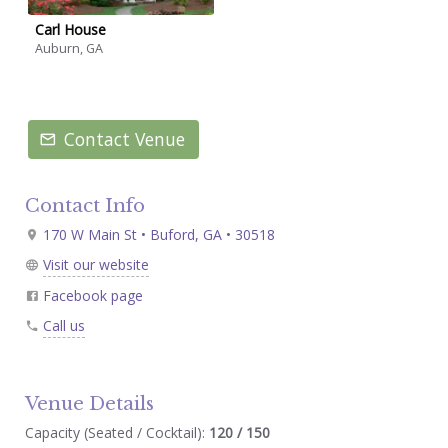
Carl House
Auburn, GA
Contact Venue
Contact Info
170 W Main St • Buford, GA • 30518
Visit our website
Facebook page
Call us
Venue Details
Capacity (Seated / Cocktail):
120 / 150