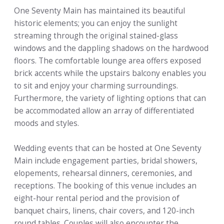
One Seventy Main has maintained its beautiful
historic elements; you can enjoy the sunlight
streaming through the original stained-glass
windows and the dappling shadows on the hardwood
floors. The comfortable lounge area offers exposed
brick accents while the upstairs balcony enables you
to sit and enjoy your charming surroundings.
Furthermore, the variety of lighting options that can
be accommodated allow an array of differentiated
moods and styles.
Wedding events that can be hosted at One Seventy
Main include engagement parties, bridal showers,
elopements, rehearsal dinners, ceremonies, and
receptions. The booking of this venue includes an
eight-hour rental period and the provision of
banquet chairs, linens, chair covers, and 120-inch
round tables. Couples will also encounter the