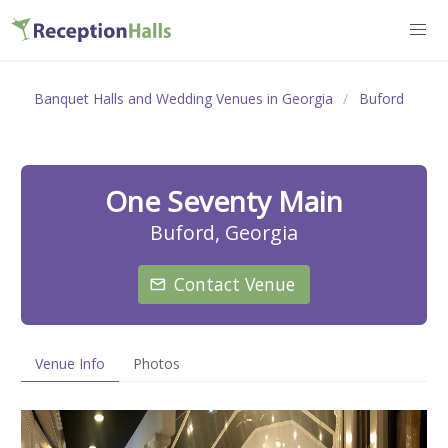
Banquet Halls and Wedding Venues in Georgia
Buford
One Seventy Main
Buford, Georgia
Contact Venue
Venue Info
Photos