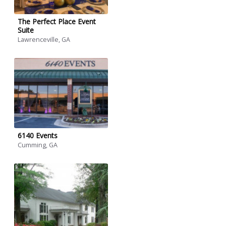
The Perfect Place Event
Suite
Lawrenceville, GA
6140 Events
Cumming, GA