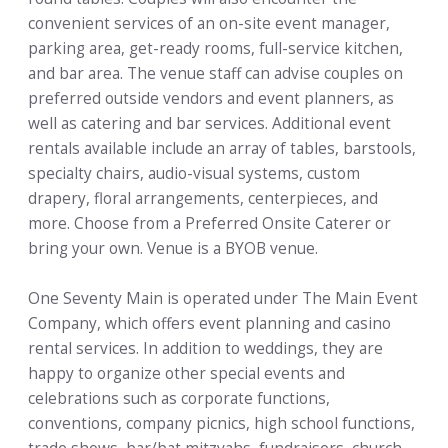
convenient services of an on-site event manager,
parking area, get-ready rooms, full-service kitchen,
and bar area. The venue staff can advise couples on
preferred outside vendors and event planners, as
well as catering and bar services. Additional event
rentals available include an array of tables, barstools,
specialty chairs, audio-visual systems, custom
drapery, floral arrangements, centerpieces, and
more. Choose from a Preferred Onsite Caterer or
bring your own. Venue is a BYOB venue.
One Seventy Main is operated under The Main Event
Company, which offers event planning and casino
rental services. In addition to weddings, they are
happy to organize other special events and
celebrations such as corporate functions,
conventions, company picnics, high school functions,