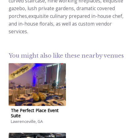
curved staircase, nine working fireplaces, exquisite
gazebo, lush private gardens, dramatic covered
porches,exquisite culinary prepared in-house chef,
and in-house florals, as well as custom vendor
services.
You might also like these nearby venues
The Perfect Place Event
Suite
Lawrenceville, GA