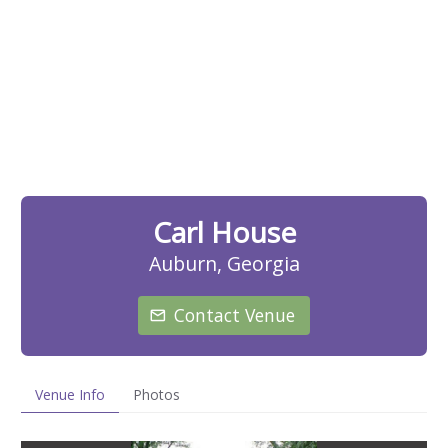
Carl House
Auburn, Georgia
Contact Venue
Venue Info
Photos