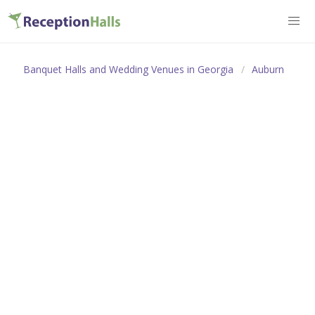
Banquet Halls and Wedding Venues in Georgia
Auburn