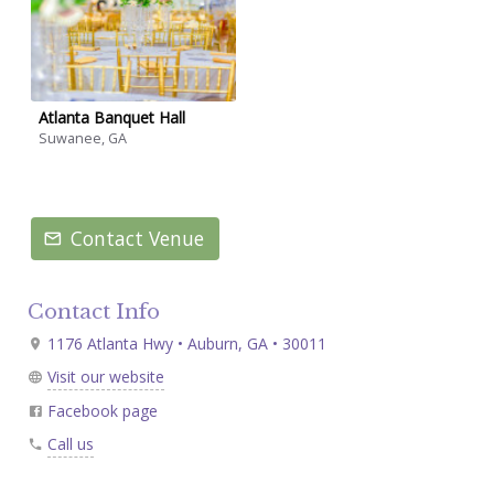
Atlanta Banquet Hall
Suwanee, GA
Contact Venue
Contact Info
1176 Atlanta Hwy • Auburn, GA • 30011
Visit our website
Facebook page
Call us