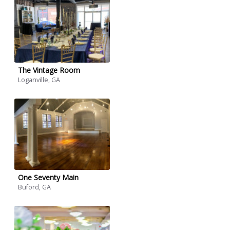
The Vintage Room
Loganville, GA
One Seventy Main
Buford, GA