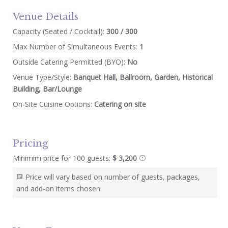
Venue Details
Capacity (Seated / Cocktail):
300 / 300
Max Number of Simultaneous Events:
1
Outside Catering Permitted (BYO):
No
Venue Type/Style:
Banquet Hall, Ballroom, Garden, Historical
Building, Bar/Lounge
On-Site Cuisine Options:
Catering on site
Pricing
Minimim price for 100 guests:
$ 3,200
Price will vary based on number of guests, packages,
and add-on items chosen.