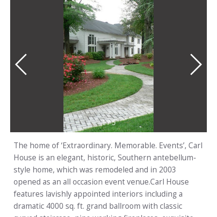
1
/
5
The home of ‘Extraordinary. Memorable. Events’, Carl
House is an elegant, historic, Southern antebellum-
style home, which was remodeled and in 2003
opened as an all occasion event venue.Carl House
features lavishly appointed interiors including a
dramatic 4000 sq. ft. grand ballroom with classic