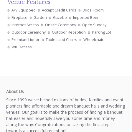
Venue Features
A/V Equipped
Accept Credit Cards
Bridal Room
Fireplace
Garden
Gazebo
Imported Beer
Internet Access
Onsite Ceremony
Open Sunday
Outdoor Ceremony
Outdoor Reception
Parking Lot
Premium Liquor
Tables and Chairs
Wheelchair
WiFi Access
About Us
Since 1999 we've helped millions of brides, families and event
planners find affordable and dream banquet halls and wedding
venues. Our goal is to make the process of finding a banquet
hall easier and hopefully save you some time and money
along the way. Congratulations on taking the first step
towards a successful reception!