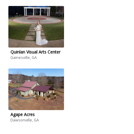
Quinlan Visual Arts Center
Gainesville, GA
Agape Acres
Dawsonville, GA