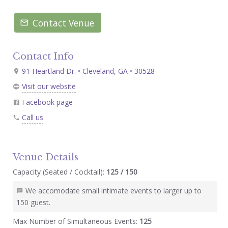
Contact Venue
Contact Info
91 Heartland Dr. • Cleveland, GA • 30528
Visit our website
Facebook page
Call us
Venue Details
Capacity (Seated / Cocktail):
125 / 150
We accomodate small intimate events to larger up to
150 guest.
Max Number of Simultaneous Events:
125