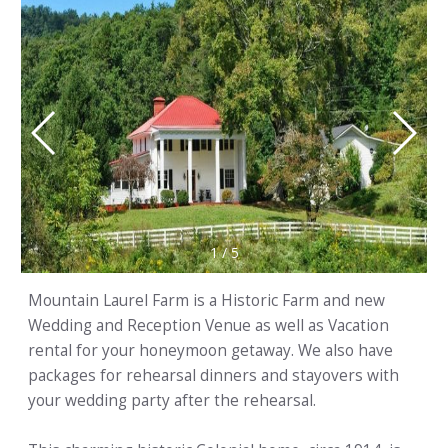
1
/
5
Mountain Laurel Farm is a Historic Farm and new
Wedding and Reception Venue as well as Vacation
rental for your honeymoon getaway. We also have
packages for rehearsal dinners and stayovers with
your wedding party after the rehearsal.