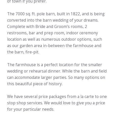
of town if you prefer.
The 7000 sq. ft. pole barn, built in 1822, and is being
converted into the barn wedding of your dreams.
Complete with Bride and Groom's rooms, 2
restrooms, bar and prep room, indoor ceremony
location as well as numerous outdoor options, such
as our garden area in-between the farmhouse and
the barn, fire-pit.
The farmhouse is a perfect location for the smaller
wedding or rehearsal dinner. While the barn and field
can accommodate larger parties. So many options on
this beautiful piece of history.
We have several price packages from a la carte to one
stop shop services. We would love to give you a price
for your particular needs.