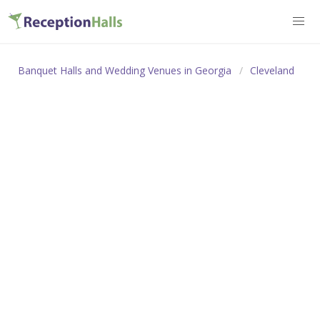
Banquet Halls and Wedding Venues in Georgia
Cleveland