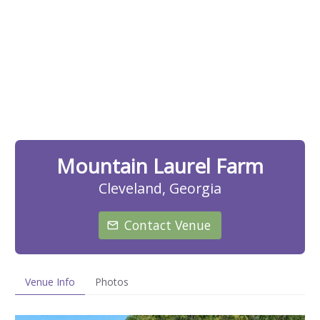
Mountain Laurel Farm
Cleveland, Georgia
Contact Venue
Venue Info
Photos