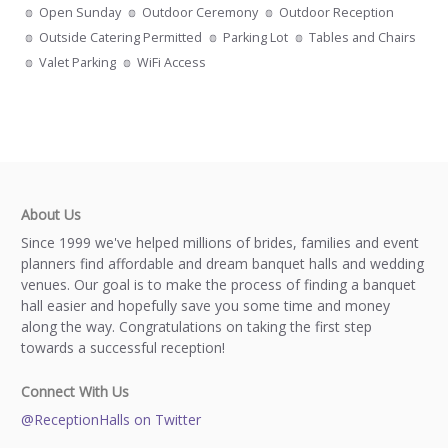
Open Sunday
Outdoor Ceremony
Outdoor Reception
Outside Catering Permitted
Parking Lot
Tables and Chairs
Valet Parking
WiFi Access
About Us
Since 1999 we've helped millions of brides, families and event
planners find affordable and dream banquet halls and wedding
venues. Our goal is to make the process of finding a banquet
hall easier and hopefully save you some time and money
along the way. Congratulations on taking the first step
towards a successful reception!
Connect With Us
@ReceptionHalls on Twitter