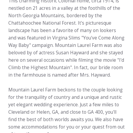
This charming historic Colonial home, circa 1914, is
nestled on 21 acres in a valley at the foothills of the
North Georgia Mountains, bordered by the
Chattahoochee National Forest. It's picturesque
landscape has been a favorite of many on lookers
and was featured in Virgina Slims "You've Come Along
Way Baby" campaign. Mountain Laurel Farm was also
beloved by of actress Susan Hayward and she stayed
here on several occasions while filming the movie "I'd
Climb the Highest Mountain". In fact, our bride room
in the farmhouse is named after Mrs. Hayward.
Mountain Laurel Farm beckons to the couple looking
for the tranquility of country and a unique and rustic
yet elegant wedding experience. Just a few miles to
Cleveland or Helen, GA, and close to GA 400, you'll
find the best of both worlds awaits you. We also have
some accommodations for you or your quest from out