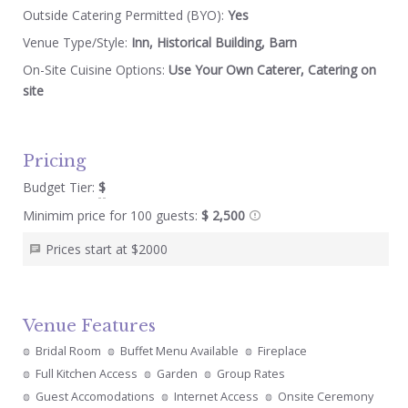
Outside Catering Permitted (BYO):
Yes
Venue Type/Style:
Inn, Historical Building, Barn
On-Site Cuisine Options:
Use Your Own Caterer, Catering on
site
Pricing
Budget Tier:
$
Minimim price for 100 guests:
$ 2,500
Prices start at $2000
Venue Features
Bridal Room
Buffet Menu Available
Fireplace
Full Kitchen Access
Garden
Group Rates
Guest Accomodations
Internet Access
Onsite Ceremony