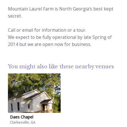
Mountain Laurel Farm is North Georgia's best kept
secret.
Call or email for information or a tour.
We expect to be fully operational by late Spring of
2014 but we are open now for business.
You might also like these nearby venues
Daes Chapel
Clarkesville, GA