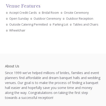
Venue Features
Accept Credit Cards
Bridal Room
Onsite Ceremony
Open Sunday
Outdoor Ceremony
Outdoor Reception
Outside Catering Permitted
Parking Lot
Tables and Chairs
Wheelchair
About Us
Since 1999 we've helped millions of brides, families and event
planners find affordable and dream banquet halls and wedding
venues. Our goal is to make the process of finding a banquet
hall easier and hopefully save you some time and money
along the way. Congratulations on taking the first step
towards a successful reception!