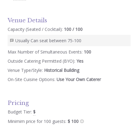
Venue Details
Capacity (Seated / Cocktail):
100 / 100
Usually Can seat between 75-100
Max Number of Simultaneous Events:
100
Outside Catering Permitted (BYO):
Yes
Venue Type/Style:
Historical Building
On-Site Cuisine Options:
Use Your Own Caterer
Pricing
Budget Tier:
$
Minimim price for 100 guests:
$ 100