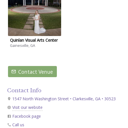
Quinlan Visual Arts Center
Gainesville, GA
Contact Venue
Contact Info
1547 North Washington Street • Clarkesville, GA • 30523
Visit our website
Facebook page
Call us