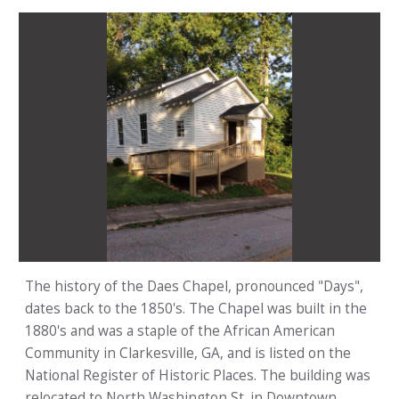
The history of the Daes Chapel, pronounced "Days",
dates back to the 1850's. The Chapel was built in the
1880's and was a staple of the African American
Community in Clarkesville, GA, and is listed on the
National Register of Historic Places. The building was
relocated to North Washington St. in Downtown