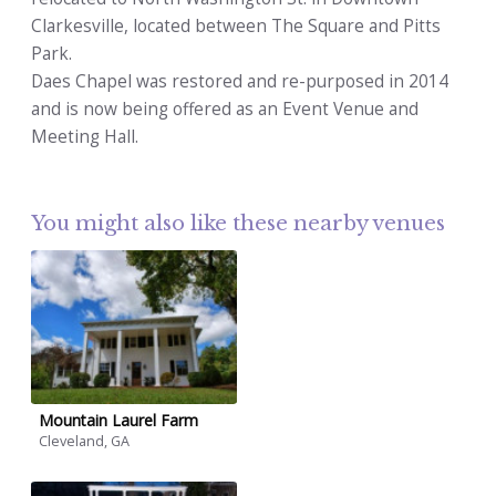
Clarkesville, located between The Square and Pitts
Park.
Daes Chapel was restored and re-purposed in 2014
and is now being offered as an Event Venue and
Meeting Hall.
You might also like these nearby venues
Mountain Laurel Farm
Cleveland, GA