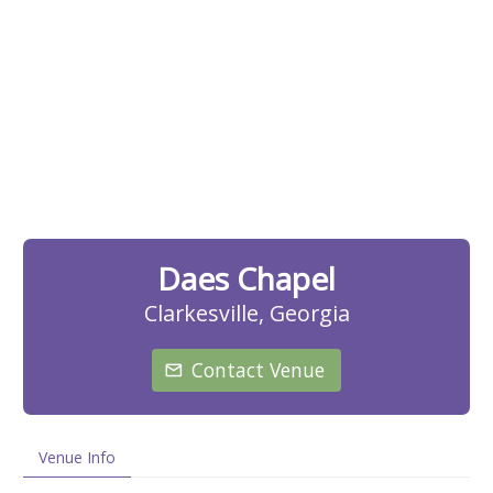
Daes Chapel
Clarkesville, Georgia
Contact Venue
Venue Info