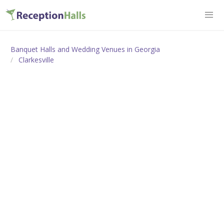
Banquet Halls and Wedding Venues in Georgia
Clarkesville