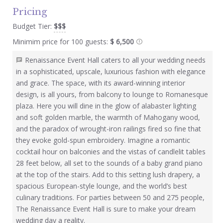
Pricing
Budget Tier:
$$$
Minimim price for 100 guests:
$ 6,500
Renaissance Event Hall caters to all your wedding needs
in a sophisticated, upscale, luxurious fashion with elegance
and grace. The space, with its award-winning interior
design, is all yours, from balcony to lounge to Romanesque
plaza. Here you will dine in the glow of alabaster lighting
and soft golden marble, the warmth of Mahogany wood,
and the paradox of wrought-iron railings fired so fine that
they evoke gold-spun embroidery. Imagine a romantic
cocktail hour on balconies and the vistas of candlelit tables
28 feet below, all set to the sounds of a baby grand piano
at the top of the stairs. Add to this setting lush drapery, a
spacious European-style lounge, and the world’s best
culinary traditions. For parties between 50 and 275 people,
The Renaissance Event Hall is sure to make your dream
wedding day a reality.