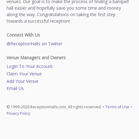
venues. Our goal is to make the process of finding a banquet
hall easier and hopefully save you some time and money
along the way. Congratulations on taking the first step
towards a successful reception!
Connect With Us
@ReceptionHalls on Twitter
Venue Managers and Owners
Login To Your Account
Claim Your Venue
Add Your Venue
Email Us
© 1999-2026 ReceptionHalls.com, All rights reserved. •
Terms of Use
•
Privacy Policy