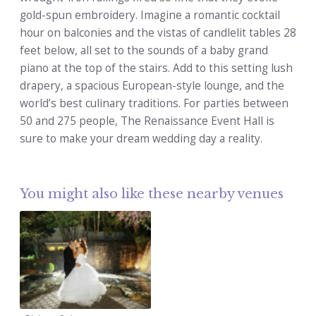
gold-spun embroidery. Imagine a romantic cocktail
hour on balconies and the vistas of candlelit tables 28
feet below, all set to the sounds of a baby grand
piano at the top of the stairs. Add to this setting lush
drapery, a spacious European-style lounge, and the
world’s best culinary traditions. For parties between
50 and 275 people, The Renaissance Event Hall is
sure to make your dream wedding day a reality.
You might also like these nearby venues