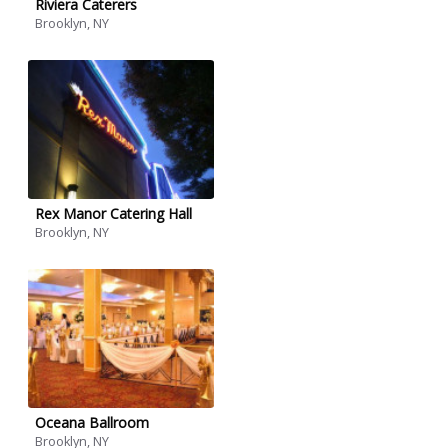
Riviera Caterers
Brooklyn, NY
Rex Manor Catering Hall
Brooklyn, NY
Oceana Ballroom
Brooklyn, NY