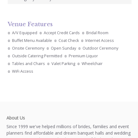
Venue Features
A/V Equipped
Accept Credit Cards
Bridal Room
Buffet Menu Available
Coat Check
Internet Access
Onsite Ceremony
Open Sunday
Outdoor Ceremony
Outside Catering Permitted
Premium Liquor
Tables and Chairs
Valet Parking
Wheelchair
WiFi Access
About Us
Since 1999 we've helped millions of brides, families and event
planners find affordable and dream banquet halls and wedding