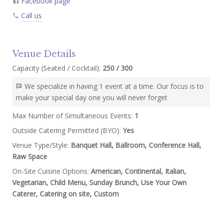
Facebook page
Call us
Venue Details
Capacity (Seated / Cocktail):
250 / 300
We specialize in having 1 event at a time. Our focus is to
make your special day one you will never forget
Max Number of Simultaneous Events:
1
Outside Catering Permitted (BYO):
Yes
Venue Type/Style:
Banquet Hall, Ballroom, Conference Hall,
Raw Space
On-Site Cuisine Options:
American, Continental, Italian,
Vegetarian, Child Menu, Sunday Brunch, Use Your Own
Caterer, Catering on site, Custom