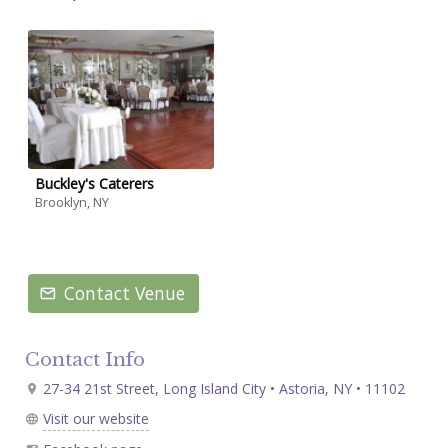
Buckley's Caterers
Brooklyn, NY
Contact Venue
Contact Info
27-34 21st Street, Long Island City • Astoria, NY • 11102
Visit our website