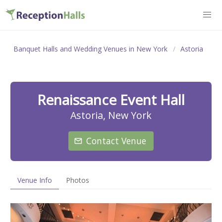
Banquet Halls and Wedding Venues in New York
Astoria
Renaissance Event Hall
Astoria, New York
Contact Venue
Venue Info
Photos