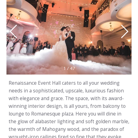
1
/
47
Renaissance Event Hall caters to all your wedding
needs in a sophisticated, upscale, luxurious fashion
with elegance and grace. The space, with its award-
winning interior design, is all yours, from balcony to
lounge to Romanesque plaza. Here you will dine in
the glow of alabaster lighting and soft golden marble,
the warmth of Mahogany wood, and the paradox of
wrought-iron railings fired so fine that they evoke