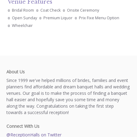
Venue Features
Bridal Room
Coat Check
Onsite Ceremony
Open Sunday
Premium Liquor
Prix Fixe Menu Option
Wheelchair
About Us
Since 1999 we've helped millions of brides, families and event
planners find affordable and dream banquet halls and wedding
venues. Our goal is to make the process of finding a banquet
hall easier and hopefully save you some time and money
along the way. Congratulations on taking the first step
towards a successful reception!
Connect With Us
@ReceptionHalls on Twitter