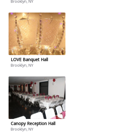
Brooklyn, NY
LOVE Banquet Hall
Brooklyn, NY
Canopy Reception Hall
Brooklyn, NY