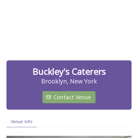
Buckley's Caterers
Brooklyn, New York
Contact Venue
Venue Info