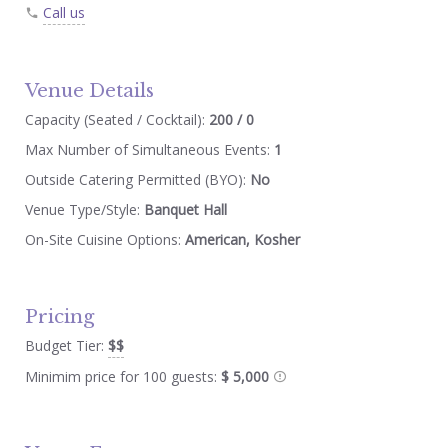
Call us
Venue Details
Capacity (Seated / Cocktail):
200 / 0
Max Number of Simultaneous Events:
1
Outside Catering Permitted (BYO):
No
Venue Type/Style:
Banquet Hall
On-Site Cuisine Options:
American, Kosher
Pricing
Budget Tier:
$$
Minimim price for 100 guests:
$ 5,000