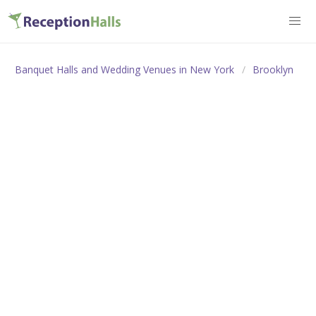
Banquet Halls and Wedding Venues in New York
Brooklyn