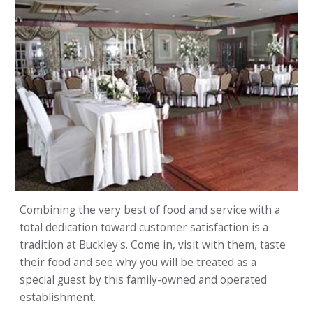
Combining the very best of food and service with a
total dedication toward customer satisfaction is a
tradition at Buckley's. Come in, visit with them, taste
their food and see why you will be treated as a
special guest by this family-owned and operated
establishment.