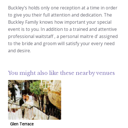
Buckley's holds only one reception at a time in order
to give you their full attention and dedication. The
Buckley Family knows how important your special
event is to you. In addition to a trained and attentive
professional waitstaff , a personal maitre d' assigned
to the bride and groom will satisfy your every need
and desire.
You might also like these nearby venues
Glen Terrace