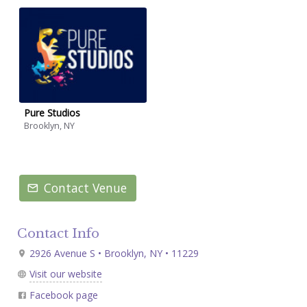
Pure Studios
Brooklyn, NY
Contact Venue
Contact Info
2926 Avenue S • Brooklyn, NY • 11229
Visit our website
Facebook page