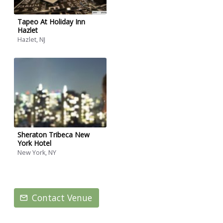
Tapeo At Holiday Inn
Hazlet
Hazlet, NJ
Sheraton Tribeca New
York Hotel
New York, NY
Contact Venue