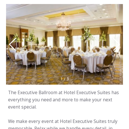
1
/
3
The Executive Ballroom at Hotel Executive Suites has
everything you need and more to make your next
event special.
We make every event at Hotel Executive Suites truly
memorable. Relax while we handle every detail, in