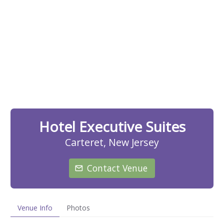
Hotel Executive Suites
Carteret, New Jersey
Contact Venue
Venue Info
Photos