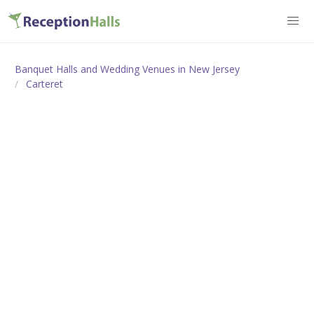
Banquet Halls and Wedding Venues in New Jersey
Carteret