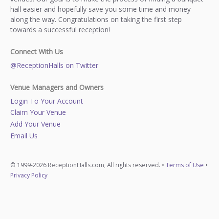
hall easier and hopefully save you some time and money
along the way. Congratulations on taking the first step
towards a successful reception!
Connect With Us
@ReceptionHalls on Twitter
Venue Managers and Owners
Login To Your Account
Claim Your Venue
Add Your Venue
Email Us
© 1999-2026 ReceptionHalls.com, All rights reserved. •
Terms of Use
•
Privacy Policy