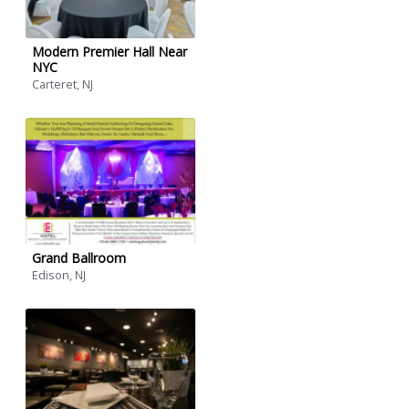
Modern Premier Hall Near
NYC
Carteret, NJ
Grand Ballroom
Edison, NJ