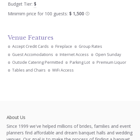
Budget Tier:
$
Minimim price for 100 guests:
$ 1,500
Venue Features
Accept Credit Cards
Fireplace
Group Rates
Guest Accomodations
Internet Access
Open Sunday
Outside Catering Permitted
Parking Lot
Premium Liquor
Tables and Chairs
WiFi Access
About Us
Since 1999 we've helped millions of brides, families and event
planners find affordable and dream banquet halls and wedding
venues. Our goal is to make the process of finding a banquet