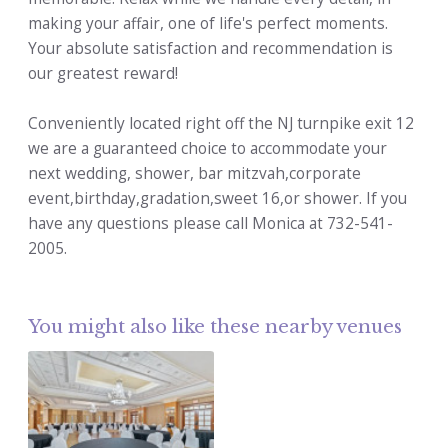
making your affair, one of life's perfect moments.
Your absolute satisfaction and recommendation is
our greatest reward!
Conveniently located right off the NJ turnpike exit 12
we are a guaranteed choice to accommodate your
next wedding, shower, bar mitzvah,corporate
event,birthday,gradation,sweet 16,or shower. If you
have any questions please call Monica at 732-541-
2005.
You might also like these nearby venues