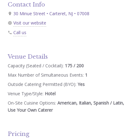
Contact Info
30 Minue Street • Carteret, NJ • 07008
Visit our website
Call us
Venue Details
Capacity (Seated / Cocktail):
175 / 200
Max Number of Simultaneous Events:
1
Outside Catering Permitted (BYO):
Yes
Venue Type/Style:
Hotel
On-Site Cuisine Options:
American, Italian, Spanish / Latin,
Use Your Own Caterer
Pricing