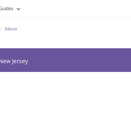
Guides
Edison
New Jersey