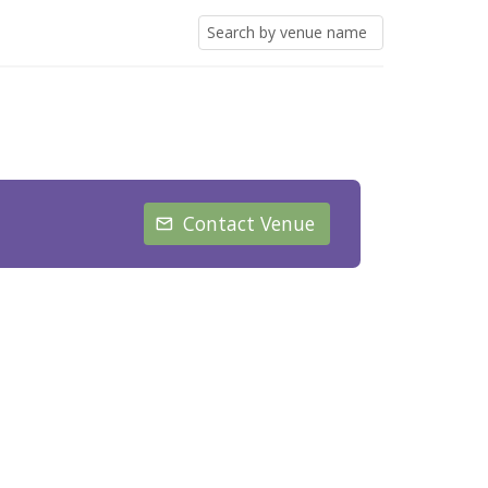
Contact Venue