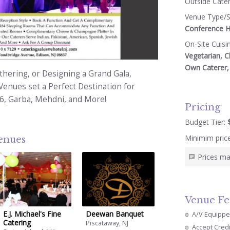
Outside Cate
Venue Type/S
Conference Ha
On-Site Cuisi
4
Vegetarian, C
Own Caterer, 
hering, or Designing a Grand Gala,
Venues set a Perfect Destination for
16, Garba, Mehdni, and More!
Pricing
Budget Tier:
Minimim pric
venues
Prices ma
Venue Fe
E.j. Michael's Fine
Deewan Banquet
A/V Equipp
Catering
Piscataway, NJ
Accept Cred