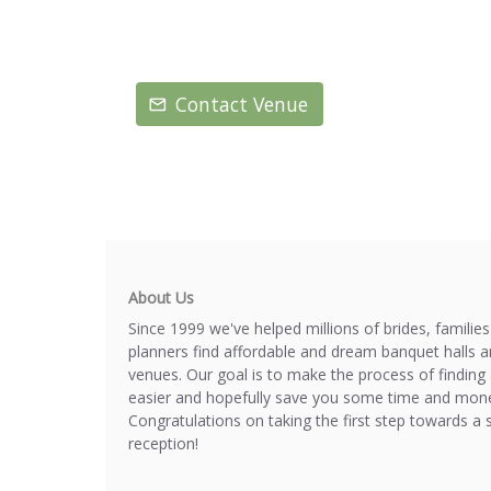
Contact Venue
About Us
Since 1999 we've helped millions of brides, familie
planners find affordable and dream banquet halls 
venues. Our goal is to make the process of finding 
easier and hopefully save you some time and mone
Congratulations on taking the first step towards a 
reception!