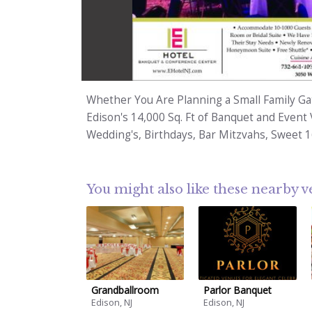
1
/
Whether You Are Planning a Small Family Gat
Edison's 14,000 Sq. Ft of Banquet and Event 
Wedding's, Birthdays, Bar Mitzvahs, Sweet 
You might also like these nearby 
Grandballroom
Parlor Banquet
Edison, NJ
Edison, NJ