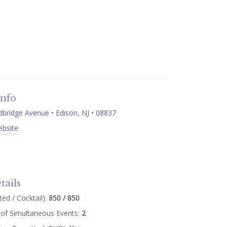
Info
ridge Avenue • Edison, NJ • 08837
ebsite
tails
ed / Cocktail):
850 / 850
of Simultaneous Events:
2