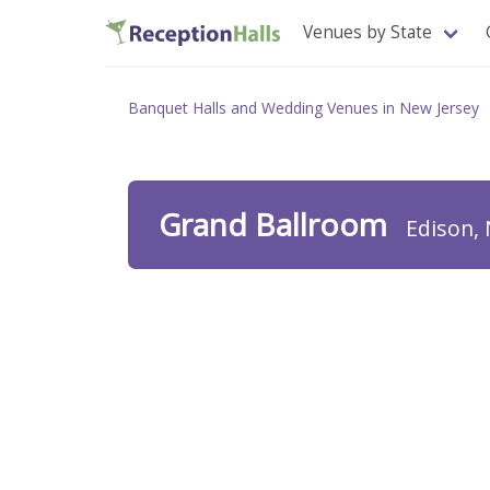
Venues by State
Banquet Halls and Wedding Venues in New Jersey
Grand Ballroom
Edison, 