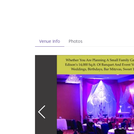
Venue Info
Photos