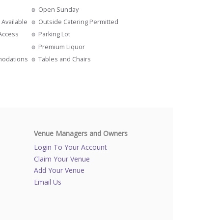
Open Sunday
 Available
Outside Catering Permitted
 Access
Parking Lot
s
Premium Liquor
modations
Tables and Chairs
Venue Managers and Owners
Login To Your Account
Claim Your Venue
Add Your Venue
Email Us