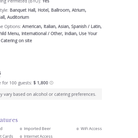
ring Permitted (BYO):
Yes
tyle:
Banquet Hall, Hotel, Ballroom, Atrium,
ll, Auditorium
ne Options:
American, Italian, Asian, Spanish / Latin,
hild Menu, International / Other, Indian, Use Your
Catering on site
$
e for 100 guests:
$ 1,800
y vary based on alcohol or catering preferences.
atures
ed
Imported Beer
WiFi Access
it Cards
Internet Access