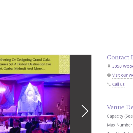
Contact 
3050 Woodb
Visit our w
Call us
Venue De
Capacity (Seat
Max Number 