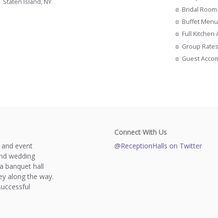
Staten Island, NY
Bridal Room
Buffet Menu
Full Kitchen
Group Rate
Guest Acco
Connect With Us
s and event
@ReceptionHalls on Twitter
and wedding
a banquet hall
y along the way.
successful