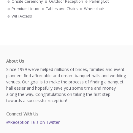
Onsite Ceremony
Outdoor Reception
Parking Lot
Premium Liquor
Tables and Chairs
Wheelchair
WiFi Access
About Us
Since 1999 we've helped millions of brides, families and event
planners find affordable and dream banquet halls and wedding
venues. Our goal is to make the process of finding a banquet
hall easier and hopefully save you some time and money
along the way. Congratulations on taking the first step
towards a successful reception!
Connect With Us
@ReceptionHalls on Twitter