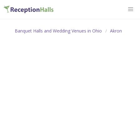
Banquet Halls and Wedding Venues in Ohio
Akron