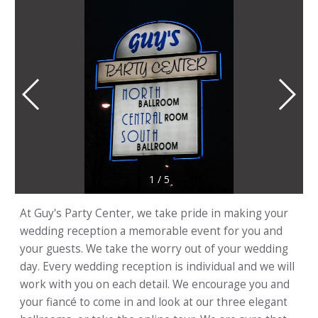
1
/
5
At Guy's Party Center, we take pride in making your
wedding reception a memorable event for you and
your guests. We take the worry out of your wedding
day. Every wedding reception is individual and we will
work with you on each detail. We encourage you and
your fiancé to come in and look at our three elegant