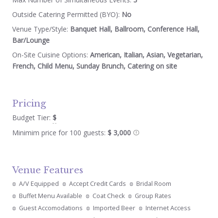
Outside Catering Permitted (BYO):
No
Venue Type/Style:
Banquet Hall, Ballroom, Conference Hall,
Bar/Lounge
On-Site Cuisine Options:
American, Italian, Asian, Vegetarian,
French, Child Menu, Sunday Brunch, Catering on site
Pricing
Budget Tier:
$
Minimim price for 100 guests:
$ 3,000
Venue Features
A/V Equipped
Accept Credit Cards
Bridal Room
Buffet Menu Available
Coat Check
Group Rates
Guest Accomodations
Imported Beer
Internet Access