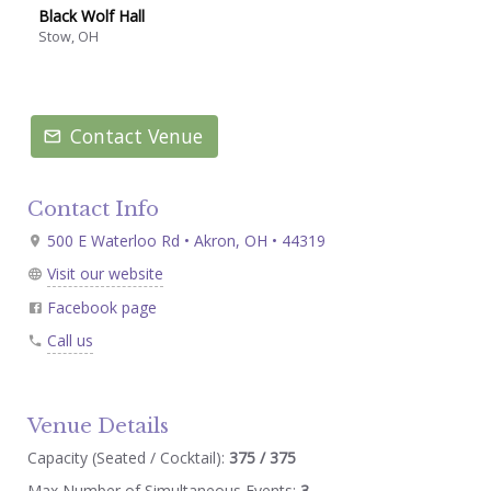
Black Wolf Hall
Stow, OH
Contact Venue
Contact Info
500 E Waterloo Rd • Akron, OH • 44319
Visit our website
Facebook page
Call us
Venue Details
Capacity (Seated / Cocktail):
375 / 375
Max Number of Simultaneous Events:
3