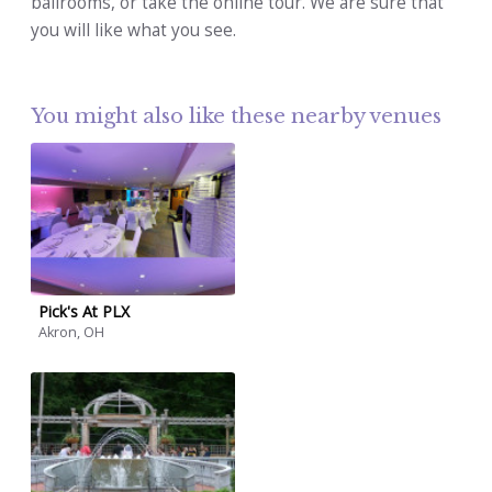
ballrooms, or take the online tour. We are sure that
you will like what you see.
You might also like these nearby venues
Pick's At PLX
Akron, OH