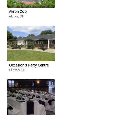
Akron Zoo
Akron, OH
Occasion's Party Centre
Clinton, OH