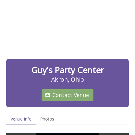
Guy's Party Center
Akron, Ohio
Contact Venue
Venue Info
Photos