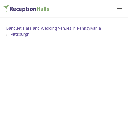
Banquet Halls and Wedding Venues in Pennsylvania
Pittsburgh