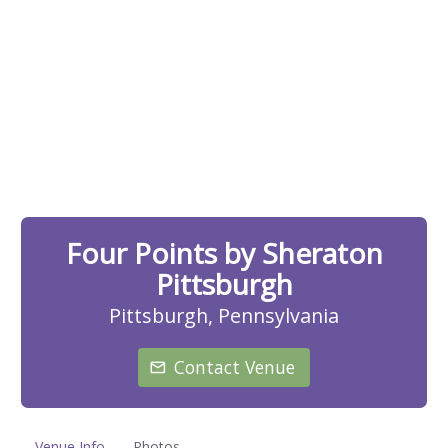
Four Points by Sheraton
Pittsburgh
Pittsburgh, Pennsylvania
Contact Venue
Venue Info
Photos