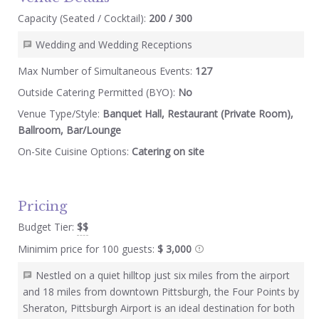
Capacity (Seated / Cocktail):
200 / 300
Wedding and Wedding Receptions
Max Number of Simultaneous Events:
127
Outside Catering Permitted (BYO):
No
Venue Type/Style:
Banquet Hall, Restaurant (Private Room),
Ballroom, Bar/Lounge
On-Site Cuisine Options:
Catering on site
Pricing
Budget Tier:
$$
Minimim price for 100 guests:
$ 3,000
Nestled on a quiet hilltop just six miles from the airport
and 18 miles from downtown Pittsburgh, the Four Points by
Sheraton, Pittsburgh Airport is an ideal destination for both