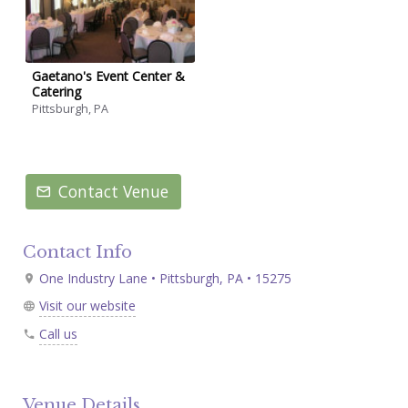
Gaetano's Event Center &
Catering
Pittsburgh, PA
Contact Venue
Contact Info
One Industry Lane • Pittsburgh, PA • 15275
Visit our website
Call us
Venue Details