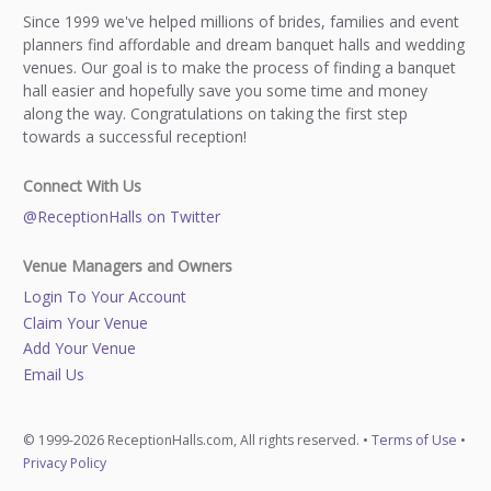
Since 1999 we've helped millions of brides, families and event
planners find affordable and dream banquet halls and wedding
venues. Our goal is to make the process of finding a banquet
hall easier and hopefully save you some time and money
along the way. Congratulations on taking the first step
towards a successful reception!
Connect With Us
@ReceptionHalls on Twitter
Venue Managers and Owners
Login To Your Account
Claim Your Venue
Add Your Venue
Email Us
© 1999-2026 ReceptionHalls.com, All rights reserved. •
Terms of Use
•
Privacy Policy