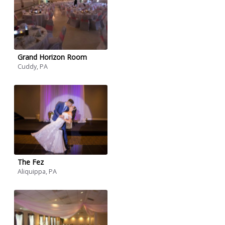
Grand Horizon Room
Cuddy, PA
The Fez
Aliquippa, PA