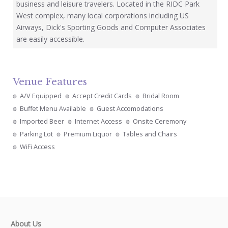
business and leisure travelers. Located in the RIDC Park
West complex, many local corporations including US
Airways, Dick's Sporting Goods and Computer Associates
are easily accessible.
Venue Features
A/V Equipped
Accept Credit Cards
Bridal Room
Buffet Menu Available
Guest Accomodations
Imported Beer
Internet Access
Onsite Ceremony
Parking Lot
Premium Liquor
Tables and Chairs
WiFi Access
About Us