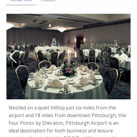
1
/
5
Nestled on a quiet hilltop just six miles from the
airport and 18 miles from downtown Pittsburgh, the
Four Points by Sheraton, Pittsburgh Airport is an
ideal destination for both business and leisure