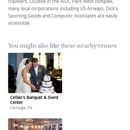
travelers. Located in the RIDC Park West complex,
many local corporations including US Airways, Dick's
Sporting Goods and Computer Associates are easily
accessible.
You might also like these nearby venues
Cefalo's Banquet & Event
Center
Carnegie, PA