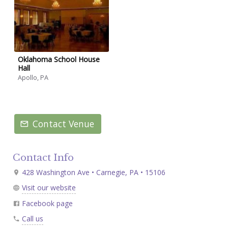
Oklahoma School House
Hall
Apollo, PA
Contact Venue
Contact Info
428 Washington Ave • Carnegie, PA • 15106
Visit our website
Facebook page
Call us