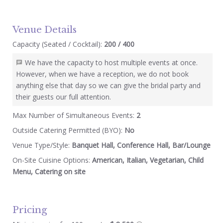
Venue Details
Capacity (Seated / Cocktail):
200 / 400
We have the capacity to host multiple events at once.
However, when we have a reception, we do not book
anything else that day so we can give the bridal party and
their guests our full attention.
Max Number of Simultaneous Events:
2
Outside Catering Permitted (BYO):
No
Venue Type/Style:
Banquet Hall, Conference Hall, Bar/Lounge
On-Site Cuisine Options:
American, Italian, Vegetarian, Child
Menu, Catering on site
Pricing