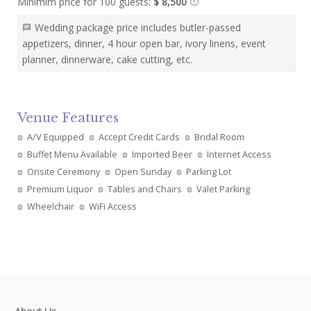
Minimim price for 100 guests:
$ 8,500
Wedding package price includes butler-passed
appetizers, dinner, 4 hour open bar, ivory linens, event
planner, dinnerware, cake cutting, etc.
Venue Features
A/V Equipped
Accept Credit Cards
Bridal Room
Buffet Menu Available
Imported Beer
Internet Access
Onsite Ceremony
Open Sunday
Parking Lot
Premium Liquor
Tables and Chairs
Valet Parking
Wheelchair
WiFi Access