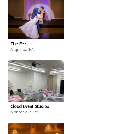
The Fez
Aliquippa, PA
Cloud Event Studios
Monroeville, PA