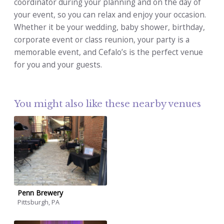
coordinator during your planning and on the day of
your event, so you can relax and enjoy your occasion.
Whether it be your wedding, baby shower, birthday,
corporate event or class reunion, your party is a
memorable event, and Cefalo’s is the perfect venue
for you and your guests.
You might also like these nearby venues
Penn Brewery
Pittsburgh, PA