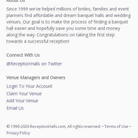
About Us
Since 1999 we've helped millions of brides, families and event
planners find affordable and dream banquet halls and wedding
venues. Our goal is to make the process of finding a banquet
hall easier and hopefully save you some time and money
along the way. Congratulations on taking the first step
towards a successful reception!
Connect With Us
@ReceptionHalls on Twitter
Venue Managers and Owners
Login To Your Account
Claim Your Venue
Add Your Venue
Email Us
© 1999-2026 ReceptionHalls.com, All rights reserved. •
Terms of Use
•
Privacy Policy