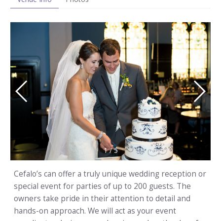
1
/
5
Cefalo’s can offer a truly unique wedding reception or
special event for parties of up to 200 guests. The
owners take pride in their attention to detail and
hands-on approach. We will act as your event