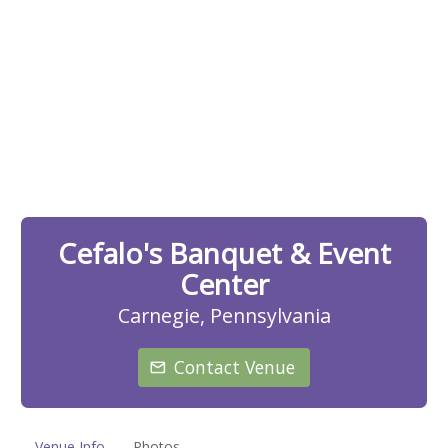
Cefalo's Banquet & Event
Center
Carnegie, Pennsylvania
Contact Venue
Venue Info
Photos