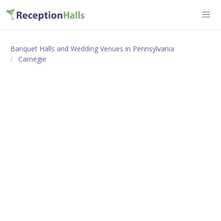
Banquet Halls and Wedding Venues in Pennsylvania
Carnegie