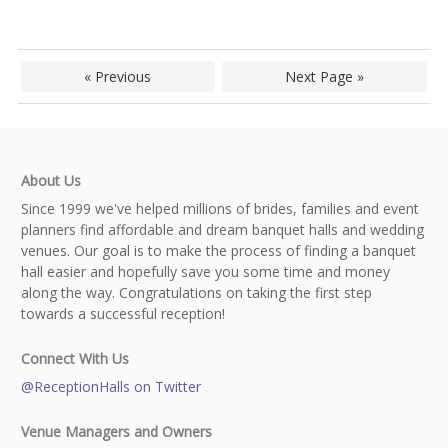
« Previous
Next Page »
About Us
Since 1999 we've helped millions of brides, families and event
planners find affordable and dream banquet halls and wedding
venues. Our goal is to make the process of finding a banquet
hall easier and hopefully save you some time and money
along the way. Congratulations on taking the first step
towards a successful reception!
Connect With Us
@ReceptionHalls on Twitter
Venue Managers and Owners