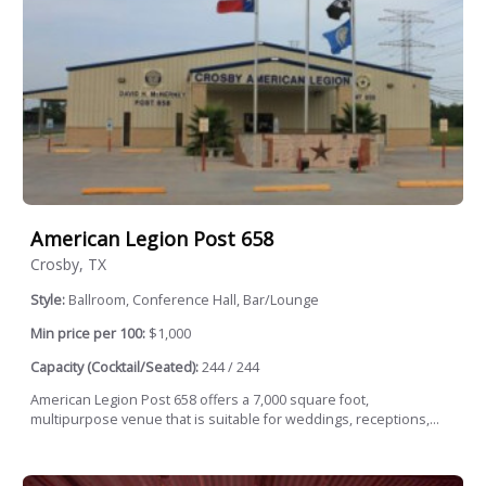
American Legion Post 658
Crosby, TX
Style:
Ballroom, Conference Hall, Bar/Lounge
Min price per 100:
$1,000
Capacity (Cocktail/Seated):
244 / 244
American Legion Post 658 offers a 7,000 square foot,
multipurpose venue that is suitable for weddings, receptions,...