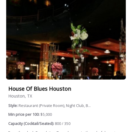
House Of Blues Houston
Houston, TX
Style:
Restaurant (Private Room), Night Club, B...
Min price per 100:
$5,000
Capacity (Cocktail/Seated):
800 / 350