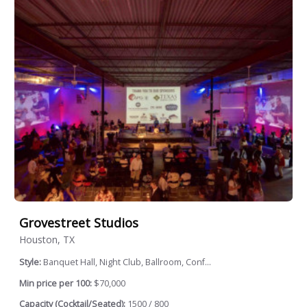
Grovestreet Studios
Houston, TX
Style:
Banquet Hall, Night Club, Ballroom, Conf...
Min price per 100:
$70,000
Capacity (Cocktail/Seated):
1500 / 800