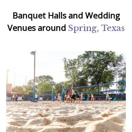
Banquet Halls and Wedding
Venues around
Spring, Texas