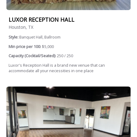
LUXOR RECEPTION HALL
Houston, TX
Style:
Banquet Hall, Ballroom
Min price per 100:
$5,000
Capacity (Cocktail/Seated):
250 / 250
Luxor's Reception Hall is a brand new venue that can
accommodate all your necessities in one place