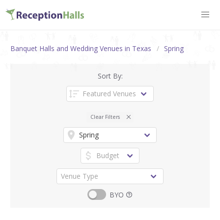
Banquet Halls and Wedding Venues in Texas
Spring
Sort By:
Clear Filters
BYO