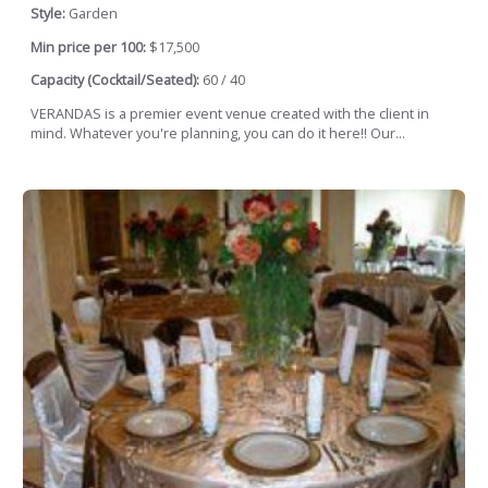
Style:
Garden
Min price per 100:
$17,500
Capacity (Cocktail/Seated):
60 / 40
VERANDAS is a premier event venue created with the client in
mind. Whatever you're planning, you can do it here!! Our...