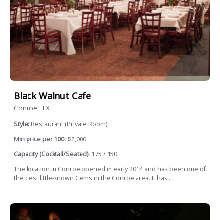
Black Walnut Cafe
Conroe, TX
Style:
Restaurant (Private Room)
Min price per 100:
$2,000
Capacity (Cocktail/Seated):
175 / 150
The location in Conroe opened in early 2014 and has been one of
the best little-known Gems in the Conroe area. It has...