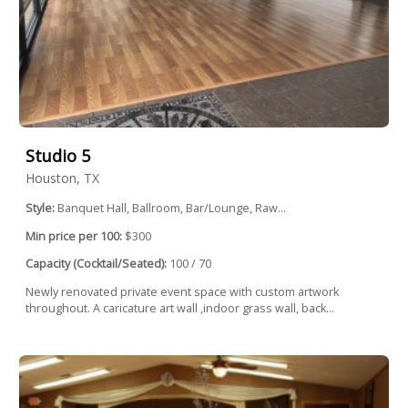
Studio 5
Houston, TX
Style:
Banquet Hall, Ballroom, Bar/Lounge, Raw...
Min price per 100:
$300
Capacity (Cocktail/Seated):
100 / 70
Newly renovated private event space with custom artwork
throughout. A caricature art wall ,indoor grass wall, back...