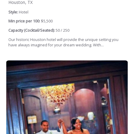
Houston, TX
Style:
Hotel
Min price per 100:
$5,500
Capacity (Cocktail/Seated):
50 / 250
Our historic Houston hotel will provide the unique setting you
have always imagined for your dream wedding. With...