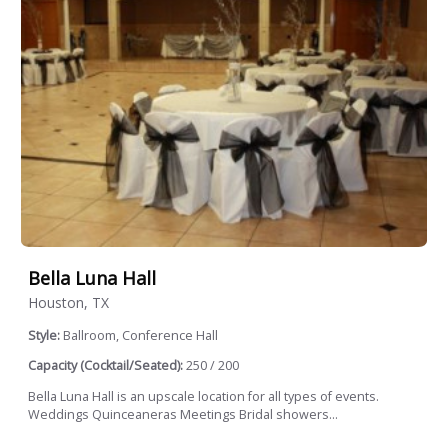
Bella Luna Hall
Houston, TX
Style:
Ballroom, Conference Hall
Capacity (Cocktail/Seated):
250 / 200
Bella Luna Hall is an upscale location for all types of events.
Weddings Quinceaneras Meetings Bridal showers...