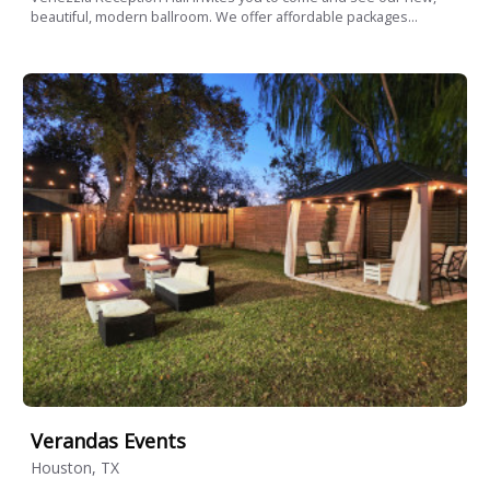
beautiful, modern ballroom. We offer affordable packages...
Verandas Events
Houston, TX