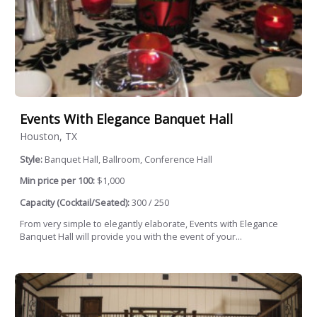
Events With Elegance Banquet Hall
Houston, TX
Style:
Banquet Hall, Ballroom, Conference Hall
Min price per 100:
$1,000
Capacity (Cocktail/Seated):
300 / 250
From very simple to elegantly elaborate, Events with Elegance
Banquet Hall will provide you with the event of your...