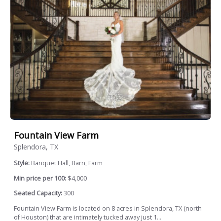
Fountain View Farm
Splendora, TX
Style:
Banquet Hall, Barn, Farm
Min price per 100:
$4,000
Seated Capacity:
300
Fountain View Farm is located on 8 acres in Splendora, TX (north
of Houston) that are intimately tucked away just 1...