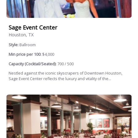
Sage Event Center
Houston, TX
Style:
Ballroom
Min price per 100:
$4,000
Capacity (Cocktail/Seated):
700 / 500
Nestled against the iconic skyscrapers of Downtown Houston,
Sage Event Center reflects the luxury and vitality of the...