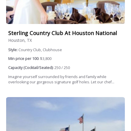
Sterling Country Club At Houston National
Houston, TX
Style:
Country Club, Clubhouse
Min price per 100:
$3,800
Capacity (Cocktail/Seated):
250 / 250
Imagine yourself surrounded by friends and family while
overlooking our gorgeous signature golf holes. Let our chef...