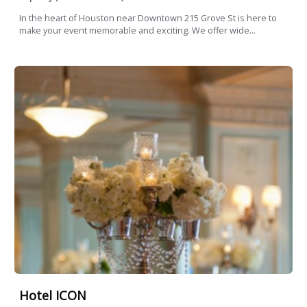
In the heart of Houston near Downtown 215 Grove St is here to
make your event memorable and exciting. We offer wide...
Hotel ICON