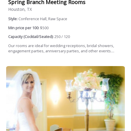
Spring Branch Meeting Rooms
Houston, TX
Style:
Conference Hall, Raw Space
Min price per 100:
$500
Capacity (Cocktail/Seated):
250 / 120
Our rooms are ideal for wedding receptions, bridal showers,
engagement parties, anniversary parties, and other events....