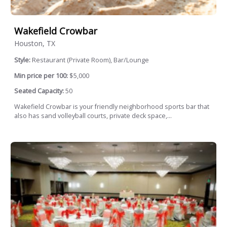
Wakefield Crowbar
Houston, TX
Style:
Restaurant (Private Room), Bar/Lounge
Min price per 100:
$5,000
Seated Capacity:
50
Wakefield Crowbar is your friendly neighborhood sports bar that
also has sand volleyball courts, private deck space,...