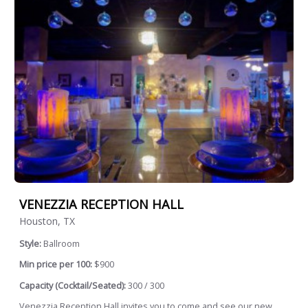
VENEZZIA RECEPTION HALL
Houston, TX
Style:
Ballroom
Min price per 100:
$900
Capacity (Cocktail/Seated):
300 / 300
Venezzia Reception Hall invites you to come and see our new,