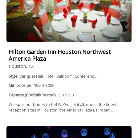
Hilton Garden Inn Houston Northwest
America Plaza
Houston, TX
Style:
Banquet Hall, Hotel, Ballroom, Conferenc...
Min price per 100:
$4,000
Capacity (Cocktail/Seated):
350 / 350
We spoil our brides-to-be! We've got it all: one of the finest
reception sites in Houston, the America Plaza Ballroom,...