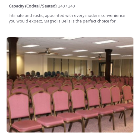
Capacity (Cocktail/Seated):
240 / 240
Intimate and rustic, appointed with every modern convenience
you would expect, Magnolia Bells is the perfect choice for...