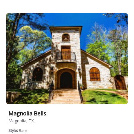
Magnolia Bells
Magnolia, TX
Style:
Barn