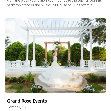
From the plush Foundation Room lounge to the colorful soaring
backdrop of the Grand Music Hall, House of Blues offers a...
Grand Rose Events
Tomball, TX