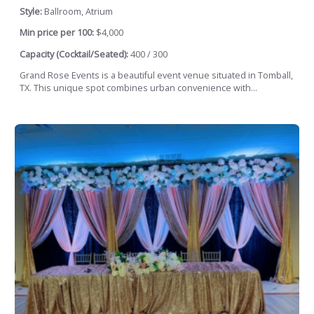
Style:
Ballroom, Atrium
Min price per 100:
$4,000
Capacity (Cocktail/Seated):
400 / 300
Grand Rose Events is a beautiful event venue situated in Tomball,
TX. This unique spot combines urban convenience with...