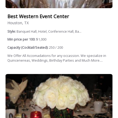
Best Western Event Center
Houston, TX
Style:
Banquet Hall, Hotel, Conference Hall, Ba...
Min price per 100:
$1,000
Capacity (Cocktail/Seated):
250 / 200
We Offer All Accomadations for any occassion. We specialize in
Quincenereas, Weddings, Birthday Parties and Much More....