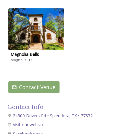
Magnolia Bells
Magnolia, TX
Contact Venue
Contact Info
24500 Drivers Rd • Splendora, TX • 77372
Visit our website
Facebook page