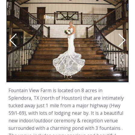
1
/
5
Fountain View Farm is located on 8 acres in
Splendora, TX (north of Houston) that are intimately
tucked away just 1 mile from a major highway (Hwy
59/I-69), with lots of lodging near by. It is a beautiful
new indoor/outdoor ceremony & reception venue
surrounded with a charming pond with 3 fountains .