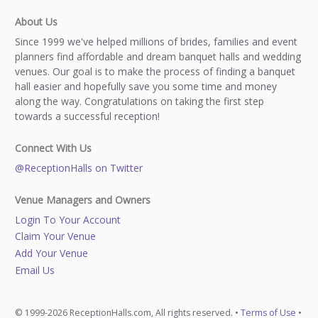
About Us
Since 1999 we've helped millions of brides, families and event
planners find affordable and dream banquet halls and wedding
venues. Our goal is to make the process of finding a banquet
hall easier and hopefully save you some time and money
along the way. Congratulations on taking the first step
towards a successful reception!
Connect With Us
@ReceptionHalls on Twitter
Venue Managers and Owners
Login To Your Account
Claim Your Venue
Add Your Venue
Email Us
© 1999-2026 ReceptionHalls.com, All rights reserved. •
Terms of Use
•