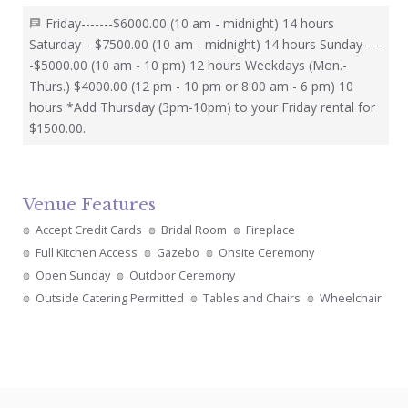
Friday-------$6000.00 (10 am - midnight) 14 hours
Saturday---$7500.00 (10 am - midnight) 14 hours Sunday----
-$5000.00 (10 am - 10 pm) 12 hours Weekdays (Mon.-
Thurs.) $4000.00 (12 pm - 10 pm or 8:00 am - 6 pm) 10
hours *Add Thursday (3pm-10pm) to your Friday rental for
$1500.00.
Venue Features
Accept Credit Cards
Bridal Room
Fireplace
Full Kitchen Access
Gazebo
Onsite Ceremony
Open Sunday
Outdoor Ceremony
Outside Catering Permitted
Tables and Chairs
Wheelchair