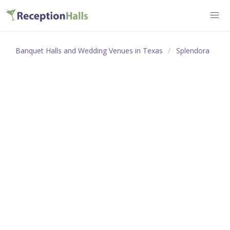
Banquet Halls and Wedding Venues in Texas
Splendora