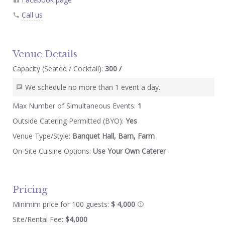
Call us
Venue Details
Capacity (Seated / Cocktail):
300 /
We schedule no more than 1 event a day.
Max Number of Simultaneous Events:
1
Outside Catering Permitted (BYO):
Yes
Venue Type/Style:
Banquet Hall, Barn, Farm
On-Site Cuisine Options:
Use Your Own Caterer
Pricing
Minimim price for 100 guests:
$ 4,000
Site/Rental Fee:
$4,000