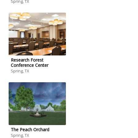
Spring, TX
Research Forest
Conference Center
Spring, TX
The Peach Orchard
Spring, TX