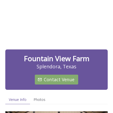
Fountain View Farm
Splendora, Texas
Contact Venue
Venue Info
Photos