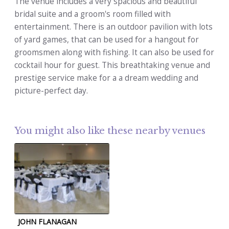
The venue includes a very spacious and beautiful
bridal suite and a groom's room filled with
entertainment. There is an outdoor pavilion with lots
of yard games, that can be used for a hangout for
groomsmen along with fishing. It can also be used for
cocktail hour for guest. This breathtaking venue and
prestige service make for a a dream wedding and
picture-perfect day.
You might also like these nearby venues
JOHN FLANAGAN