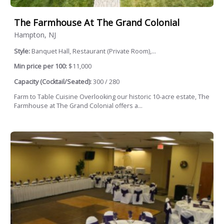
The Farmhouse At The Grand Colonial
Hampton, NJ
Style:
Banquet Hall, Restaurant (Private Room),...
Min price per 100:
$11,000
Capacity (Cocktail/Seated):
300 / 280
Farm to Table Cuisine Overlooking our historic 10-acre estate, The
Farmhouse at The Grand Colonial offers a...