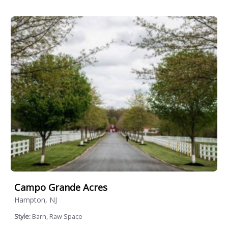
Campo Grande Acres
Hampton, NJ
Style:
Barn, Raw Space