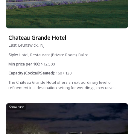
Chateau Grande Hotel
East Brunswick, NJ
Style:
Hotel, Restaurant (Private Room), Ballro...
Min price per 100:
$12,500
Capacity (Cocktail/Seated):
160 / 130
The Château Grande Hotel offers an extraordinary level of
refinement in a destination setting for weddings, executive...
Showcase