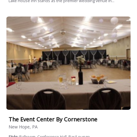
Lake House Inn stands as the premier wedding venue in...
The Event Center By Cornerstone
New Hope, PA
Style:
Ballroom, Conference Hall, Bar/Lounge