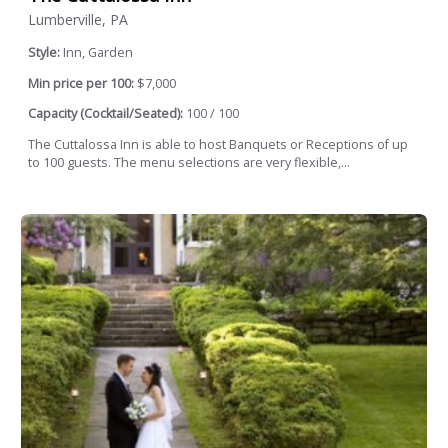
Lumberville, PA
Style:
Inn, Garden
Min price per 100:
$7,000
Capacity (Cocktail/Seated):
100 / 100
The Cuttalossa Inn is able to host Banquets or Receptions of up
to 100 guests. The menu selections are very flexible,...