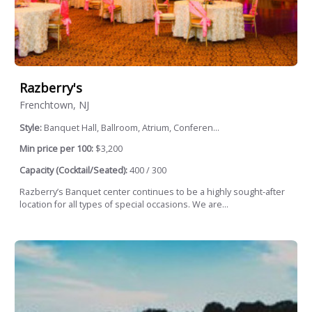
Razberry's
Frenchtown, NJ
Style:
Banquet Hall, Ballroom, Atrium, Conferen...
Min price per 100:
$3,200
Capacity (Cocktail/Seated):
400 / 300
Razberry’s Banquet center continues to be a highly sought-after
location for all types of special occasions. We are...