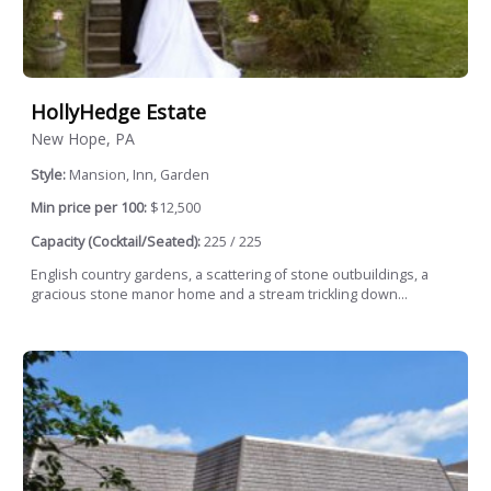
HollyHedge Estate
New Hope, PA
Style:
Mansion, Inn, Garden
Min price per 100:
$12,500
Capacity (Cocktail/Seated):
225 / 225
English country gardens, a scattering of stone outbuildings, a
gracious stone manor home and a stream trickling down...