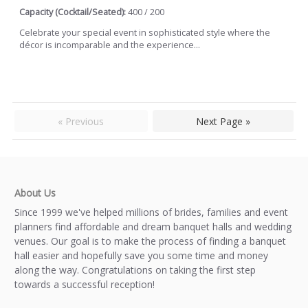
Capacity (Cocktail/Seated):
400 / 200
Celebrate your special event in sophisticated style where the
décor is incomparable and the experience...
« Previous
Next Page »
About Us
Since 1999 we've helped millions of brides, families and event
planners find affordable and dream banquet halls and wedding
venues. Our goal is to make the process of finding a banquet
hall easier and hopefully save you some time and money
along the way. Congratulations on taking the first step
towards a successful reception!