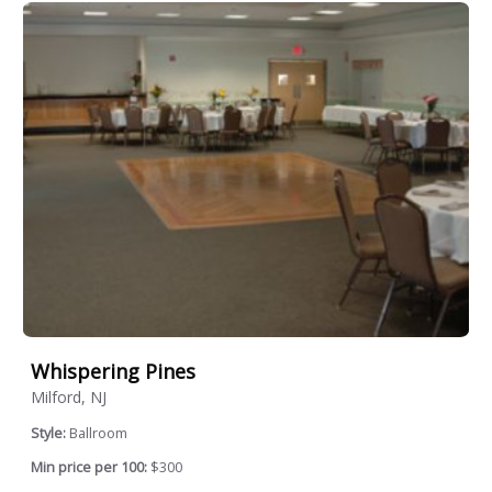
Whispering Pines
Milford, NJ
Style:
Ballroom
Min price per 100:
$300