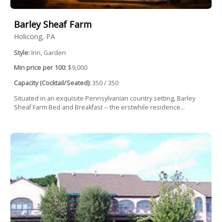
Barley Sheaf Farm
Holicong, PA
Style:
Inn, Garden
Min price per 100:
$9,000
Capacity (Cocktail/Seated):
350 / 350
Situated in an exquisite Pennsylvanian country setting, Barley
Sheaf Farm Bed and Breakfast -- the erstwhile residence...