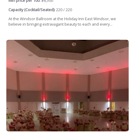
Min price per 100:
$6,500
Capacity (Cocktail/Seated):
220 / 220
At the Windsor Ballroom at the Holiday Inn East Windsor, we
believe in bringing extravagant beauty to each and every...