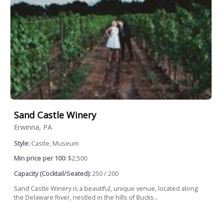
Sand Castle Winery
Erwinna, PA
Style:
Castle, Museum
Min price per 100:
$2,500
Capacity (Cocktail/Seated):
250 / 200
Sand Castle Winery is a beautiful, unique venue, located along
the Delaware River, nestled in the hills of Bucks...