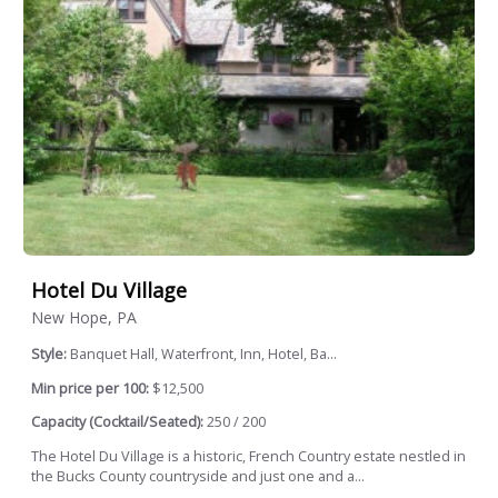
Hotel Du Village
New Hope, PA
Style:
Banquet Hall, Waterfront, Inn, Hotel, Ba...
Min price per 100:
$12,500
Capacity (Cocktail/Seated):
250 / 200
The Hotel Du Village is a historic, French Country estate nestled in
the Bucks County countryside and just one and a...