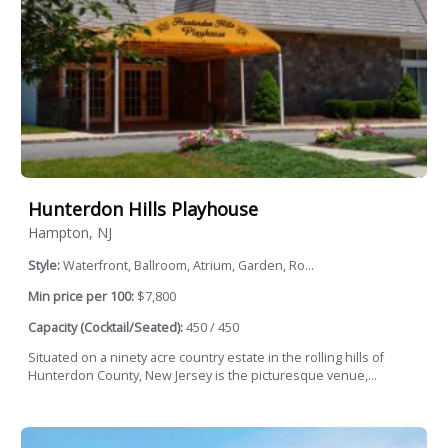
Hunterdon Hills Playhouse
Hampton, NJ
Style:
Waterfront, Ballroom, Atrium, Garden, Ro...
Min price per 100:
$7,800
Capacity (Cocktail/Seated):
450 / 450
Situated on a ninety acre country estate in the rolling hills of
Hunterdon County, New Jersey is the picturesque venue,...