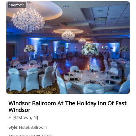
Showcase
Windsor Ballroom At The Holiday Inn Of East
Windsor
Hightstown, NJ
Style:
Hotel, Ballroom