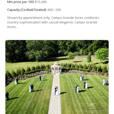
Min price per 100:
$15,000
Capacity (Cocktail/Seated):
300 / 200
Shown by appointment only, Campo Grande Acres combines
country sophistication with casual elegance. Campo Grande
Acres...