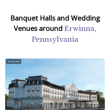
Banquet Halls and Wedding
Venues around
Erwinna,
Pennsylvania
Showcase