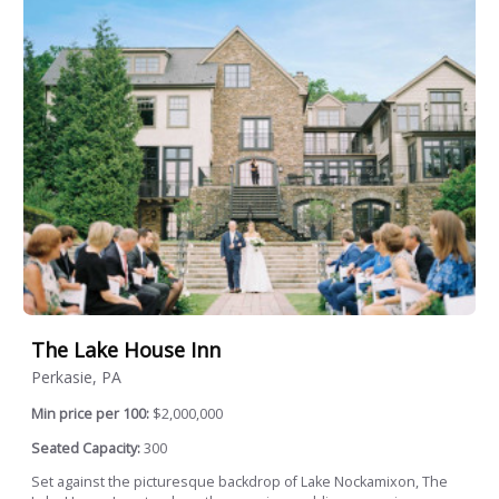
The Lake House Inn
Perkasie, PA
Min price per 100:
$2,000,000
Seated Capacity:
300
Set against the picturesque backdrop of Lake Nockamixon, The