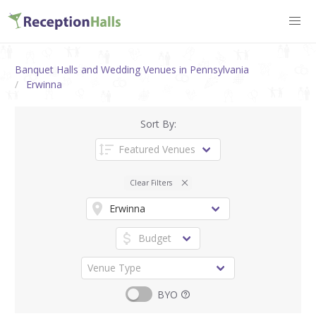
Banquet Halls and Wedding Venues in Pennsylvania
Erwinna
Sort By:
Clear Filters
BYO