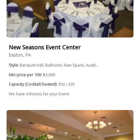
New Seasons Event Center
Easton, PA
Style:
Banquet Hall, Ballroom, Raw Space, Audit...
Min price per 100:
$3,000
Capacity (Cocktail/Seated):
350 / 225
We have 4 Rooms for your Event