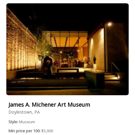
James A. Michener Art Museum
Doylestown, PA
Style:
Museum
Min price per 100:
$5,000