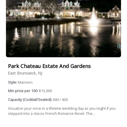
Park Chateau Estate And Gardens
East Brunswick, NJ
Style:
Mansion
Min price per 100:
$15,000
Capacity (Cocktail/Seated):
600 / 400
Visualize your once in a lifetime wedding day as you might if you
stepped into a classic French Romance Novel. The...