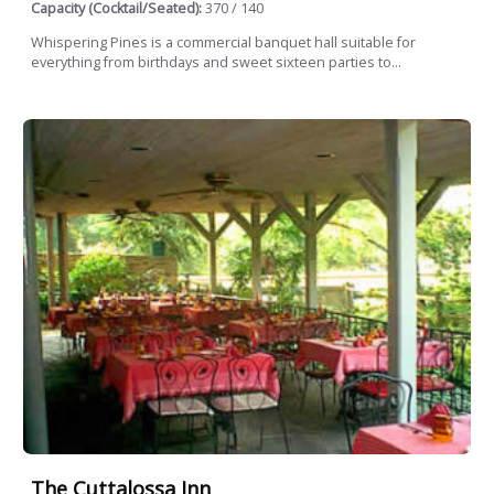
Capacity (Cocktail/Seated):
370 / 140
Whispering Pines is a commercial banquet hall suitable for
everything from birthdays and sweet sixteen parties to...
The Cuttalossa Inn