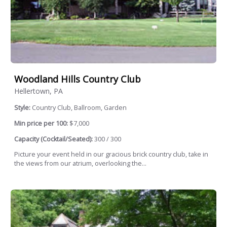
Woodland Hills Country Club
Hellertown, PA
Style:
Country Club, Ballroom, Garden
Min price per 100:
$7,000
Capacity (Cocktail/Seated):
300 / 300
Picture your event held in our gracious brick country club, take in
the views from our atrium, overlooking the...