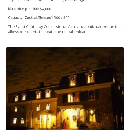
Min price per 100:
$4,000
Capacity (Cocktail/Seated):
500 / 300
The Event Center by Cornerstone- A fully customizable venue that
allows our clients to create their ideal ambiance...