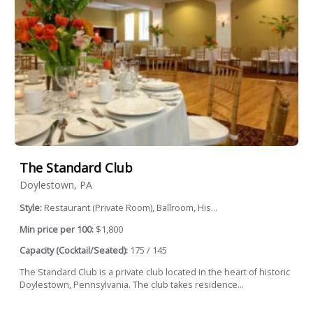
The Standard Club
Doylestown, PA
Style:
Restaurant (Private Room), Ballroom, His...
Min price per 100:
$1,800
Capacity (Cocktail/Seated):
175 / 145
The Standard Club is a private club located in the heart of historic
Doylestown, Pennsylvania. The club takes residence...