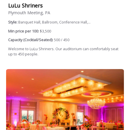
LuLu Shriners
Plymouth Meeting, PA
Style:
Banquet Hall, Ballroom, Conference Hall,...
Min price per 100:
$3,500
Capacity (Cocktail/Seated):
500 / 450
Welcome to LuLu Shriners. Our auditorium can comfortably seat
up to 450 people.