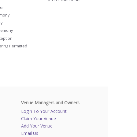
er
emony
ay
remony
ception
ering Permitted
Venue Managers and Owners
Login To Your Account
Claim Your Venue
Add Your Venue
Email Us