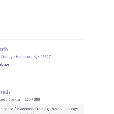
Info
County • Hampton, NJ • 08827
ebsite
tails
ed / Cocktail):
200 / 300
e space for additional tenting (think: VIP lounge,