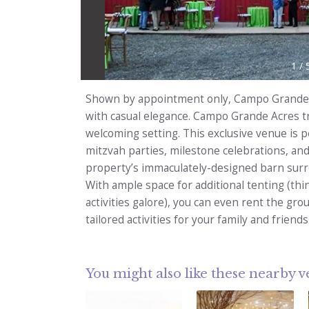
1
/
Shown by appointment only, Campo Grande 
with casual elegance. Campo Grande Acres t
welcoming setting. This exclusive venue is p
mitzvah parties, milestone celebrations, and
property’s immaculately-designed barn surro
With ample space for additional tenting (thi
activities galore), you can even rent the gr
tailored activities for your family and friends
You might also like these nearby 