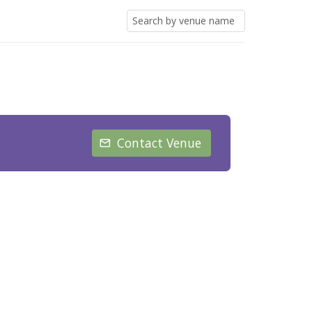
Contact Venue