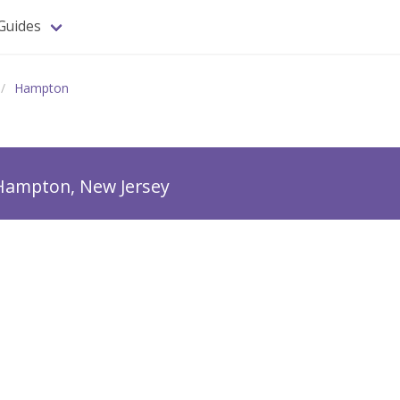
Guides
Hampton
Hampton, New Jersey