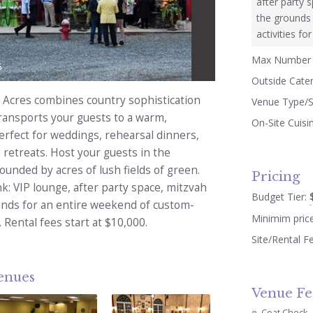
after party 
the grounds 
activities fo
Max Number 
5
Outside Cate
Acres combines country sophistication
Venue Type/S
ransports your guests to a warm,
On-Site Cuisi
erfect for weddings, rehearsal dinners,
 retreats. Host your guests in the
unded by acres of lush fields of green.
Pricing
nk: VIP lounge, after party space, mitzvah
Budget Tier:
ounds for an entire weekend of custom-
Minimim pric
. Rental fees start at $10,000.
Site/Rental F
venues
Venue Fe
Coat Check