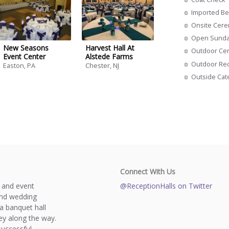
Imported Be
Onsite Cer
Open Sund
New Seasons
Harvest Hall At
Outdoor Ce
Event Center
Alstede Farms
Outdoor Re
Easton, PA
Chester, NJ
Outside Cat
Connect With Us
s and event
@ReceptionHalls on Twitter
and wedding
a banquet hall
y along the way.
successful