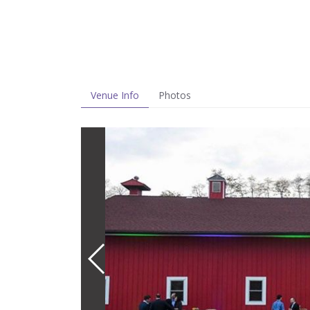
Venue Info
Photos