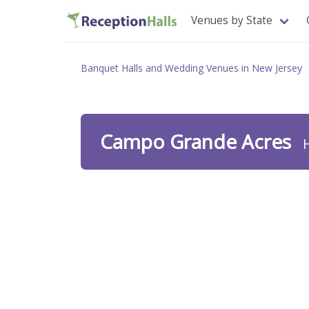
Venues by State
Banquet Halls and Wedding Venues in New Jersey
Campo Grande Acres