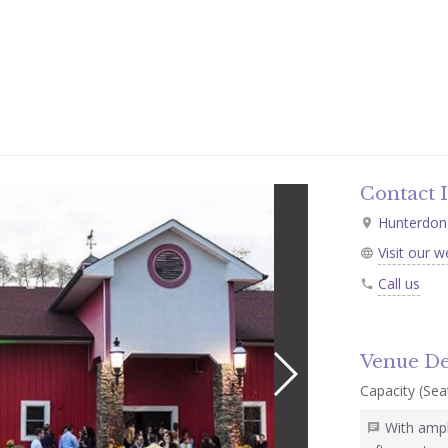
Contact 
Hunterdon 
Visit our w
Call us
Venue De
Capacity (Seat
With ampl