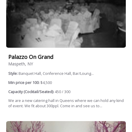
Palazzo On Grand
Maspeth, NY
Style:
Banquet Hall, Conference Hall, Bar/Loung...
Min price per 100:
$4,500
Capacity (Cocktail/Seated):
450 / 300
We are a new catering hall in Queens where we can hold any kind
of event. We fit about 300ppl. Come in and see us to...