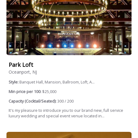
Park Loft
Oceanport, NJ
Style:
Banquet Hall, Mansion, Ballroom, Loft, A...
Min price per 100:
$25,000
Capacity (Cocktail/Seated):
300 / 200
It's my pleasure to introduce you to our brand new, full service
luxury wedding and special event venue located in...