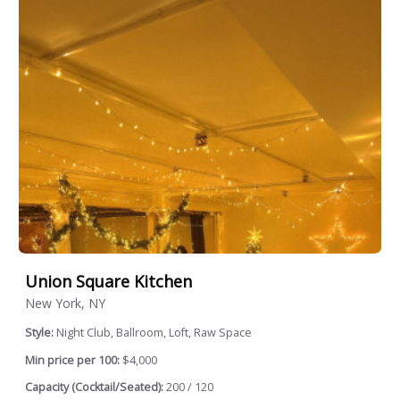
Union Square Kitchen
New York, NY
Style:
Night Club, Ballroom, Loft, Raw Space
Min price per 100:
$4,000
Capacity (Cocktail/Seated):
200 / 120