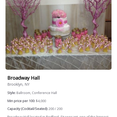
Broadway Hall
Brooklyn, NY
Style:
Ballroom, Conference Hall
Min price per 100:
$4,000
Capacity (Cocktail/Seated):
200 / 200
Broadway Hall located in Bedford- Stuyvesant, one of the hippest