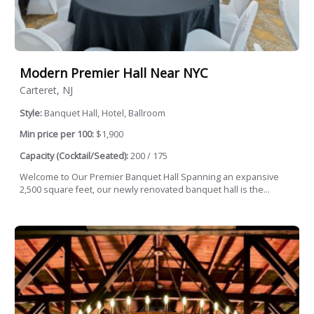
Modern Premier Hall Near NYC
Carteret, NJ
Style:
Banquet Hall, Hotel, Ballroom
Min price per 100:
$1,900
Capacity (Cocktail/Seated):
200 / 175
Welcome to Our Premier Banquet Hall Spanning an expansive
2,500 square feet, our newly renovated banquet hall is the...