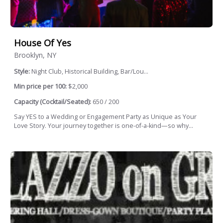
House Of Yes
Brooklyn, NY
Style:
Night Club, Historical Building, Bar/Lou...
Min price per 100:
$2,000
Capacity (Cocktail/Seated):
650 / 200
Say YES to a Wedding or Engagement Party as Unique as Your
Love Story. Your journey together is one-of-a-kind—so why...