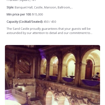
Style:
Banquet Hall, Castle, Mansion, Ballroom,...
Min price per 100:
$15,000
Capacity (Cocktail/Seated):
450 / 450
The Sand Castle proudly guarantees that your guests will be
astounded by our attention to detail and our commitment to...