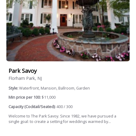
Park Savoy
Florham Park, NJ
Style:
Waterfront, Mansion, Ballroom, Garden
Min price per 100:
$11,000
Capacity (Cocktail/Seated):
400 / 300
Welcome to The Park Savoy. Since 1982, we have pursued a
single goal: to create a setting for weddings warmed by...