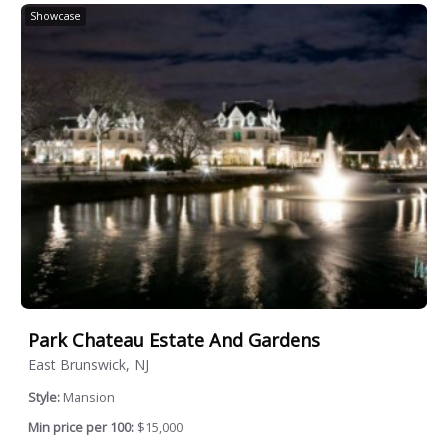
Showcase
Park Chateau Estate And Gardens
East Brunswick, NJ
Style:
Mansion
Min price per 100:
$15,000