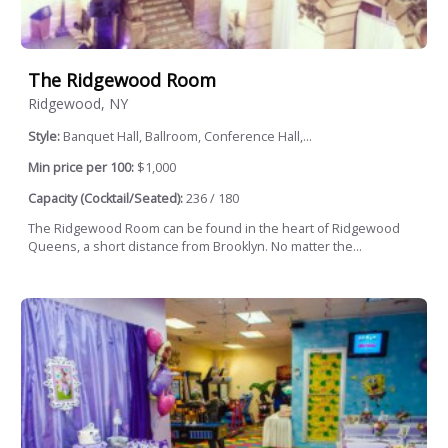
The Ridgewood Room
Ridgewood, NY
Style:
Banquet Hall, Ballroom, Conference Hall,...
Min price per 100:
$1,000
Capacity (Cocktail/Seated):
236 / 180
The Ridgewood Room can be found in the heart of Ridgewood
Queens, a short distance from Brooklyn. No matter the...