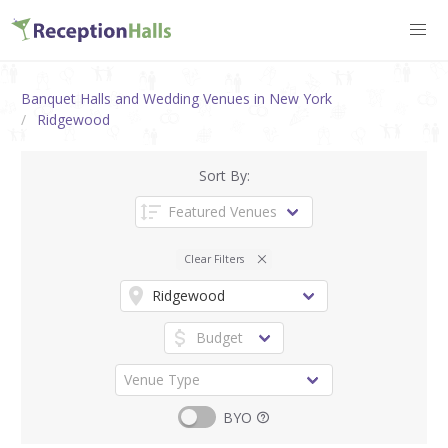
Banquet Halls and Wedding Venues in New York
Ridgewood
Sort By:
Clear Filters
BYO