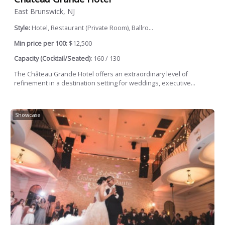
East Brunswick, NJ
Style:
Hotel, Restaurant (Private Room), Ballro...
Min price per 100:
$12,500
Capacity (Cocktail/Seated):
160 / 130
The Château Grande Hotel offers an extraordinary level of
refinement in a destination setting for weddings, executive...
Showcase