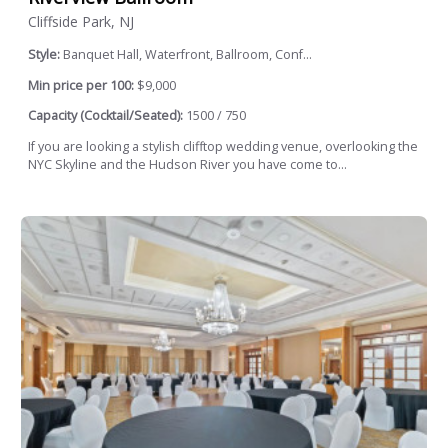
Cliffside Park, NJ
Style:
Banquet Hall, Waterfront, Ballroom, Conf...
Min price per 100:
$9,000
Capacity (Cocktail/Seated):
1500 / 750
If you are looking a stylish clifftop wedding venue, overlooking the
NYC Skyline and the Hudson River you have come to...