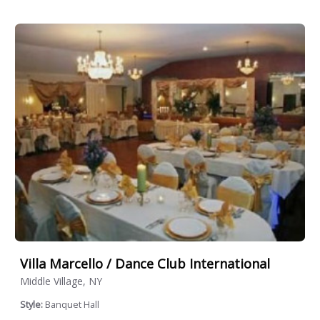
Villa Marcello / Dance Club International
Middle Village, NY
Style:
Banquet Hall