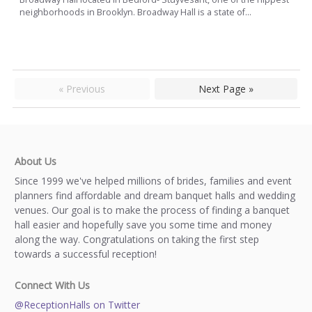
neighborhoods in Brooklyn. Broadway Hall is a state of...
« Previous
Next Page »
About Us
Since 1999 we've helped millions of brides, families and event
planners find affordable and dream banquet halls and wedding
venues. Our goal is to make the process of finding a banquet
hall easier and hopefully save you some time and money
along the way. Congratulations on taking the first step
towards a successful reception!
Connect With Us
@ReceptionHalls on Twitter