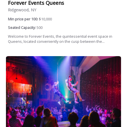
Forever Events Queens
Ridgewood, NY
Min price per 100:
$10,000
Seated Capacity:
500
Welcome to Forever Events, the quintessential event space in
Queens, located conveniently on the cusp between the...