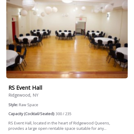
RS Event Hall
Ridgewood, NY
Style:
Raw Space
Capacity (Cocktail/Seated):
300 / 235
RS Event Hall, located in the heart of Ridgewood Queens,
provides a large open rentable space suitable for any...