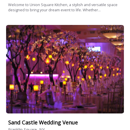
Welcome to Union Square Kitchen, a stylish and versatile space
designed to bring your dream event to life. Whether...
Sand Castle Wedding Venue
Franklin Square, NY