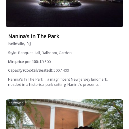
Nanina's In The Park
Belleville, NJ
Style:
Banquet Hall, Ballroom, Garden
Min price per 100:
$9,500
Capacity (Cocktail/Seated):
500 / 400
Nanina's In The Park … a magnificent New Jersey landmark,
nestled in a historical park setting. Nanina’s presents...
Showcase