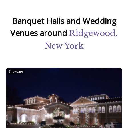
Banquet Halls and Wedding
Venues around
Ridgewood,
New York
Showcase