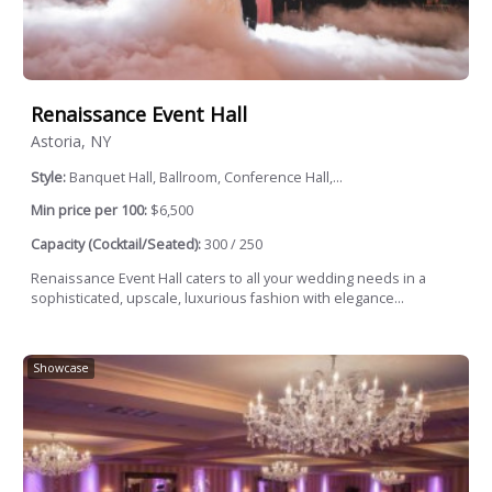
Renaissance Event Hall
Astoria, NY
Style:
Banquet Hall, Ballroom, Conference Hall,...
Min price per 100:
$6,500
Capacity (Cocktail/Seated):
300 / 250
Renaissance Event Hall caters to all your wedding needs in a
sophisticated, upscale, luxurious fashion with elegance...
Showcase