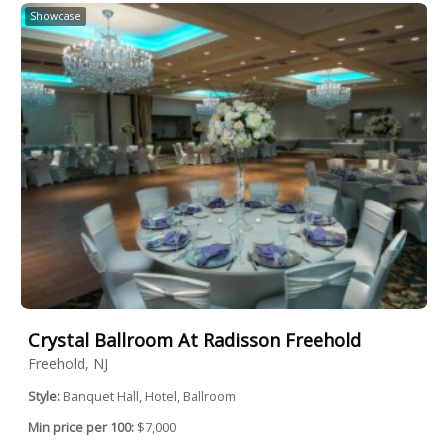
Showcase
Crystal Ballroom At Radisson Freehold
Freehold, NJ
Style:
Banquet Hall, Hotel, Ballroom
Min price per 100:
$7,000