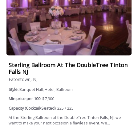
Sterling Ballroom At The DoubleTree Tinton
Falls NJ
Eatontown, NJ
Style:
Banquet Hall, Hotel, Ballroom
Min price per 100:
$7,900
Capacity (Cocktail/Seated):
225 / 225
At the Sterling Ballroom of the DoubleTree Tinton Falls, NJ, we
want to make your next occasion a flawless event. We...