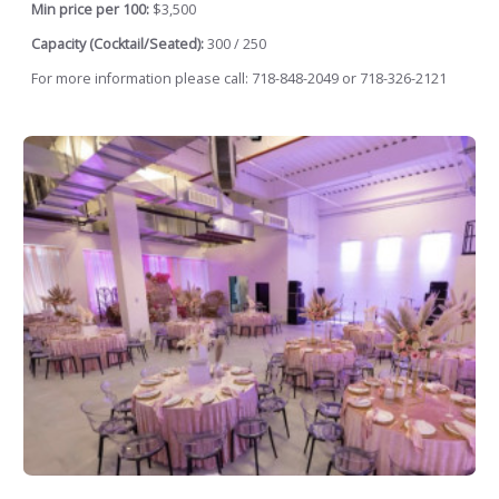
Min price per 100:
$3,500
Capacity (Cocktail/Seated):
300 / 250
For more information please call: 718-848-2049 or 718-326-2121