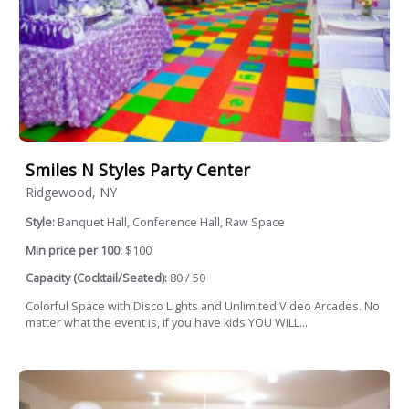
Smiles N Styles Party Center
Ridgewood, NY
Style:
Banquet Hall, Conference Hall, Raw Space
Min price per 100:
$100
Capacity (Cocktail/Seated):
80 / 50
Colorful Space with Disco Lights and Unlimited Video Arcades. No
matter what the event is, if you have kids YOU WILL...