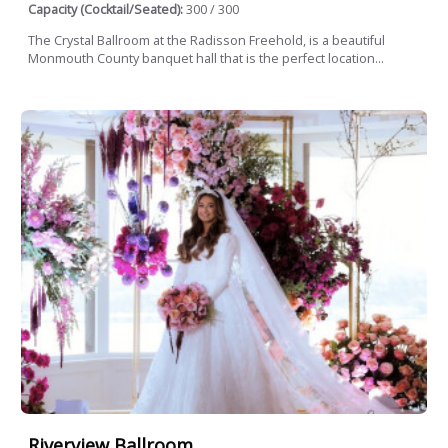
Capacity (Cocktail/Seated):
300 / 300
The Crystal Ballroom at the Radisson Freehold, is a beautiful
Monmouth County banquet hall that is the perfect location...
Riverview Ballroom