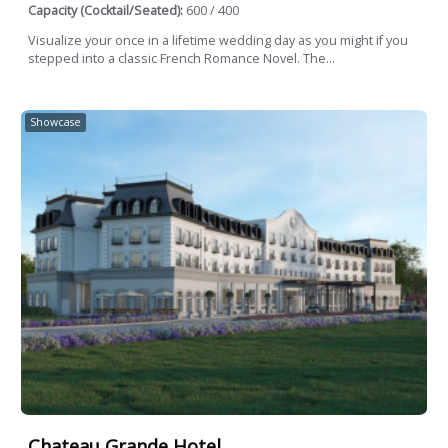
Capacity (Cocktail/Seated):
600 / 400
Visualize your once in a lifetime wedding day as you might if you
stepped into a classic French Romance Novel. The...
Showcase
Chateau Grande Hotel