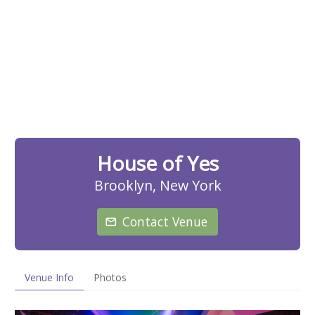
House of Yes
Brooklyn, New York
Contact Venue
Venue Info
Photos