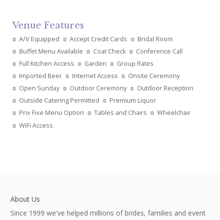
Venue Features
A/V Equipped
Accept Credit Cards
Bridal Room
Buffet Menu Available
Coat Check
Conference Call
Full Kitchen Access
Garden
Group Rates
Imported Beer
Internet Access
Onsite Ceremony
Open Sunday
Outdoor Ceremony
Outdoor Reception
Outside Catering Permitted
Premium Liquor
Prix Fixe Menu Option
Tables and Chairs
Wheelchair
WiFi Access
About Us
Since 1999 we've helped millions of brides, families and event