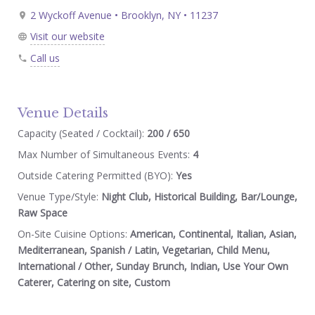
2 Wyckoff Avenue • Brooklyn, NY • 11237
Visit our website
Call us
Venue Details
Capacity (Seated / Cocktail):
200 / 650
Max Number of Simultaneous Events:
4
Outside Catering Permitted (BYO):
Yes
Venue Type/Style:
Night Club, Historical Building, Bar/Lounge,
Raw Space
On-Site Cuisine Options:
American, Continental, Italian, Asian,
Mediterranean, Spanish / Latin, Vegetarian, Child Menu,
International / Other, Sunday Brunch, Indian, Use Your Own
Caterer, Catering on site, Custom