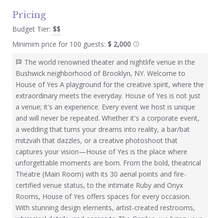
Pricing
Budget Tier:
$$
Minimim price for 100 guests:
$ 2,000
The world renowned theater and nightlife venue in the
Bushwick neighborhood of Brooklyn, NY. Welcome to
House of Yes A playground for the creative spirit, where the
extraordinary meets the everyday. House of Yes is not just
a venue; it's an experience. Every event we host is unique
and will never be repeated. Whether it's a corporate event,
a wedding that turns your dreams into reality, a bar/bat
mitzvah that dazzles, or a creative photoshoot that
captures your vision—House of Yes is the place where
unforgettable moments are born. From the bold, theatrical
Theatre (Main Room) with its 30 aerial points and fire-
certified venue status, to the intimate Ruby and Onyx
Rooms, House of Yes offers spaces for every occasion.
With stunning design elements, artist-created restrooms,