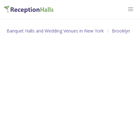
Banquet Halls and Wedding Venues in New York
Brooklyn