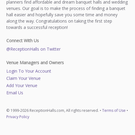
planners find affordable and dream banquet halls and wedding
venues. Our goal is to make the process of finding a banquet
hall easier and hopefully save you some time and money
along the way. Congratulations on taking the first step
towards a successful reception!
Connect With Us
@ReceptionHalls on Twitter
Venue Managers and Owners
Login To Your Account
Claim Your Venue
Add Your Venue
Email Us
© 1999-2026 ReceptionHalls.com, All rights reserved. •
Terms of Use
•
Privacy Policy