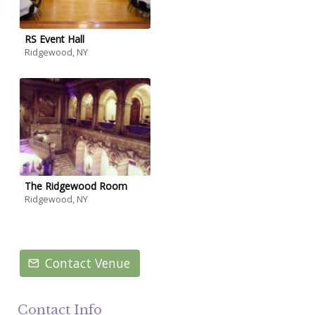
RS Event Hall
Ridgewood, NY
The Ridgewood Room
Ridgewood, NY
Contact Venue
Contact Info