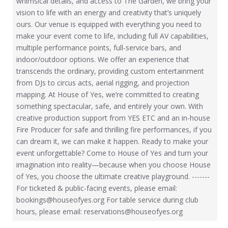
whimsical details, and access to The Garden, we bring your
vision to life with an energy and creativity that’s uniquely
ours. Our venue is equipped with everything you need to
make your event come to life, including full AV capabilities,
multiple performance points, full-service bars, and
indoor/outdoor options. We offer an experience that
transcends the ordinary, providing custom entertainment
from DJs to circus acts, aerial rigging, and projection
mapping. At House of Yes, we’re committed to creating
something spectacular, safe, and entirely your own. With
creative production support from YES ETC and an in-house
Fire Producer for safe and thrilling fire performances, if you
can dream it, we can make it happen. Ready to make your
event unforgettable? Come to House of Yes and turn your
imagination into reality—because when you choose House
of Yes, you choose the ultimate creative playground. -------
For ticketed & public-facing events, please email:
bookings@houseofyes.org For table service during club
hours, please email: reservations@houseofyes.org