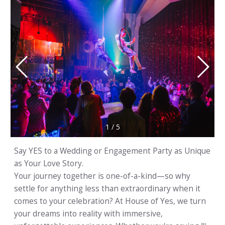
1
/
5
Say YES to a Wedding or Engagement Party as Unique
as Your Love Story.
Your journey together is one-of-a-kind—so why
settle for anything less than extraordinary when it
comes to your celebration? At House of Yes, we turn
your dreams into reality with immersive,