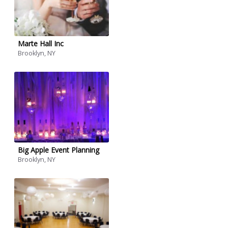
Marte Hall Inc
Brooklyn, NY
Big Apple Event Planning
Brooklyn, NY