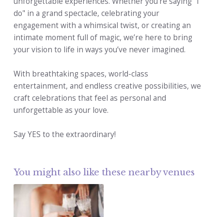
unforgettable experiences. Whether you're saying "I
do" in a grand spectacle, celebrating your
engagement with a whimsical twist, or creating an
intimate moment full of magic, we’re here to bring
your vision to life in ways you’ve never imagined.
With breathtaking spaces, world-class
entertainment, and endless creative possibilities, we
craft celebrations that feel as personal and
unforgettable as your love.
Say YES to the extraordinary!
You might also like these nearby venues