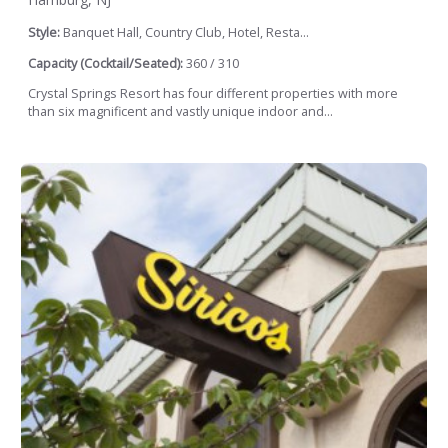
Style:
Banquet Hall, Country Club, Hotel, Resta...
Capacity (Cocktail/Seated):
360 / 310
Crystal Springs Resort has four different properties with more
than six magnificent and vastly unique indoor and...