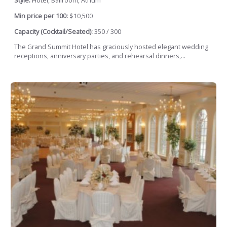
Style:
Hotel, Ballroom, Atrium
Min price per 100:
$10,500
Capacity (Cocktail/Seated):
350 / 300
The Grand Summit Hotel has graciously hosted elegant wedding
receptions, anniversary parties, and rehearsal dinners,...