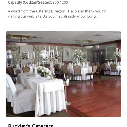
Capacity (Cocktail/Seated):
350 / 200
A word from the Catering Director... Hello and thank you for
visiting our web site! As you may already know, Long...
Buckley's Caterers