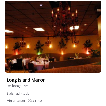
Long Island Manor
Bethpage, NY
Style:
Night Club
Min price per 100:
$4,000