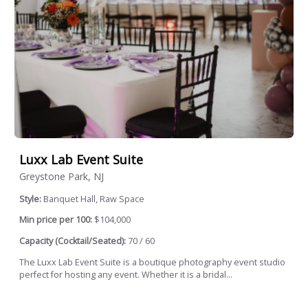
Luxx Lab Event Suite
Greystone Park, NJ
Style:
Banquet Hall, Raw Space
Min price per 100:
$104,000
Capacity (Cocktail/Seated):
70 / 60
The Luxx Lab Event Suite is a boutique photography event studio
perfect for hosting any event. Whether it is a bridal...