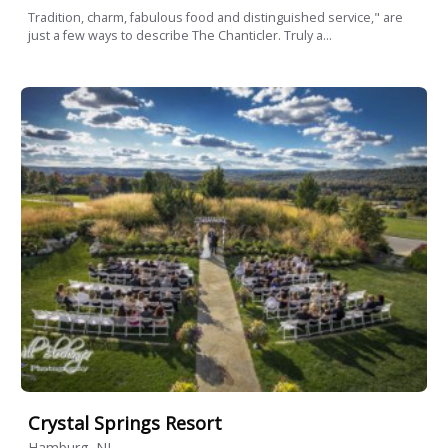
Tradition, charm, fabulous food and distinguished service," are
just a few ways to describe The Chanticler. Truly a...
Crystal Springs Resort
Hamburg, NJ