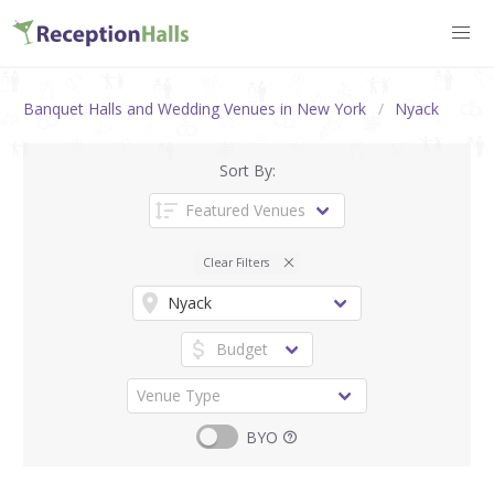
Banquet Halls and Wedding Venues in New York
Nyack
Sort By:
Clear Filters
BYO