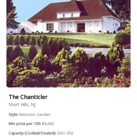
The Chanticler
Short Hills, NJ
Style:
Mansion, Garden
Min price per 100:
$8,000
Capacity (Cocktail/Seated):
350 / 350