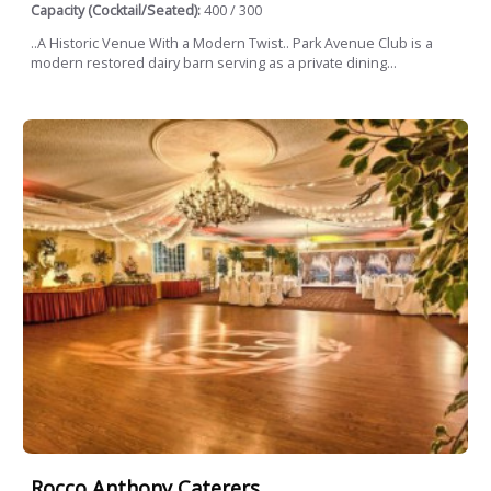
Capacity (Cocktail/Seated):
400 / 300
..A Historic Venue With a Modern Twist.. Park Avenue Club is a
modern restored dairy barn serving as a private dining...
Rocco Anthony Caterers