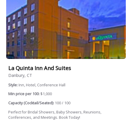
La Quinta Inn And Suites
Danbury, CT
Style:
Inn, Hotel, Conference Hall
Min price per 100:
$1,000
Capacity (Cocktail/Seated):
100 / 100
Perfect for Bridal Showers, Baby Showers, Reunions,
Conferences, and Meetings. Book Today!