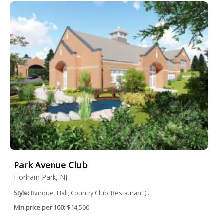
Park Avenue Club
Florham Park, NJ
Style:
Banquet Hall, Country Club, Restaurant (...
Min price per 100:
$14,500