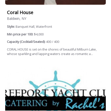
Coral House
Baldwin, NY
Style:
Banquet Hall, Waterfront
Min price per 100:
$4,000
Capacity (Cocktail/Seated):
400 / 400
CORAL HOUSE is set on the shores of beautiful Milburn Lake,
whose sparkling and lapping waters create as romantic a...