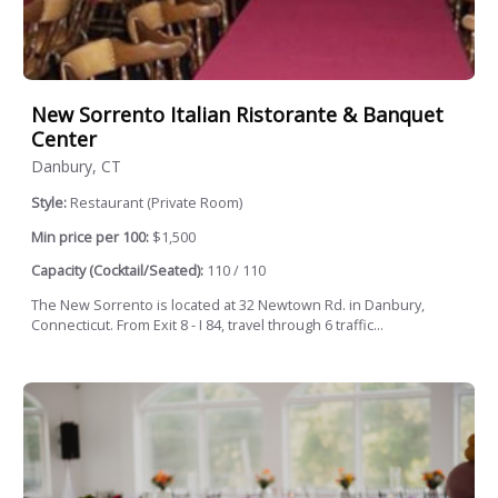
New Sorrento Italian Ristorante & Banquet
Center
Danbury, CT
Style:
Restaurant (Private Room)
Min price per 100:
$1,500
Capacity (Cocktail/Seated):
110 / 110
The New Sorrento is located at 32 Newtown Rd. in Danbury,
Connecticut. From Exit 8 - I 84, travel through 6 traffic...