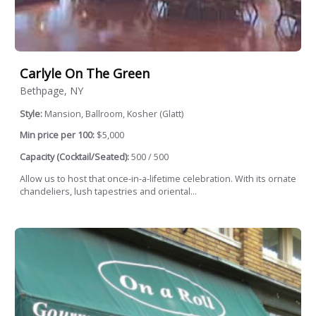
Carlyle On The Green
Bethpage, NY
Style:
Mansion, Ballroom, Kosher (Glatt)
Min price per 100:
$5,000
Capacity (Cocktail/Seated):
500 / 500
Allow us to host that once-in-a-lifetime celebration. With its ornate
chandeliers, lush tapestries and oriental...