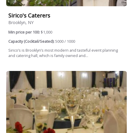
Sirico's Caterers
Brooklyn, NY
Min price per 100:
$1,000
Capacity (Cocktail/Seated):
5000 / 1000
Sirico’s is Brooklyn’s most modern and tasteful event planning
and catering hall, which is family owned and...