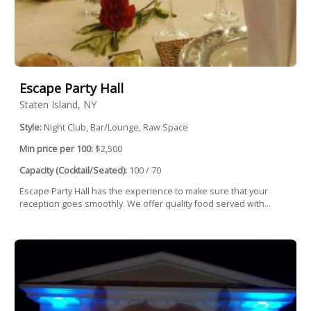
Escape Party Hall
Staten Island, NY
Style:
Night Club, Bar/Lounge, Raw Space
Min price per 100:
$2,500
Capacity (Cocktail/Seated):
100 / 70
Escape Party Hall has the experience to make sure that your
reception goes smoothly. We offer quality food served with...