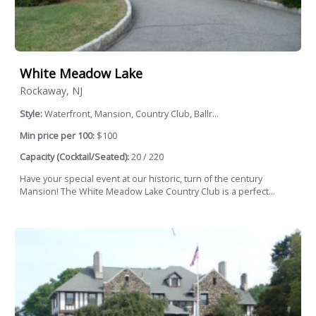
White Meadow Lake
Rockaway, NJ
Style:
Waterfront, Mansion, Country Club, Ballr...
Min price per 100:
$100
Capacity (Cocktail/Seated):
20 / 220
Have your special event at our historic, turn of the century
Mansion! The White Meadow Lake Country Club is a perfect...