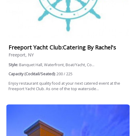
Freeport Yacht Club:Catering By Rachel's
Freeport, NY
Style:
Banquet Hall, Waterfront, Boat/Yacht, Co...
Capacity (Cocktail/Seated):
200 / 225
Enjoy restaurant quality food at your next catered event at the
Freeport Yacht Club. As one of the top waterside...