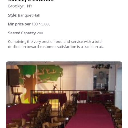
Brooklyn, NY
Style:
Banquet Hall
Min price per 100:
$5,000
Seated Capacity:
200
Combining the very best of food and service with a total
dedication toward customer satisfaction is a tradition at...