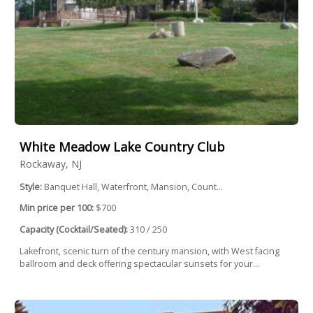
White Meadow Lake Country Club
Rockaway, NJ
Style:
Banquet Hall, Waterfront, Mansion, Count...
Min price per 100:
$700
Capacity (Cocktail/Seated):
310 / 250
Lakefront, scenic turn of the century mansion, with West facing
ballroom and deck offering spectacular sunsets for your...