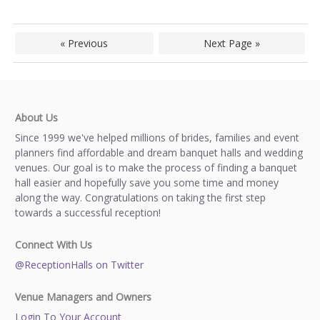
« Previous
Next Page »
About Us
Since 1999 we've helped millions of brides, families and event
planners find affordable and dream banquet halls and wedding
venues. Our goal is to make the process of finding a banquet
hall easier and hopefully save you some time and money
along the way. Congratulations on taking the first step
towards a successful reception!
Connect With Us
@ReceptionHalls on Twitter
Venue Managers and Owners
Login To Your Account