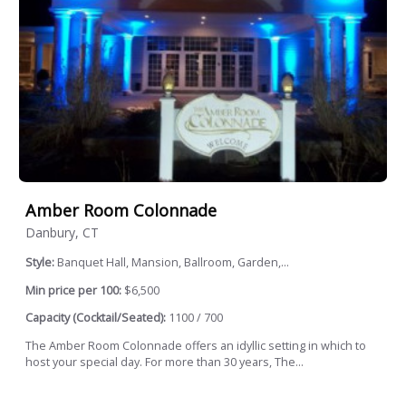
Amber Room Colonnade
Danbury, CT
Style:
Banquet Hall, Mansion, Ballroom, Garden,...
Min price per 100:
$6,500
Capacity (Cocktail/Seated):
1100 / 700
The Amber Room Colonnade offers an idyllic setting in which to
host your special day. For more than 30 years, The...