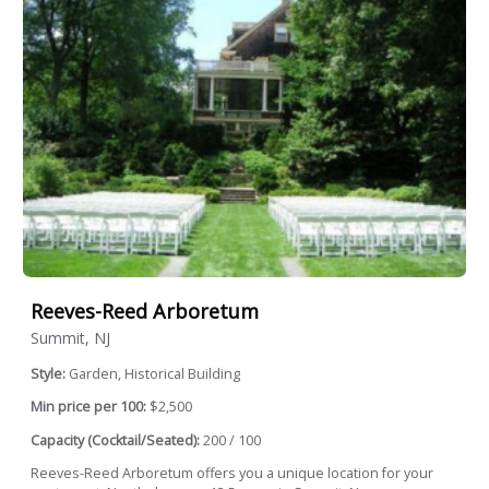
Reeves-Reed Arboretum
Summit, NJ
Style:
Garden, Historical Building
Min price per 100:
$2,500
Capacity (Cocktail/Seated):
200 / 100
Reeves-Reed Arboretum offers you a unique location for your