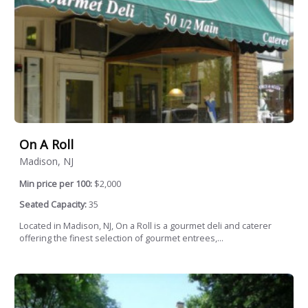
On A Roll
Madison, NJ
Min price per 100:
$2,000
Seated Capacity:
35
Located in Madison, NJ, On a Roll is a gourmet deli and caterer
offering the finest selection of gourmet entrees,...