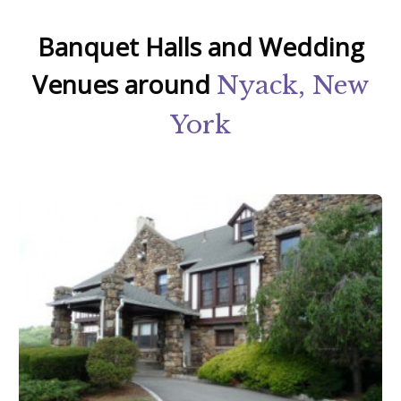
Banquet Halls and Wedding
Venues around
Nyack, New
York