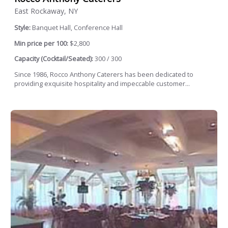
East Rockaway, NY
Style:
Banquet Hall, Conference Hall
Min price per 100:
$2,800
Capacity (Cocktail/Seated):
300 / 300
Since 1986, Rocco Anthony Caterers has been dedicated to
providing exquisite hospitality and impeccable customer...