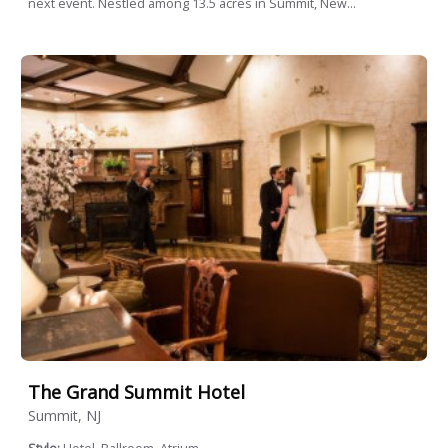
next event. Nestled among 13.5 acres in Summit, New...
The Grand Summit Hotel
Summit, NJ