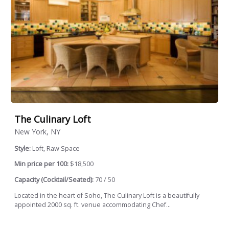
The Culinary Loft
New York, NY
Style:
Loft, Raw Space
Min price per 100:
$18,500
Capacity (Cocktail/Seated):
70 / 50
Located in the heart of Soho, The Culinary Loft is a beautifully
appointed 2000 sq. ft. venue accommodating Chef...