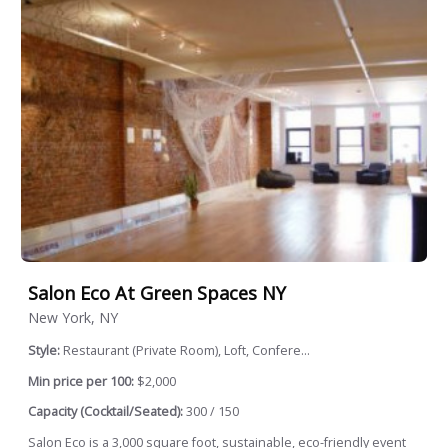
Salon Eco At Green Spaces NY
New York, NY
Style:
Restaurant (Private Room), Loft, Confere...
Min price per 100:
$2,000
Capacity (Cocktail/Seated):
300 / 150
Salon Eco is a 3,000 square foot, sustainable, eco-friendly event