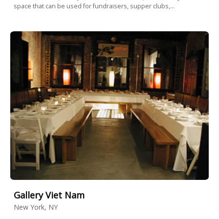
space that can be used for fundraisers, supper clubs,...
Gallery Viet Nam
New York, NY