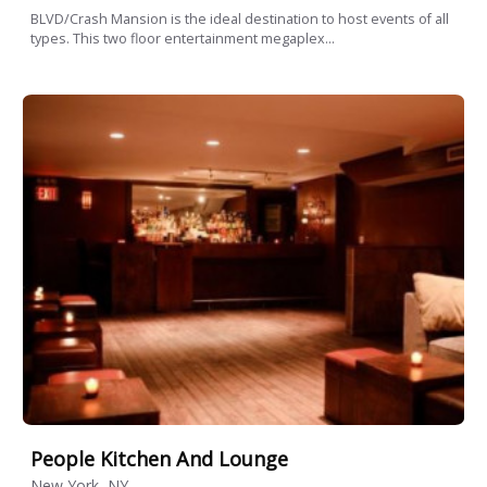
BLVD/Crash Mansion is the ideal destination to host events of all
types. This two floor entertainment megaplex...
People Kitchen And Lounge
New York, NY