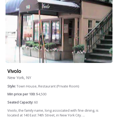
Vivolo
New York, NY
Style:
Town House, Restaurant (Private Room)
Min price per 100:
$4,500
Seated Capacity:
60
Vivolo, the family name, long associated with fine dining, is
located at 140 East 74th Street, in New York City. ...