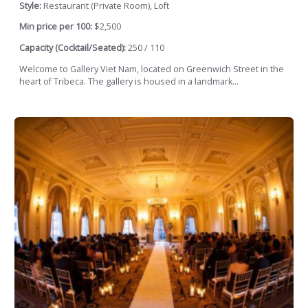
Style:
Restaurant (Private Room), Loft
Min price per 100:
$2,500
Capacity (Cocktail/Seated):
250 / 110
Welcome to Gallery Viet Nam, located on Greenwich Street in the
heart of Tribeca. The gallery is housed in a landmark...