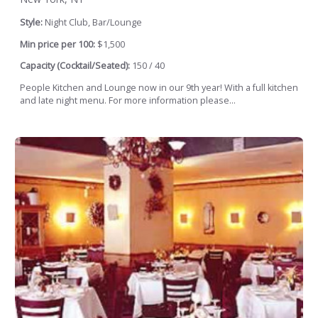
Style:
Night Club, Bar/Lounge
Min price per 100:
$1,500
Capacity (Cocktail/Seated):
150 / 40
People Kitchen and Lounge now in our 9th year! With a full kitchen
and late night menu. For more information please...