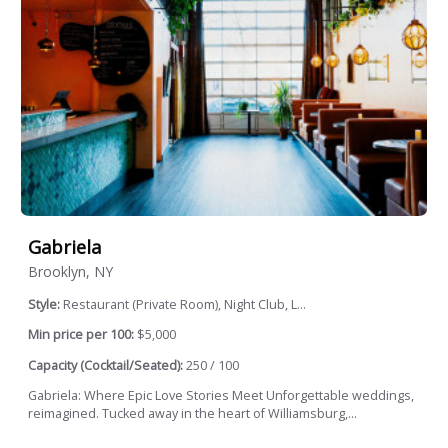
Gabriela
Brooklyn, NY
Style:
Restaurant (Private Room), Night Club, L...
Min price per 100:
$5,000
Capacity (Cocktail/Seated):
250 / 100
Gabriela: Where Epic Love Stories Meet Unforgettable weddings,
reimagined. Tucked away in the heart of Williamsburg,...