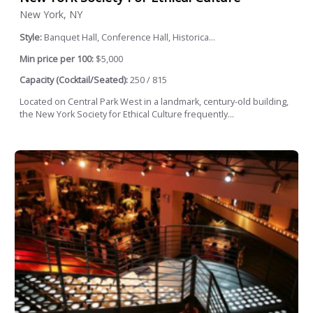
New York, NY
Style:
Banquet Hall, Conference Hall, Historica...
Min price per 100:
$5,000
Capacity (Cocktail/Seated):
250 / 815
Located on Central Park West in a landmark, century-old building,
the New York Society for Ethical Culture frequently...