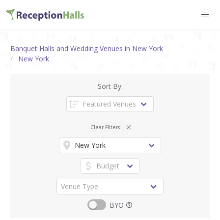
Banquet Halls and Wedding Venues in New York
New York
Sort By:
Clear Filters
BYO