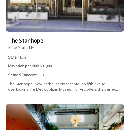
The Stanhope
New York, NY
Style:
Hotel
Min price per 100:
$12,000
Seated Capacity:
130
The Stanhope, New York's landmark hotel on fifth Avnue
overlooking the Metropolitan Museum of Art, offers the perfect...