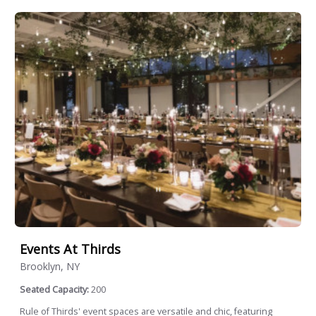
Events At Thirds
Brooklyn, NY
Seated Capacity:
200
Rule of Thirds' event spaces are versatile and chic, featuring