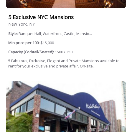
5 Exclusive NYC Mansions
New York, NY
Style:
Banquet Hall, Waterfront, Castle, Mansio...
Min price per 100:
$15,000
Capacity (Cocktail/Seated):
1500 / 350
5 Fabulous, Exclusive, Elegant and Private Mansions available to
rent for your exclusive and private affair. On-site...