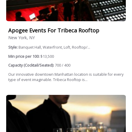
Apogee Events For Tribeca Rooftop
New York, NY
Style:
Banquet Hall, Waterfront, Loft, Rooftop/...
Min price per 100:
$13,500
Capacity (Cocktail/Seated):
700 / 400
Our innovative downtown Manhattan location is suitable for every
type of event imaginable. Tribeca Rooftop is...