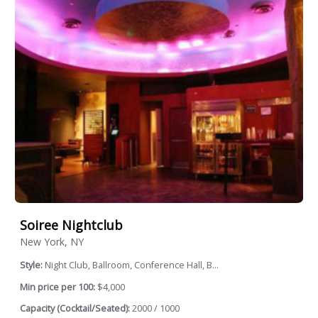
Soiree Nightclub
New York, NY
Style:
Night Club, Ballroom, Conference Hall, B...
Min price per 100:
$4,000
Capacity (Cocktail/Seated):
2000 / 1000