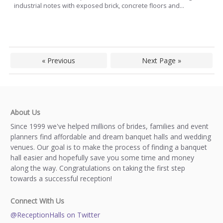
industrial notes with exposed brick, concrete floors and...
« Previous
Next Page »
About Us
Since 1999 we've helped millions of brides, families and event
planners find affordable and dream banquet halls and wedding
venues. Our goal is to make the process of finding a banquet
hall easier and hopefully save you some time and money
along the way. Congratulations on taking the first step
towards a successful reception!
Connect With Us
@ReceptionHalls on Twitter