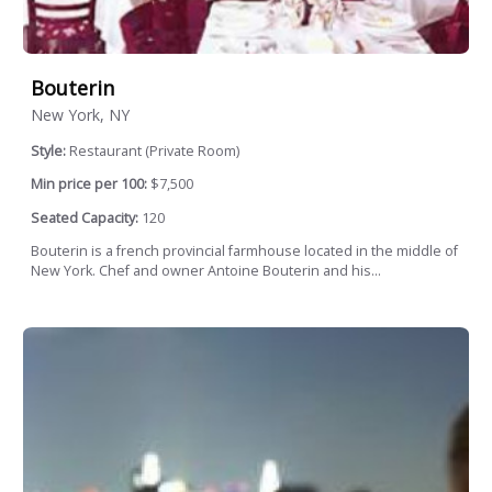
Bouterin
New York, NY
Style:
Restaurant (Private Room)
Min price per 100:
$7,500
Seated Capacity:
120
Bouterin is a french provincial farmhouse located in the middle of
New York. Chef and owner Antoine Bouterin and his...