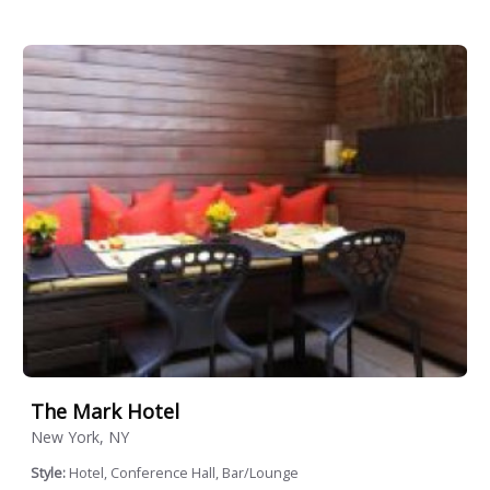
The Mark Hotel
New York, NY
Style:
Hotel, Conference Hall, Bar/Lounge