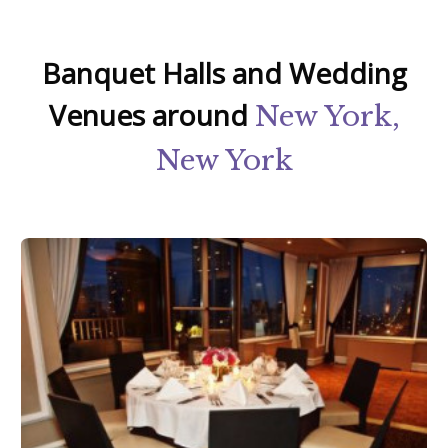
Banquet Halls and Wedding
Venues around
New York,
New York