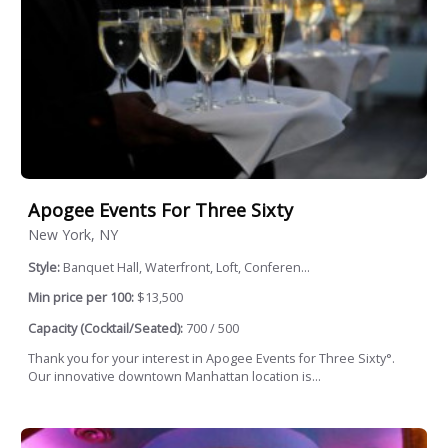
Apogee Events For Three Sixty
New York, NY
Style:
Banquet Hall, Waterfront, Loft, Conferen...
Min price per 100:
$13,500
Capacity (Cocktail/Seated):
700 / 500
Thank you for your interest in Apogee Events for Three Sixty°.
Our innovative downtown Manhattan location is...