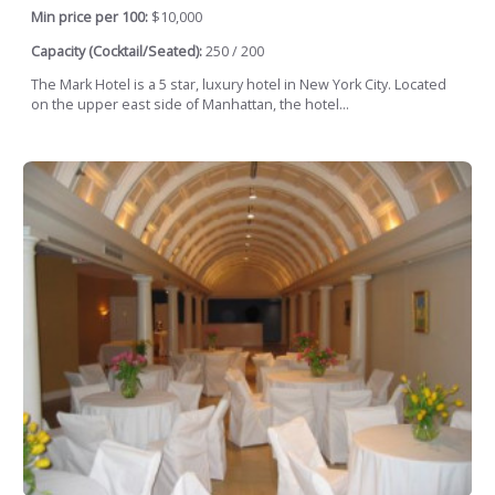
Min price per 100:
$10,000
Capacity (Cocktail/Seated):
250 / 200
The Mark Hotel is a 5 star, luxury hotel in New York City. Located
on the upper east side of Manhattan, the hotel...