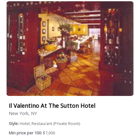
Il Valentino At The Sutton Hotel
New York, NY
Style:
Hotel, Restaurant (Private Room)
Min price per 100:
$7,000