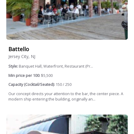
Battello
Jersey City, NJ
Style:
Banquet Hall, Waterfront, Restaurant (Pr...
Min price per 100:
$5,500
Capacity (Cocktail/Seated):
150 / 250
Our concept directs your attention to the bar, the center piece. A
modern ship entering the building, originally an...