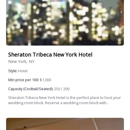
Sheraton Tribeca New York Hotel
New York, NY
Style:
Hotel
Min price per 100:
$1,000
Capacity (Cocktail/Seated):
250 / 200
Sheraton Tribeca New York Hotel is the perfect place to host your
wedding room block. Reserve a wedding room block with...