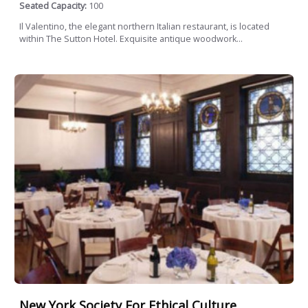
Seated Capacity:
100
Il Valentino, the elegant northern Italian restaurant, is located
within The Sutton Hotel. Exquisite antique woodwork...
New York Society For Ethical Culture