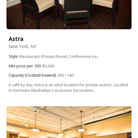
Astra
New York, NY
Style:
Restaurant (Private Room), Conference Ha...
Min price per 100:
$5,000
Capacity (Cocktail/Seated):
300 / 140
A café by day, Astra is an ideal location for private events. Located
in mid-town Manhattan's exclusive Decoration...