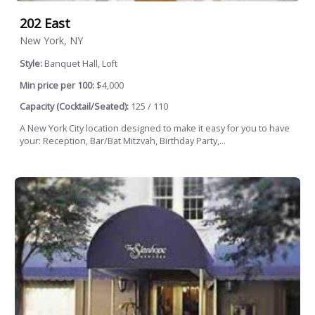
202 East
New York, NY
Style:
Banquet Hall, Loft
Min price per 100:
$4,000
Capacity (Cocktail/Seated):
125 / 110
A New York City location designed to make it easy for you to have
your: Reception, Bar/Bat Mitzvah, Birthday Party,...