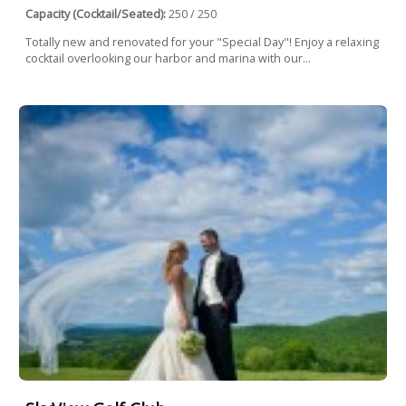
Capacity (Cocktail/Seated):
250 / 250
Totally new and renovated for your "Special Day"! Enjoy a relaxing
cocktail overlooking our harbor and marina with our...