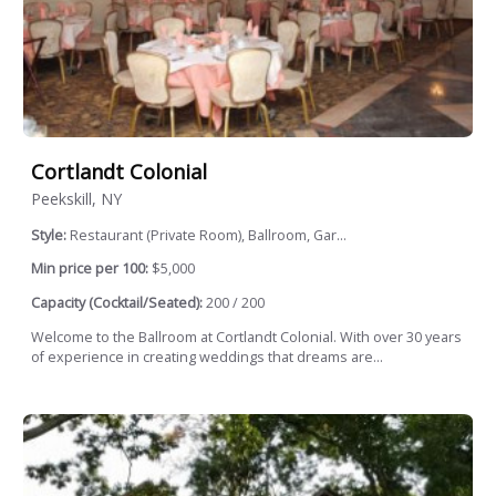
Cortlandt Colonial
Peekskill, NY
Style:
Restaurant (Private Room), Ballroom, Gar...
Min price per 100:
$5,000
Capacity (Cocktail/Seated):
200 / 200
Welcome to the Ballroom at Cortlandt Colonial. With over 30 years
of experience in creating weddings that dreams are...