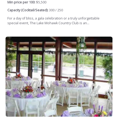
Min price per 100:
$5,500
Capacity (Cocktail/Seated):
300 / 250
For a day of bliss, a gala celebration or a truly unforgettable
special event, The Lake Mohawk Country Club is an...