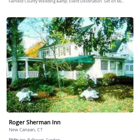
Fairfield County Wedding &amp; Event Destination. Set on 66...
Roger Sherman Inn
New Canaan, CT
Style:
Inn, Ballroom, Garden