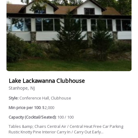
Lake Lackawanna Clubhouse
Stanhope, NJ
Style:
Conference Hall, Clubhouse
Min price per 100:
$2,000
Capacity (Cocktail/Seated):
100 / 100
Tables &amp; Chairs Central Air / Central Heat Free Car Parking
Rustic Knotty Pine Interior Carry In / Carry Out Early...