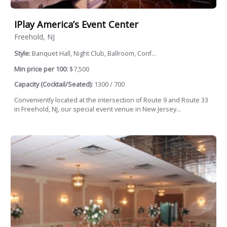
IPlay America’s Event Center
Freehold, NJ
Style:
Banquet Hall, Night Club, Ballroom, Conf...
Min price per 100:
$7,500
Capacity (Cocktail/Seated):
1300 / 700
Conveniently located at the intersection of Route 9 and Route 33
in Freehold, NJ, our special event venue in New Jersey...