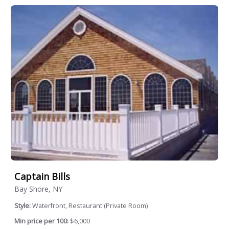
Captain Bills
Bay Shore, NY
Style:
Waterfront, Restaurant (Private Room)
Min price per 100:
$6,000