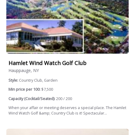
Hamlet Wind Watch Golf Club
Hauppauge, NY
Style:
Country Club, Garden
Min price per 100:
$7,500
Capacity (Cocktail/Seated):
200 / 200
When your affair or meeting deserves a special place. The Hamlet
Wind Watch Golf &amp; Country Club is it! Spectacular...