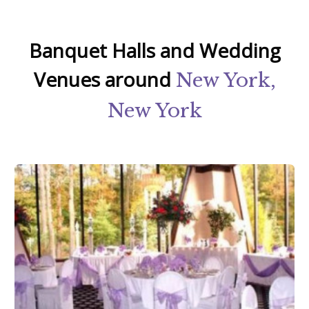
Banquet Halls and Wedding
Venues around
New York,
New York