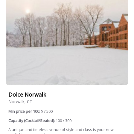
Dolce Norwalk
Norwalk, CT
Min price per 100:
$7,500
Capacity (Cocktail/Seated):
100 / 300
A unique and timeless venue of style and class is your new