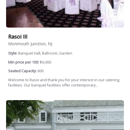
Rasoi III
Monmouth Junction, NJ
Style:
Banquet Hall, Ballroom, Garden
Min price per 100:
$6,000
Seated Capacity:
600
Welcome to Rasoi and thank you for your interest in our catering
facilities. Our banquet facilities offer contemporary...