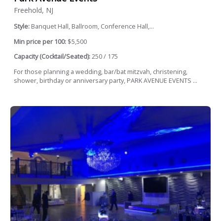
Freehold, NJ
Style:
Banquet Hall, Ballroom, Conference Hall,...
Min price per 100:
$5,500
Capacity (Cocktail/Seated):
250 / 175
For those planning a wedding, bar/bat mitzvah, christening,
shower, birthday or anniversary party, PARK AVENUE EVENTS ...