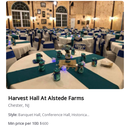
Harvest Hall At Alstede Farms
Chester, NJ
Style:
Banquet Hall, Conference Hall, Historica...
Min price per 100:
$600