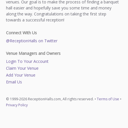
venues. Our goal is to make the process of finding a banquet
hall easier and hopefully save you some time and money
along the way. Congratulations on taking the first step
towards a successful reception!
Connect With Us
@ReceptionHalls on Twitter
Venue Managers and Owners
Login To Your Account
Claim Your Venue
Add Your Venue
Email Us
© 1999-2026 ReceptionHalls.com, All rights reserved. •
Terms of Use
•
Privacy Policy