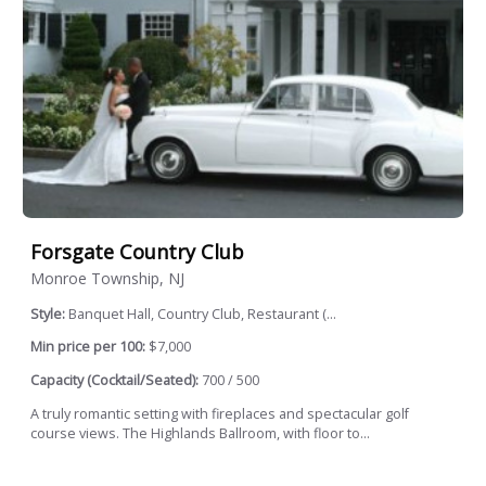
Forsgate Country Club
Monroe Township, NJ
Style:
Banquet Hall, Country Club, Restaurant (...
Min price per 100:
$7,000
Capacity (Cocktail/Seated):
700 / 500
A truly romantic setting with fireplaces and spectacular golf
course views. The Highlands Ballroom, with floor to...