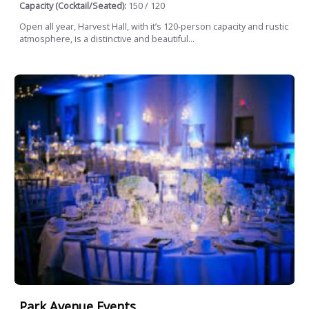
Capacity (Cocktail/Seated):
150 / 120
Open all year, Harvest Hall, with it’s 120-person capacity and rustic
atmosphere, is a distinctive and beautiful...
Park Avenue Events