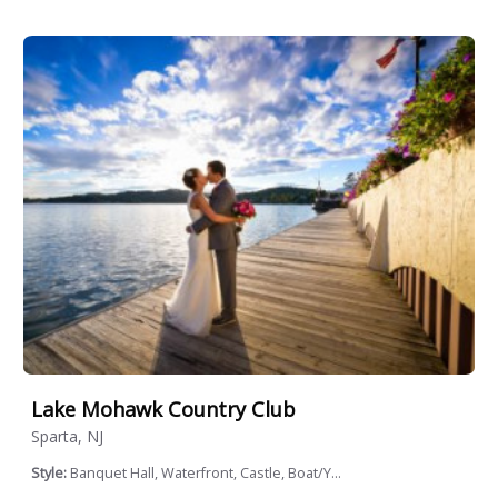
Lake Mohawk Country Club
Sparta, NJ
Style:
Banquet Hall, Waterfront, Castle, Boat/Y...