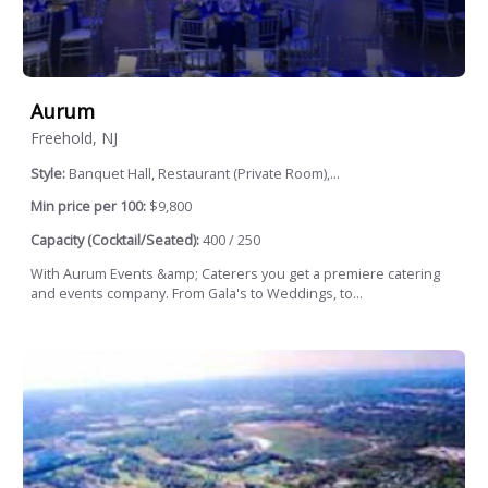
Aurum
Freehold, NJ
Style:
Banquet Hall, Restaurant (Private Room),...
Min price per 100:
$9,800
Capacity (Cocktail/Seated):
400 / 250
With Aurum Events &amp; Caterers you get a premiere catering
and events company. From Gala's to Weddings, to...