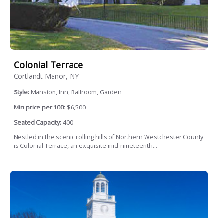
Colonial Terrace
Cortlandt Manor, NY
Style:
Mansion, Inn, Ballroom, Garden
Min price per 100:
$6,500
Seated Capacity:
400
Nestled in the scenic rolling hills of Northern Westchester County
is Colonial Terrace, an exquisite mid-nineteenth...