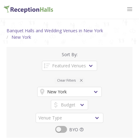
Banquet Halls and Wedding Venues in New York
New York
Sort By:
Clear Filters
BYO