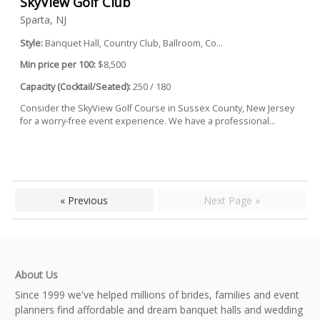
SkyView Golf Club
Sparta, NJ
Style:
Banquet Hall, Country Club, Ballroom, Co...
Min price per 100:
$8,500
Capacity (Cocktail/Seated):
250 / 180
Consider the SkyView Golf Course in Sussex County, New Jersey
for a worry-free event experience. We have a professional...
« Previous
Next Page »
About Us
Since 1999 we've helped millions of brides, families and event
planners find affordable and dream banquet halls and wedding