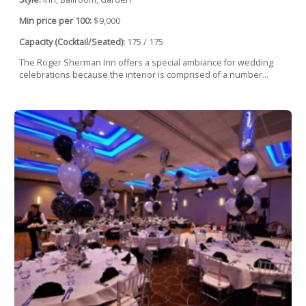
Min price per 100:
$9,000
Capacity (Cocktail/Seated):
175 / 175
The Roger Sherman Inn offers a special ambiance for wedding
celebrations because the interior is comprised of a number...