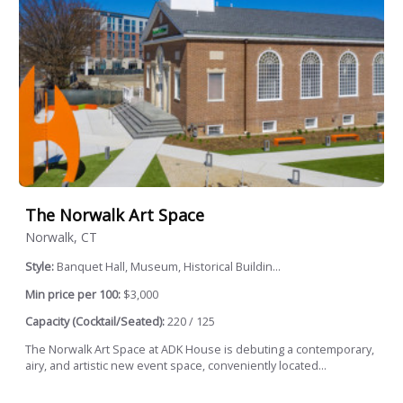
The Norwalk Art Space
Norwalk, CT
Style:
Banquet Hall, Museum, Historical Buildin...
Min price per 100:
$3,000
Capacity (Cocktail/Seated):
220 / 125
The Norwalk Art Space at ADK House is debuting a contemporary,
airy, and artistic new event space, conveniently located...