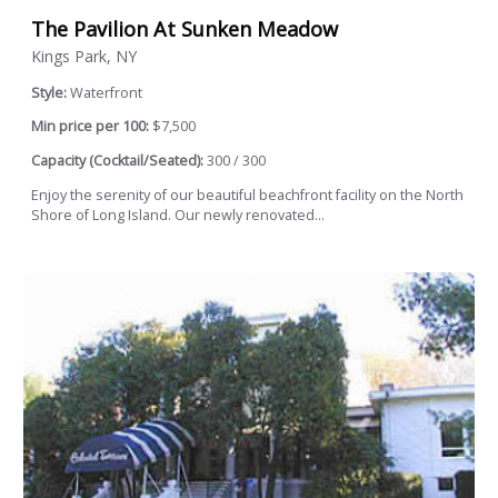
The Pavilion At Sunken Meadow
Kings Park, NY
Style:
Waterfront
Min price per 100:
$7,500
Capacity (Cocktail/Seated):
300 / 300
Enjoy the serenity of our beautiful beachfront facility on the North
Shore of Long Island. Our newly renovated...